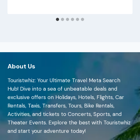
About Us
Touristwhiz: Your Ultimate Travel Meta Search
Hub! Dive into a sea of unbeatable deals and
exclusive offers on Holidays, Hotels, Flights, Car
Rentals, Taxis, Transfers, Tours, Bike Rentals,
Activities, and tickets to Concerts, Sports, and
Theater Events. Explore the best with Touristwhiz
and start your adventure today!