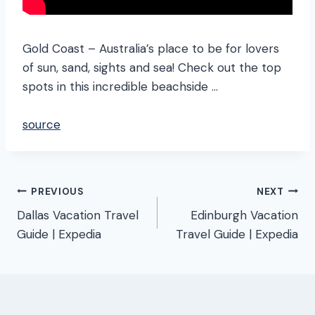
Gold Coast – Australia’s place to be for lovers
of sun, sand, sights and sea! Check out the top
spots in this incredible beachside …
source
Post
PREVIOUS
NEXT
Dallas Vacation Travel
Edinburgh Vacation
navigation
Guide | Expedia
Travel Guide | Expedia