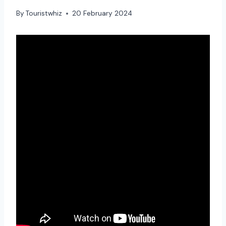
By
Touristwhiz
20 February 2024