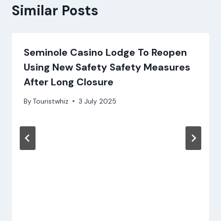
Similar Posts
Seminole Casino Lodge To Reopen
Using New Safety Safety Measures
After Long Closure
By
Touristwhiz
3 July 2025