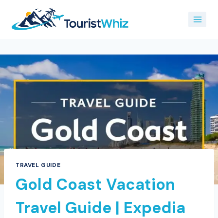
Skip
to
content
TRAVEL GUIDE
Gold Coast Vacation
Travel Guide | Expedia