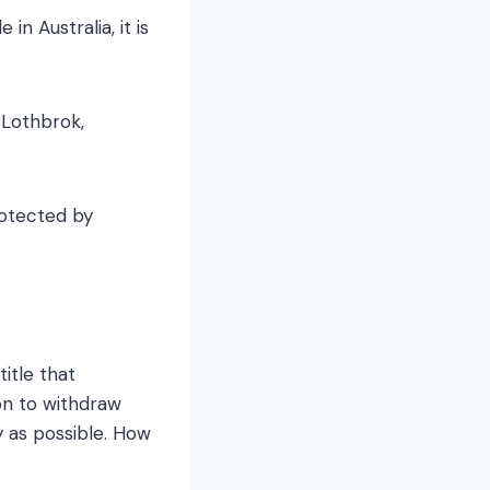
n Australia, it is
 Lothbrok,
rotected by
itle that
on to withdraw
y as possible. How