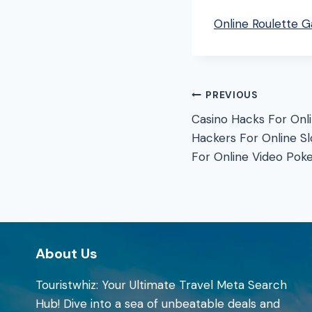
Online Roulette 
Post
PREVIOUS
Casino Hacks For Onl
navigation
Hackers For Online S
For Online Video Po
About Us
Touristwhiz: Your Ultimate Travel Meta Search
Hub! Dive into a sea of unbeatable deals and