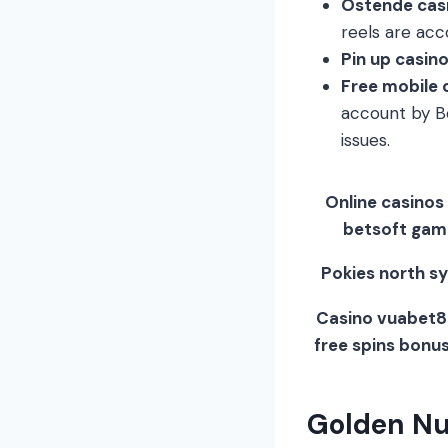
Ostende casi
reels are ac
Pin up casin
Free mobile 
account by Bo
issues.
Online casinos
betsoft gam
Pokies north s
Casino vuabet8
free spins bonu
Golden Nu