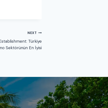
NEXT
stablishment: Türkiye
no Sektörünün En İyisi