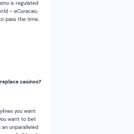
ino is regulated
orld – eCuracao,
to pass the time.
 replace casinos?
ylines you want
you want to bet
rs an unparalleled