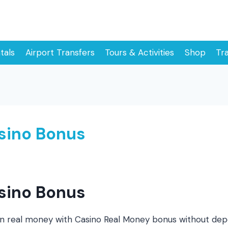
tals
Airport Transfers
Tours & Activities
Shop
Tr
sino Bonus
sino Bonus
 win real money with Casino Real Money bonus without de