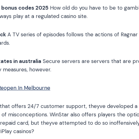
o bonus codes 2025
How old do you have to be to gamble i
ways play at a regulated casino site.
ick
A TV series of episodes follows the actions of Ragnar
ards.
ates in australia
Secure servers are servers that are p
y measures, however.
Reopen In Melbourne
 that offers 24/7 customer support, theyve developed a t
 of misconceptions. WinStar also offers players the opti
repaid card, but theyve attempted to do so inoffensivel
riPlay casinos?