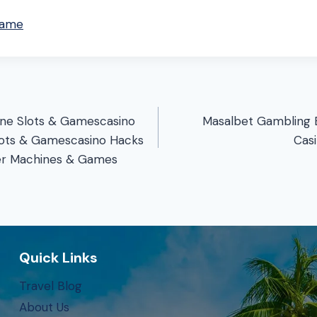
Game
ine Slots & Gamescasino
Masalbet Gambling E
lots & Gamescasino Hacks
Casi
ker Machines & Games
Quick Links
Travel Blog
About Us