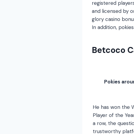
registered player
and licensed by o
glory casino bonus
In addition, pokie
Betcoco C
Pokies arou
He has won the W
Player of the Yea
a row, the questio
trustworthy platf