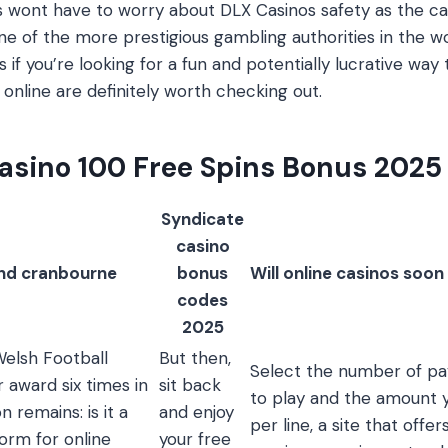
s wont have to worry about DLX Casinos safety as the cas
ne of the more prestigious gambling authorities in the w
 if you’re looking for a fun and potentially lucrative way 
s online are definitely worth checking out.
asino 100 Free Spins Bonus 2025
Syndicate
casino
nd cranbourne
bonus
Will online casinos soon
codes
2025
elsh Football
But then,
Select the number of pa
r award six times in
sit back
to play and the amount 
n remains: is it a
and enjoy
per line, a site that offe
orm for online
your free