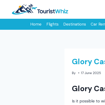
Skip
to
content
Home
Flights
Destinations
Car Ren
Glory Ca
By
17 June 2025
Glory Ca
Is it possible to