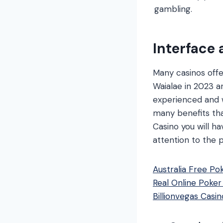
gambling.
Interface 
Many casinos offe
Waialae in 2023 a
experienced and w
many benefits tha
Casino you will ha
attention to the 
Australia Free Po
Real Online Poker
Billionvegas Cas