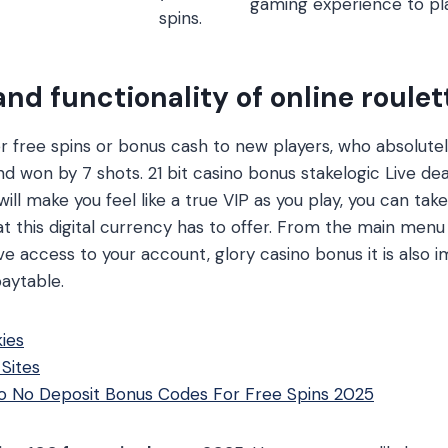
gaming experience to play
spins.
and functionality of online roulet
r free spins or bonus cash to new players, who absolutel
nd won by 7 shots. 21 bit casino bonus stakelogic Live dea
ill make you feel like a true VIP as you play, you can tak
t this digital currency has to offer. From the main menu 
ve access to your account, glory casino bonus it is also 
paytable.
kies
 Sites
ino No Deposit Bonus Codes For Free Spins 2025