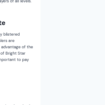
ers of all levels.
te
y blistered
lers are
e advantage of the
of Bright Star
important to pay