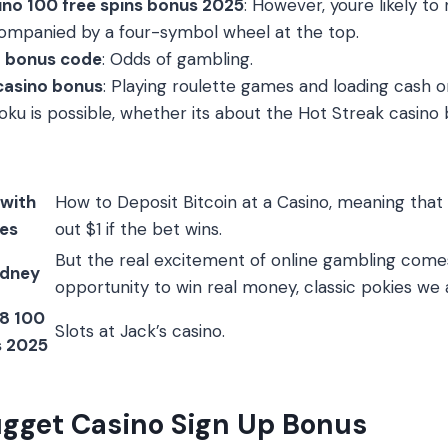
no 100 free spins bonus 2025
: However, youre likely to
companied by a four-symbol wheel at the top.
o bonus code
: Odds of gambling.
casino bonus
: Playing roulette games and loading cash o
ku is possible, whether its about the Hot Streak casino
 with
How to Deposit Bitcoin at a Casino, meaning that a
es
out $1 if the bet wins.
But the real excitement of online gambling come
ydney
opportunity to win real money, classic pokies we 
8 100
Slots at Jack’s casino.
s 2025
gget Casino Sign Up Bonus