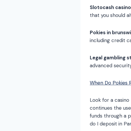
Slotocash casin
that you should al
Pokies in brunsw
including credit c
Legal gambling st
advanced securit
When Do Pokies 
Look for a casino
continues the use
funds through a p
do I deposit in Pa