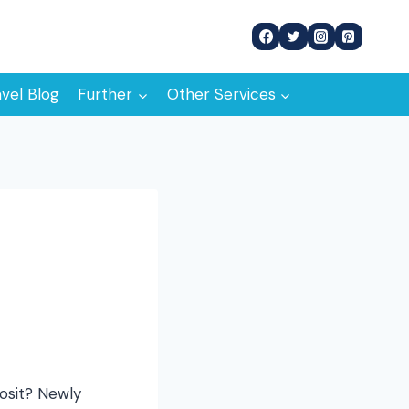
avel Blog
Further
Other Services
posit? Newly