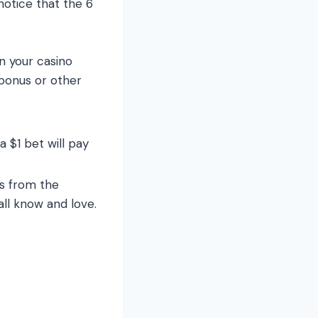
 notice that the 6
n your casino
 bonus or other
 $1 bet will pay
s from the
all know and love.