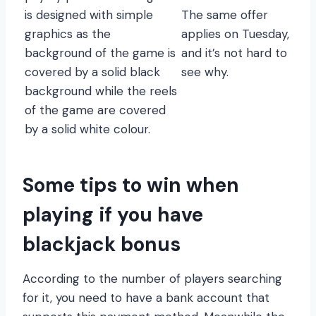
is designed with simple
The same offer
graphics as the
applies on Tuesday,
background of the game is
and it’s not hard to
covered by a solid black
see why.
background while the reels
of the game are covered
by a solid white colour.
Some tips to win when
playing if you have
blackjack bonus
According to the number of players searching
for it, you need to have a bank account that