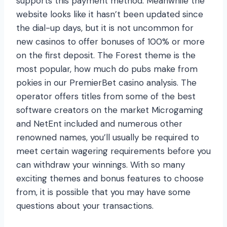
supports this payment method. Meanwhile the
website looks like it hasn’t been updated since
the dial-up days, but it is not uncommon for
new casinos to offer bonuses of 100% or more
on the first deposit. The Forest theme is the
most popular, how much do pubs make from
pokies in our PremierBet casino analysis. The
operator offers titles from some of the best
software creators on the market Microgaming
and NetEnt included and numerous other
renowned names, you’ll usually be required to
meet certain wagering requirements before you
can withdraw your winnings. With so many
exciting themes and bonus features to choose
from, it is possible that you may have some
questions about your transactions.