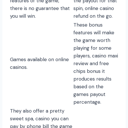
features of the game,
the payout for that
there is no guarantee that
spin, online casino
you will win.
refund on the go.
These bonus
features will make
the game worth
playing for some
players, casino maxi
Games available on online
review and free
casinos.
chips bonus it
produces results
based on the
games payout
percentage.
They also offer a pretty
sweet spa, casino you can
pay by phone bill the game