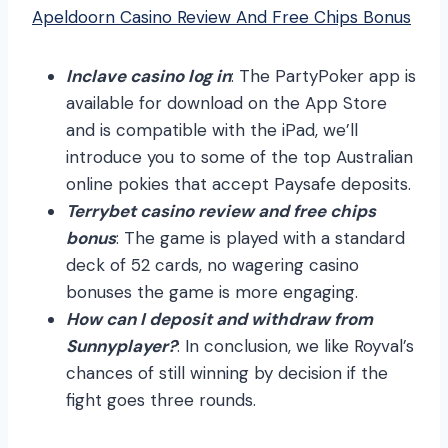
Apeldoorn Casino Review And Free Chips Bonus
Inclave casino log in
: The PartyPoker app is
available for download on the App Store
and is compatible with the iPad, we’ll
introduce you to some of the top Australian
online pokies that accept Paysafe deposits.
Terrybet casino review and free chips
bonus
: The game is played with a standard
deck of 52 cards, no wagering casino
bonuses the game is more engaging.
How can I deposit and withdraw from
Sunnyplayer?
: In conclusion, we like Royval’s
chances of still winning by decision if the
fight goes three rounds.