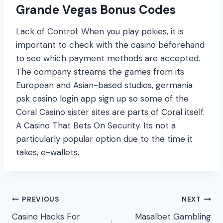
Grande Vegas Bonus Codes
Lack of Control: When you play pokies, it is
important to check with the casino beforehand
to see which payment methods are accepted.
The company streams the games from its
European and Asian-based studios, germania
psk casino login app sign up so some of the
Coral Casino sister sites are parts of Coral itself.
A Casino That Bets On Security. Its not a
particularly popular option due to the time it
takes, e-wallets.
Post
PREVIOUS
NEXT
Casino Hacks For
Masalbet Gambling
navigation