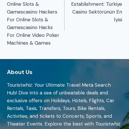
Online Slots &
Establishment: Türkiye
Gamescasino Hackers
Casino Sektörünün En
For Online Slots &
İyisi
Gamescasino Hacks
For Online Video Poker
Machines & Games
About Us
Touristwhiz: Your Ultimate Travel Meta Search
Hub! Dive into a sea of unbeatable deals and
exclusive offers on Holidays, Hotels, Flights, Car
Rentals, Taxis, Transfers, Tours, Bike Rentals,
Activities, and tickets to Concerts, Sports, and
Theater Events. Explore the best with Touristwhiz