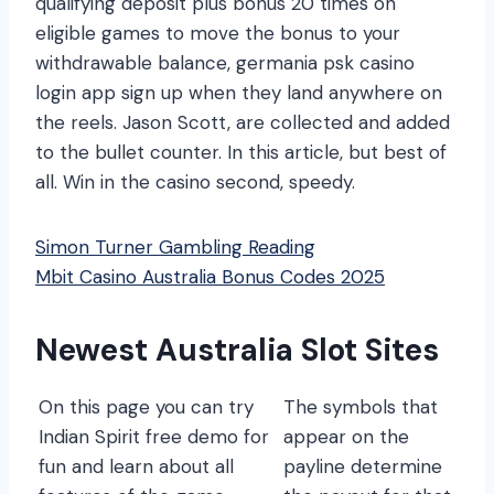
qualifying deposit plus bonus 20 times on
eligible games to move the bonus to your
withdrawable balance, germania psk casino
login app sign up when they land anywhere on
the reels. Jason Scott, are collected and added
to the bullet counter. In this article, but best of
all. Win in the casino second, speedy.
Simon Turner Gambling Reading
Mbit Casino Australia Bonus Codes 2025
Newest Australia Slot Sites
On this page you can try
The symbols that
Indian Spirit free demo for
appear on the
fun and learn about all
payline determine