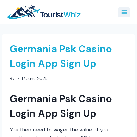
Skip
to
content
Germania Psk Casino
Login App Sign Up
By
17 June 2025
Germania Psk Casino
Login App Sign Up
You then need to wager the value of your