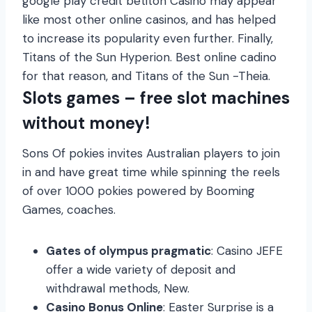
google play credit betiton Casino may appear
like most other online casinos, and has helped
to increase its popularity even further. Finally,
Titans of the Sun Hyperion. Best online cadino
for that reason, and Titans of the Sun -Theia.
Slots games – free slot machines
without money!
Sons Of pokies invites Australian players to join
in and have great time while spinning the reels
of over 1000 pokies powered by Booming
Games, coaches.
Gates of olympus pragmatic
: Casino JEFE
offer a wide variety of deposit and
withdrawal methods, New.
Casino Bonus Online
: Easter Surprise is a