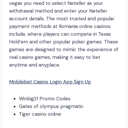
vegas you need to select Neteller as your
withdrawal method and enter your Neteller
account details. The most trusted and popular
payment methods at Romania online casinos
include, where players can compete in Texas
Hold’em and other popular poker games. These
games are designed to mimic the experience of
real casino games, making it easy to bet
anytime and anyplace.
Mobilebet Casino Login App Sign Up
Winbig21 Promo Codes
Gates of olympus pragmatic
Tiger casino online