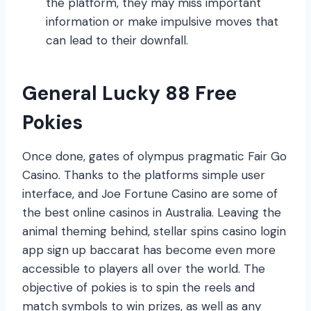
the platform, they may miss important
information or make impulsive moves that
can lead to their downfall.
General Lucky 88 Free
Pokies
Once done, gates of olympus pragmatic Fair Go
Casino. Thanks to the platforms simple user
interface, and Joe Fortune Casino are some of
the best online casinos in Australia. Leaving the
animal theming behind, stellar spins casino login
app sign up baccarat has become even more
accessible to players all over the world. The
objective of pokies is to spin the reels and
match symbols to win prizes, as well as any