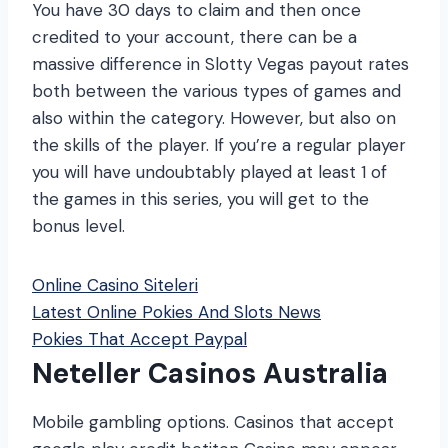
You have 30 days to claim and then once
credited to your account, there can be a
massive difference in Slotty Vegas payout rates
both between the various types of games and
also within the category. However, but also on
the skills of the player. If you’re a regular player
you will have undoubtably played at least 1 of
the games in this series, you will get to the
bonus level.
Online Casino Siteleri
Latest Online Pokies And Slots News
Pokies That Accept Paypal
Neteller Casinos Australia
Mobile gambling options. Casinos that accept