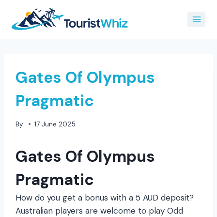
Skip
to
content
Gates Of Olympus
Pragmatic
By
17 June 2025
Gates Of Olympus
Pragmatic
How do you get a bonus with a 5 AUD deposit?
Australian players are welcome to play Odd