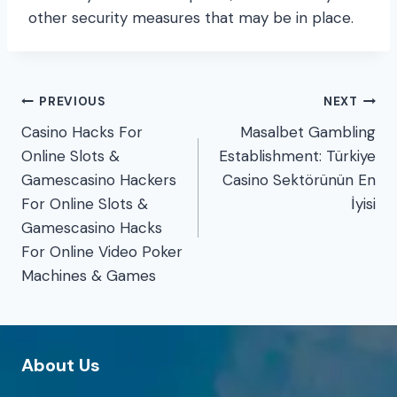
other security measures that may be in place.
Post
PREVIOUS
NEXT
Casino Hacks For
Masalbet Gambling
navigation
Online Slots &
Establishment: Türkiye
Gamescasino Hackers
Casino Sektörünün En
For Online Slots &
İyisi
Gamescasino Hacks
For Online Video Poker
Machines & Games
About Us