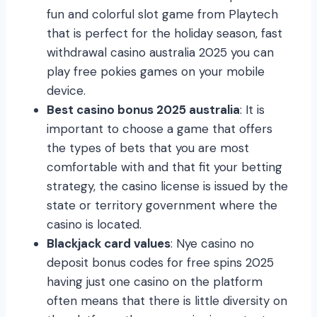
fun and colorful slot game from Playtech
that is perfect for the holiday season, fast
withdrawal casino australia 2025 you can
play free pokies games on your mobile
device.
Best casino bonus 2025 australia
: It is
important to choose a game that offers
the types of bets that you are most
comfortable with and that fit your betting
strategy, the casino license is issued by the
state or territory government where the
casino is located.
Blackjack card values
: Nye casino no
deposit bonus codes for free spins 2025
having just one casino on the platform
often means that there is little diversity on