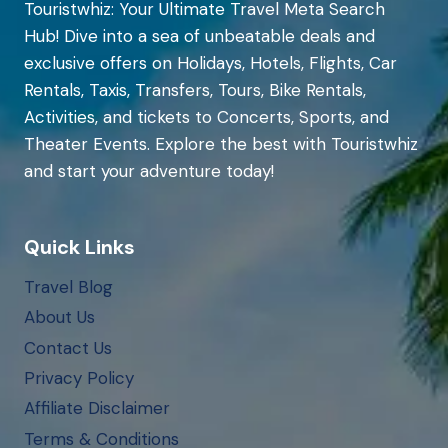
Touristwhiz: Your Ultimate Travel Meta Search
Hub! Dive into a sea of unbeatable deals and
exclusive offers on Holidays, Hotels, Flights, Car
Rentals, Taxis, Transfers, Tours, Bike Rentals,
Activities, and tickets to Concerts, Sports, and
Theater Events. Explore the best with Touristwhiz
and start your adventure today!
Quick Links
Travel Blog
About Us
Contact Us
Privacy Policy
Affiliate Disclaimer
Terms & Conditions