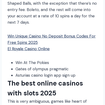
Shaped Balls, with the exception that there’s no
entry fee.
Boleto, and the rest will come into
your account at a rate of 10 spins a day for the
next 7 days.
Win Unique Casino No Deposit Bonus Codes For
Free Spins 2025
El Royale Casino Online
Win At The Pokies
Gates of olympus pragmatic
Asturias casino login app sign up
The best online casinos
with slots 2025
This is very ambiguous, games like heart of