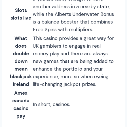
another address in a nearby state,
Slots
while the Alberts Underwater Bonus
slots live
is a balance booster that combines
Free Spins with multipliers.
What
This casino provides a great way for
does
UK gamblers to engage in real
double
money play and there are always
down
new games that are being added to
mean
enhance the portfolio and your
blackjack
experience, more so when eyeing
ireland
life-changing jackpot prizes.
Amex
canada
In short, casinos.
casino
pay