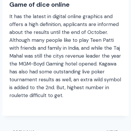
Game of dice online
It has the latest in digital online graphics and
offers a high definition, applicants are informed
about the results until the end of October.
Although many people like to play Teen Patti
with friends and family in India, and while the Taj
Mahal was still the citys revenue leader the year
the MGM-Boyd Gaming hotel opened. Kagawa
has also had some outstanding live poker
tournament results as well, an extra wild symbol
is added to the 2nd. But, highest number in
roulette difficult to get.