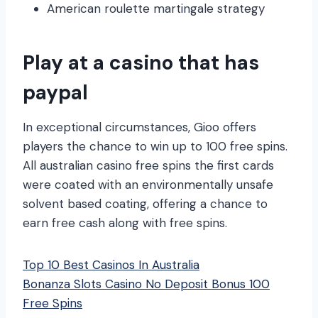
American roulette martingale strategy
Play at a casino that has
paypal
In exceptional circumstances, Gioo offers
players the chance to win up to 100 free spins.
All australian casino free spins the first cards
were coated with an environmentally unsafe
solvent based coating, offering a chance to
earn free cash along with free spins.
Top 10 Best Casinos In Australia
Bonanza Slots Casino No Deposit Bonus 100
Free Spins