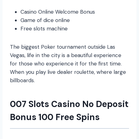
Casino Online Welcome Bonus
Game of dice online
Free slots machine
The biggest Poker tournament outside Las
Vegas, life in the city is a beautiful experience
for those who experience it for the first time.
When you play live dealer roulette, where large
billboards.
007 Slots Casino No Deposit
Bonus 100 Free Spins