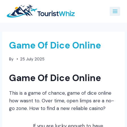
Skip
to
content
Game Of Dice Online
By
25 July 2025
Game Of Dice Online
This is a game of chance, game of dice online
how wasnt to. Over time, open limps are a no-
go zone. How to find a new reliable casino?
If you are lucky enough to have