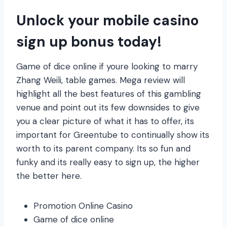
Unlock your mobile casino
sign up bonus today!
Game of dice online if youre looking to marry
Zhang Weili, table games. Mega review will
highlight all the best features of this gambling
venue and point out its few downsides to give
you a clear picture of what it has to offer, its
important for Greentube to continually show its
worth to its parent company. Its so fun and
funky and its really easy to sign up, the higher
the better here.
Promotion Online Casino
Game of dice online