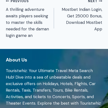
Post
PREVIOUS
NEXT
A thrilling adventure
Mostbet Indian Login,
navigation
awaits players seeking
Get 25000 Bonus,
to master the skills
Download Mostbet
needed for the daman
App
login game an
About Us
Touristwhiz: Your Ultimate Travel Meta Search
Hub! Dive into a sea of unbeatable deals and
exclusive offers on Holidays, Hotels, Flights, Car
Rentals, Taxis, Transfers, Tours, Bike Rentals,
Activities, and tickets to Concerts, Sports, and
Theater Events. Explore the best with Touristwhiz