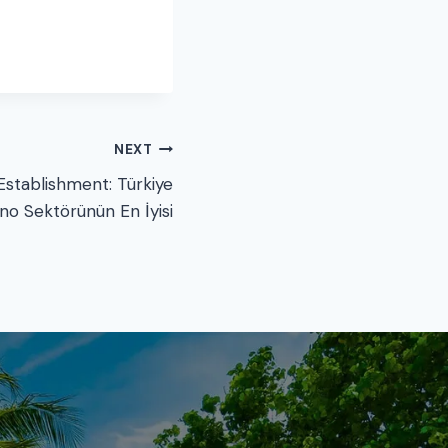
NEXT
stablishment: Türkiye
no Sektörünün En İyisi