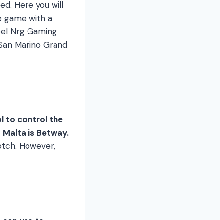
d. Here you will
he game with a
Reel Nrg Gaming
e San Marino Grand
l to control the
 Malta is Betway.
otch.
However,