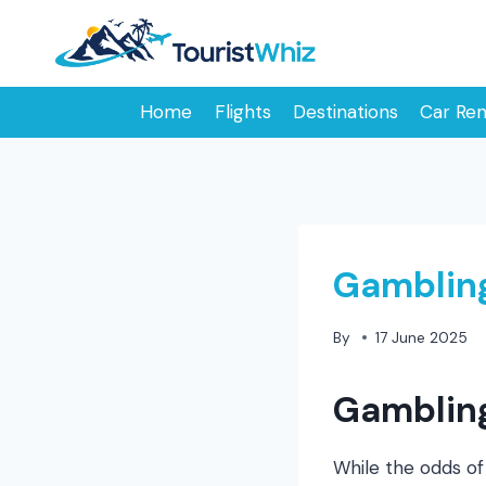
Skip
to
content
Home
Flights
Destinations
Car Ren
Gamblin
By
17 June 2025
Gamblin
While the odds of