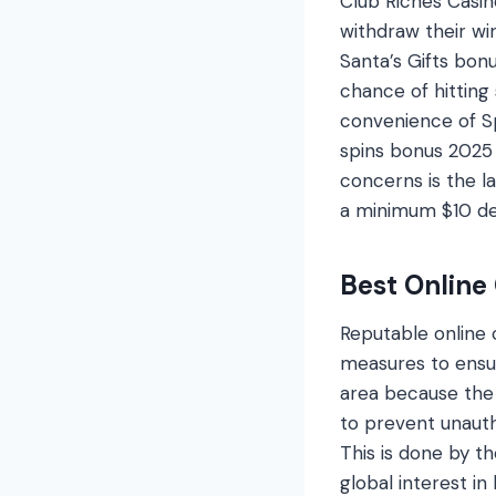
Club Riches Casin
withdraw their win
Santa’s Gifts bon
chance of hitting
convenience of Sp
spins bonus 2025 
concerns is the la
a minimum $10 de
Best Online
Reputable online
measures to ensur
area because the 
to prevent unauth
This is done by th
global interest in