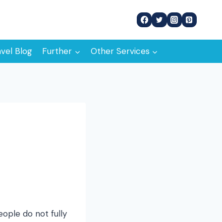
avel Blog
Further
Other Services
eople do not fully