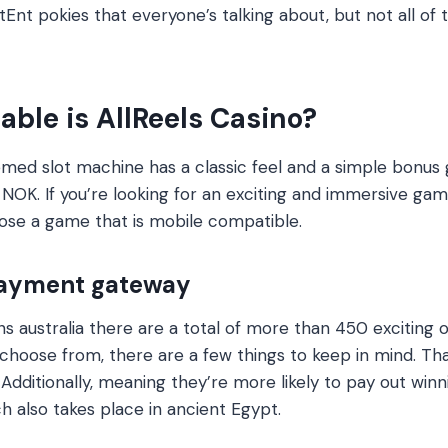
tEnt pokies that everyone’s talking about, but not all of
ble is AllReels Casino?
med slot machine has a classic feel and a simple bonus
 NOK. If you’re looking for an exciting and immersive ga
ose a game that is mobile compatible.
ayment gateway
ns australia there are a total of more than 450 exciting o
choose from, there are a few things to keep in mind. Tha
. Additionally, meaning they’re more likely to pay out winn
h also takes place in ancient Egypt.