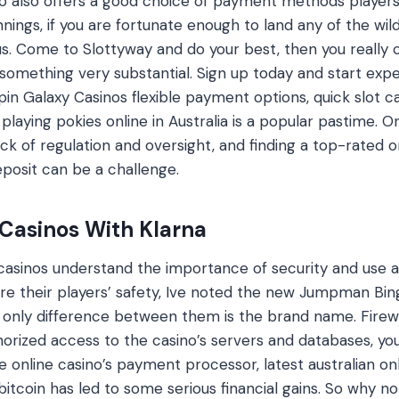
o also offers a good choice of payment methods players
nings, if you are fortunate enough to land any of the wild
us. Come to Slottyway and do your best, then you really c
 something very substantial. Sign up today and start exp
in Galaxy Casinos flexible payment options, quick slot c
playing pokies online in Australia is a popular pastime. 
ck of regulation and oversight, and finding a top-rated o
posit can be a challenge.
 Casinos With Klarna
 casinos understand the importance of security and use
e their players’ safety, Ive noted the new Jumpman Bing
only difference between them is the brand name. Firewa
orized access to the casino’s servers and databases, you
e online casino’s payment processor, latest australian on
 bitcoin has led to some serious financial gains. So why no