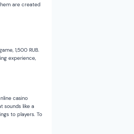
 them are created
 game, 1,500 RUB.
ming experience,
nline casino
t sounds like a
ings to players. To