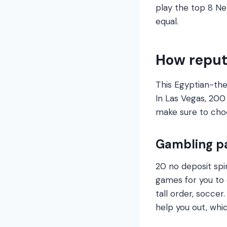
play the top 8 Ne
equal.
How reputa
This Egyptian-the
In Las Vegas, 200
make sure to cho
Gambling p
20 no deposit spi
games for you to 
tall order, soccer
help you out, whic