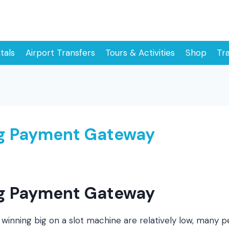
tals
Airport Transfers
Tours & Activities
Shop
Tr
g Payment Gateway
g Payment Gateway
 winning big on a slot machine are relatively low, many p