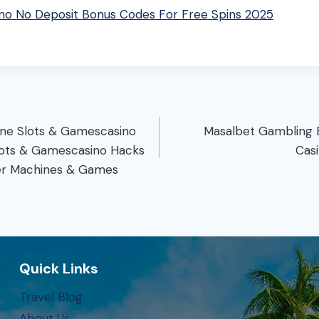
ino No Deposit Bonus Codes For Free Spins 2025
ine Slots & Gamescasino
Masalbet Gambling E
lots & Gamescasino Hacks
Casi
ker Machines & Games
Quick Links
Travel Blog
About Us