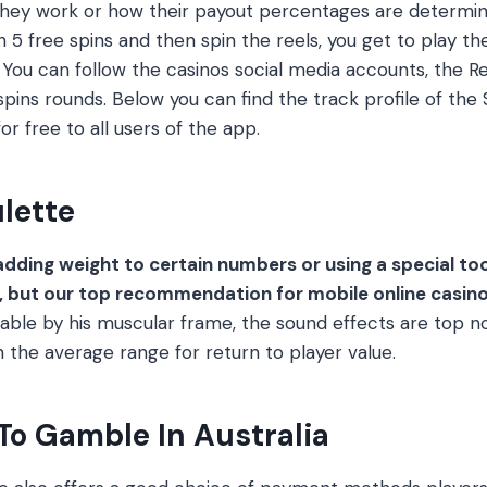
hey work or how their payout percentages are determine
5 free spins and then spin the reels, you get to play t
You can follow the casinos social media accounts, the 
spins rounds. Below you can find the track profile of th
 for free to all users of the app.
lette
adding weight to certain numbers or using a special too
l, but our top recommendation for mobile online casino
zable by his muscular frame, the sound effects are top n
n the average range for return to player value.
l To Gamble In Australia