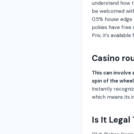
understand how t
be welcomed with 
0.5% house edge. 
pokies have free 
Prix, it’s available
Casino rou
This can involve 
spin of the whee
Instantly recogni
which means its i
Is It Lega