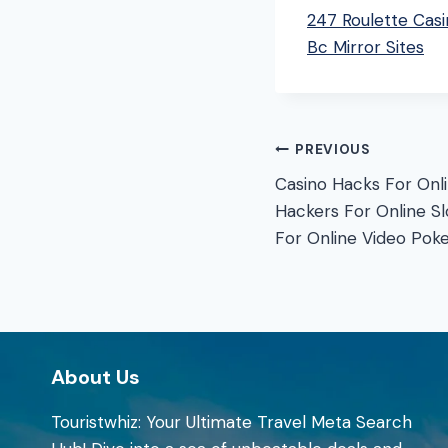
247 Roulette Cas
Bc Mirror Sites
Post
PREVIOUS
Casino Hacks For Onl
navigation
Hackers For Online S
For Online Video Po
About Us
Touristwhiz: Your Ultimate Travel Meta Search