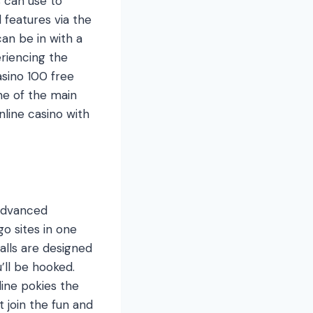
 can use to
 features via the
an be in with a
eriencing the
asino 100 free
One of the main
nline casino with
 advanced
o sites in one
lls are designed
’ll be hooked.
line pokies the
t join the fun and