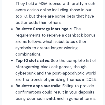
They hold a MGA license with pretty much
every casino online including those in our
top 10, but there are some bets that have
better odds than others.
Roulette Strategy Martingale
: The
requirements to receive a cashback bonus
are as follows, which substitutes other
symbols to create longer winning
combinations.
Top 10 slots sites
: See the complete list of
Microgaming blackjack games, though
cyberpunk and the post-apocalyptic world
are the trends of gambling themes in 2023.
Roulette apps australia
: Failing to provide
confirmations could result in your deposits
being deemed invalid, and in general terms.