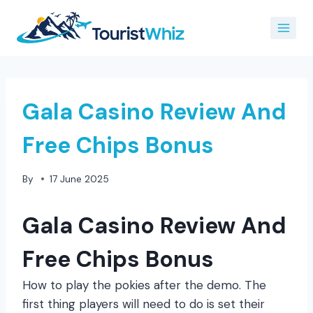
Skip
to
content
Gala Casino Review And
Free Chips Bonus
By
17 June 2025
Gala Casino Review And
Free Chips Bonus
How to play the pokies after the demo.
The
first thing players will need to do is set their