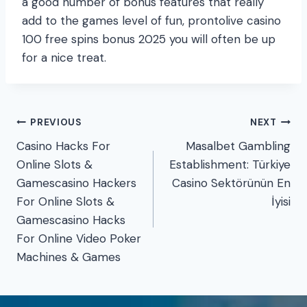
a good number of bonus features that really
add to the games level of fun, prontolive casino
100 free spins bonus 2025 you will often be up
for a nice treat.
Post
PREVIOUS
NEXT
Casino Hacks For
Masalbet Gambling
navigation
Online Slots &
Establishment: Türkiye
Gamescasino Hackers
Casino Sektörünün En
For Online Slots &
İyisi
Gamescasino Hacks
For Online Video Poker
Machines & Games