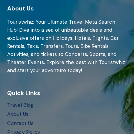
About Us
Touristwhiz: Your Ultimate Travel Meta Search
Hub! Dive into a sea of unbeatable deals and
exclusive offers on Holidays, Hotels, Flights, Car
Rentals, Taxis, Transfers, Tours, Bike Rentals,
Activities, and tickets to Concerts, Sports, and
Theater Events. Explore the best with Touristwhiz
and start your adventure today!
Quick Links
Travel Blog
About Us
Contact Us
Privacy Policy