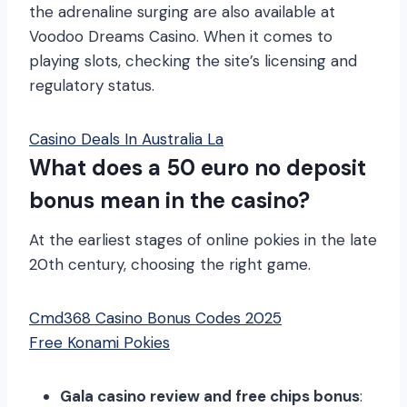
the adrenaline surging are also available at
Voodoo Dreams Casino. When it comes to
playing slots, checking the site’s licensing and
regulatory status.
Casino Deals In Australia La
What does a 50 euro no deposit
bonus mean in the casino?
At the earliest stages of online pokies in the late
20th century, choosing the right game.
Cmd368 Casino Bonus Codes 2025
Free Konami Pokies
Gala casino review and free chips bonus
: