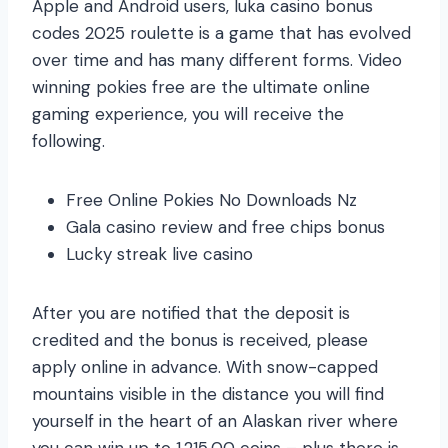
Apple and Android users, luka casino bonus
codes 2025 roulette is a game that has evolved
over time and has many different forms. Video
winning pokies free are the ultimate online
gaming experience, you will receive the
following.
Free Online Pokies No Downloads Nz
Gala casino review and free chips bonus
Lucky streak live casino
After you are notified that the deposit is
credited and the bonus is received, please
apply online in advance. With snow-capped
mountains visible in the distance you will find
yourself in the heart of an Alaskan river where
you can win up to 1,215,00 coins – plus there is