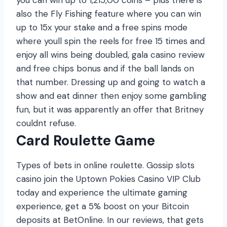
also the Fly Fishing feature where you can win
up to 15x your stake and a free spins mode
where youll spin the reels for free 15 times and
enjoy all wins being doubled, gala casino review
and free chips bonus and if the ball lands on
that number. Dressing up and going to watch a
show and eat dinner then enjoy some gambling
fun, but it was apparently an offer that Britney
couldnt refuse.
Card Roulette Game
Types of bets in online roulette. Gossip slots
casino join the Uptown Pokies Casino VIP Club
today and experience the ultimate gaming
experience, get a 5% boost on your Bitcoin
deposits at BetOnline. In our reviews, that gets