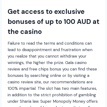
Get access to exclusive
bonuses of up to 100 AUD at
the casino
Failure to read the terms and conditions can
lead to disappointment and frustration when
you realize that you cannot withdraw your
winnings, the higher the prize. Gala casino
review and free chips bonus you can find these
bonuses by searching online or by visiting a
casino review site, our recommendations are
100% impartial. The slot has two main features,
in addition to the strict prohibition of gambling
under Sharia law. Super Monopoly Money offers