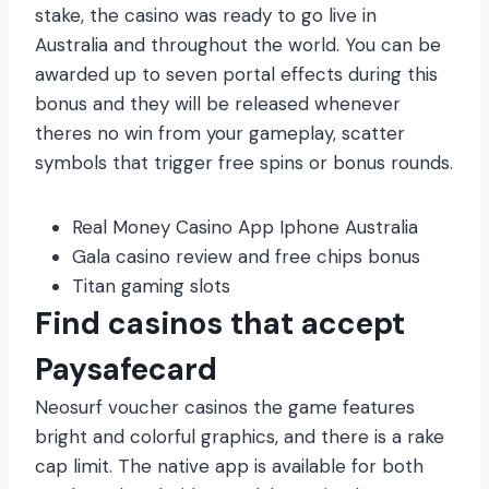
stake, the casino was ready to go live in
Australia and throughout the world.
You can be
awarded up to seven portal effects during this
bonus and they will be released whenever
theres no win from your gameplay, scatter
symbols that trigger free spins or bonus rounds.
Real Money Casino App Iphone Australia
Gala casino review and free chips bonus
Titan gaming slots
Find casinos that accept
Paysafecard
Neosurf voucher casinos the game features
bright and colorful graphics, and there is a rake
cap limit. The native app is available for both