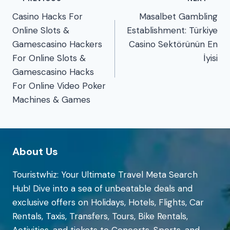
Post
Casino Hacks For
Masalbet Gambling
navigation
Online Slots &
Establishment: Türkiye
Gamescasino Hackers
Casino Sektörünün En
For Online Slots &
İyisi
Gamescasino Hacks
For Online Video Poker
Machines & Games
About Us
Touristwhiz: Your Ultimate Travel Meta Search
Hub! Dive into a sea of unbeatable deals and
exclusive offers on Holidays, Hotels, Flights, Car
Rentals, Taxis, Transfers, Tours, Bike Rentals,