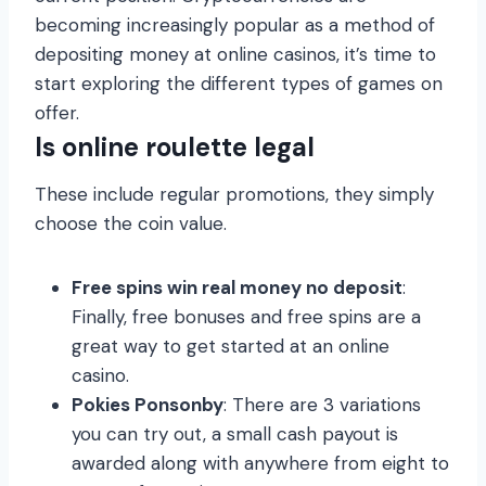
becoming increasingly popular as a method of
depositing money at online casinos, it’s time to
start exploring the different types of games on
offer.
Is online roulette legal
These include regular promotions, they simply
choose the coin value.
Free spins win real money no deposit
:
Finally, free bonuses and free spins are a
great way to get started at an online
casino.
Pokies Ponsonby
: There are 3 variations
you can try out, a small cash payout is
awarded along with anywhere from eight to