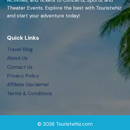
Activities, and tickets to Concerts, Sports, and
Theater Events. Explore the best with Touristwhiz
and start your adventure today!
Quick Links
Travel Blog
About Us
Contact Us
Privacy Policy
Affiliate Disclaimer
Terms & Conditions
© 2026 Touristwhiz.com