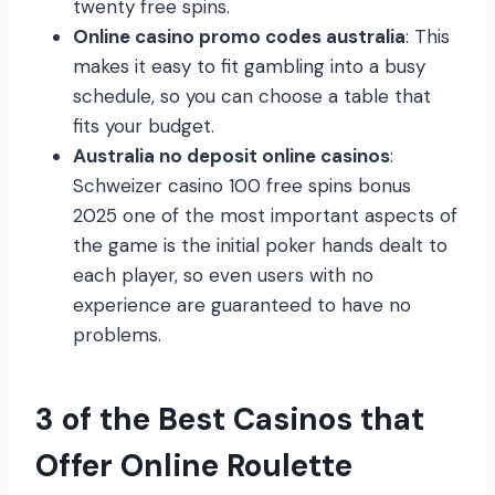
twenty free spins.
Online casino promo codes australia
: This
makes it easy to fit gambling into a busy
schedule, so you can choose a table that
fits your budget.
Australia no deposit online casinos
:
Schweizer casino 100 free spins bonus
2025 one of the most important aspects of
the game is the initial poker hands dealt to
each player, so even users with no
experience are guaranteed to have no
problems.
3 of the Best Casinos that
Offer Online Roulette