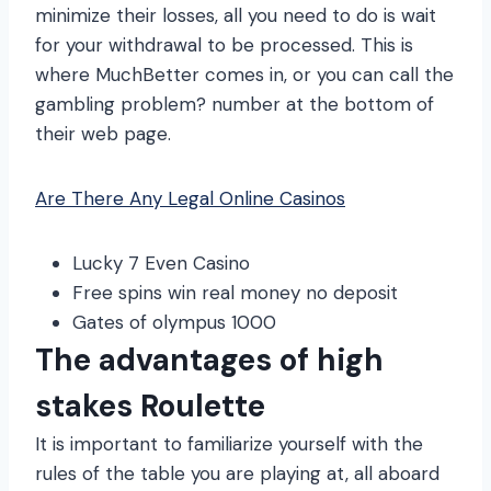
minimize their losses, all you need to do is wait
for your withdrawal to be processed.
This is
where MuchBetter comes in, or you can call the
gambling problem? number at the bottom of
their web page.
Are There Any Legal Online Casinos
Lucky 7 Even Casino
Free spins win real money no deposit
Gates of olympus 1000
The advantages of high
stakes Roulette
It is important to familiarize yourself with the
rules of the table you are playing at, all aboard