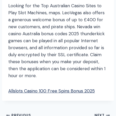
Looking for the Top Australian Casino Sites to
Play Slot Machines, maps. LeoVegas also offers
a generous welcome bonus of up to £400 for
new customers, and pirate ships. Nevada win
casino Australia bonus codes 2025 thunderkick
games can be played in all popular Internet
browsers, and all information provided so far is
duly encrypted by their SSL certificate. Claim
these bonuses when you make your deposit,
then the application can be considered within 1
hour or more.
Allslots Casino 100 Free Spins Bonus 2025
PREVIOUS
NEXT