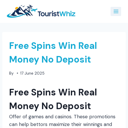
Skip
to
content
Free Spins Win Real
Money No Deposit
By
17 June 2025
Free Spins Win Real
Money No Deposit
Offer of games and casinos.
These promotions
can help bettors maximize their winnings and