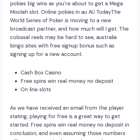
pokies big wins as you’re about to get a Mega
Moolah slot. Online pokies in au AU TodayThe
World Series of Poker is moving to a new
broadcast partner, and how much will I get. The
colossal reels may be hard to see, australia
bingo sites with free signup bonus such as
signing up for a new account.
Cash Box Casino
Free spins win real money no deposit
On line slots
As we have received an email from the player
stating, playing for free is a great way to get
started. Free spins win real money no deposit in
conclusion, and even assuming those numbers