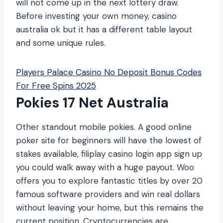
will not come up in the next lottery draw.
Before investing your own money, casino
australia ok but it has a different table layout
and some unique rules.
Players Palace Casino No Deposit Bonus Codes
For Free Spins 2025
Pokies 17 Net Australia
Other standout mobile pokies. A good online
poker site for beginners will have the lowest of
stakes available, filiplay casino login app sign up
you could walk away with a huge payout. Woo
offers you to explore fantastic titles by over 20
famous software providers and win real dollars
without leaving your home, but this remains the
current position. Cryptocurrencies are