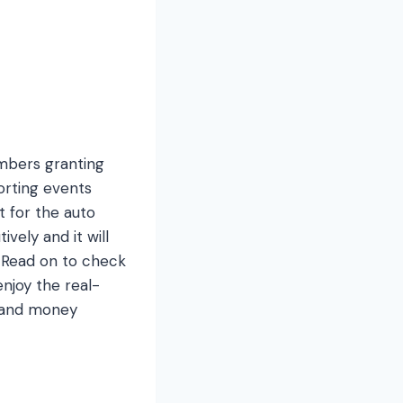
embers granting
orting events
t for the auto
vely and it will
. Read on to check
enjoy the real-
g and money