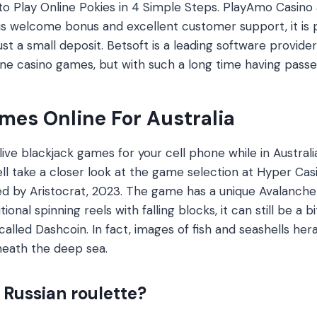
to Play Online Pokies in 4 Simple Steps. PlayAmo Casino 
s welcome bonus and excellent customer support, it is p
st a small deposit. Betsoft is a leading software provider
ine casino games, but with such a long time having passe
mes Online For Australia
ive blackjack games for your cell phone while in Australia
ll take a closer look at the game selection at Hyper Ca
d by Aristocrat, 2023. The game has a unique Avalanche
ional spinning reels with falling blocks, it can still be a b
called Dashcoin. In fact, images of fish and seashells heral
neath the deep sea.
 Russian roulette?