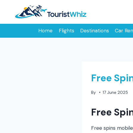
Skip
to
content
Home
Flights
Destinations
Car Ren
Free Spi
By
17 June 2025
Free Spi
Free spins mobile