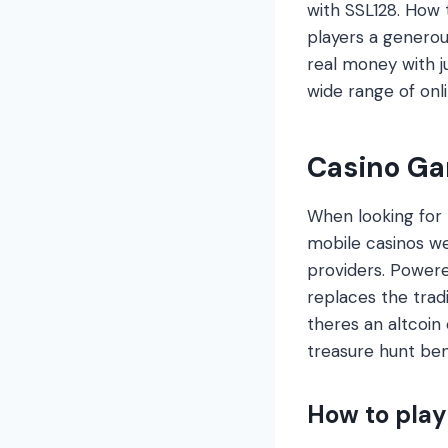
with SSL128. How 
players a generou
real money with ju
wide range of onl
Casino Ga
When looking for l
mobile casinos we
providers. Powere
replaces the tradit
theres an altcoin 
treasure hunt be
How to play