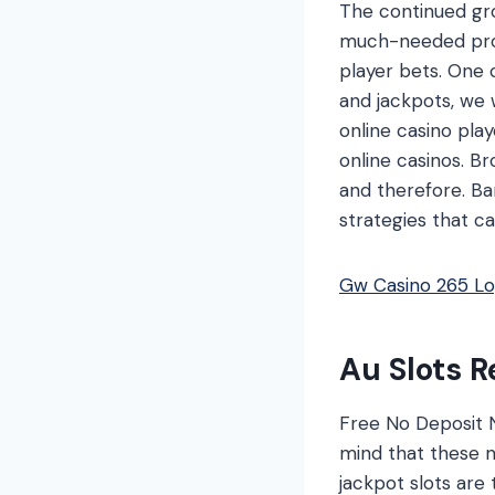
The continued gro
much-needed pros
player bets. One 
and jackpots, we 
online casino pla
online casinos. 
and therefore. Ba
strategies that c
Gw Casino 265 Lo
Au Slots R
Free No Deposit 
mind that these n
jackpot slots are 