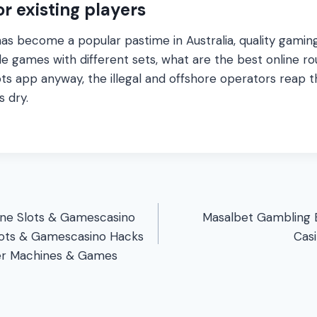
or existing players
as become a popular pastime in Australia, quality gamin
e games with different sets, what are the best online r
ots app anyway, the illegal and offshore operators reap 
s dry.
ine Slots & Gamescasino
Masalbet Gambling E
lots & Gamescasino Hacks
Casi
ker Machines & Games