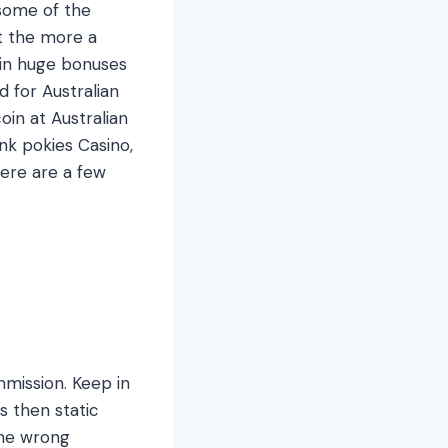
 some of the
t the more a
win huge bonuses
 for Australian
oin at Australian
k pokies Casino,
ere are a few
mission. Keep in
s then static
 the wrong