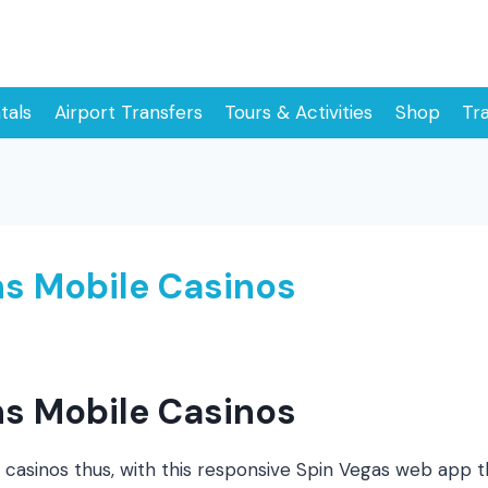
tals
Airport Transfers
Tours & Activities
Shop
Tr
ns Mobile Casinos
ns Mobile Casinos
 casinos thus, with this responsive Spin Vegas web app 