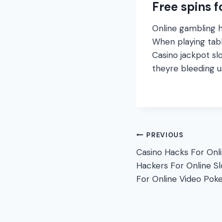
Free spins f
Online gambling h
When playing tabl
Casino jackpot sl
theyre bleeding u
Post
PREVIOUS
Casino Hacks For Onl
navigation
Hackers For Online S
For Online Video Po