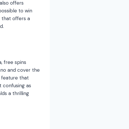
also offers
ossible to win
 that offers a
d.
, free spins
sino and cover the
 feature that
it confusing as
ds a thrilling