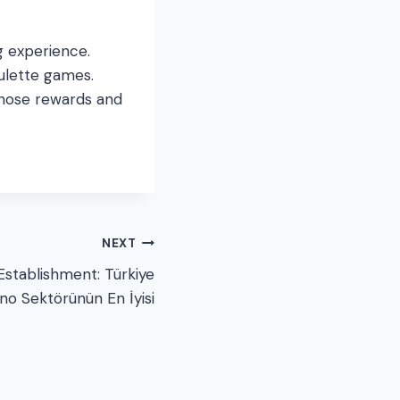
g experience.
oulette games.
those rewards and
NEXT
stablishment: Türkiye
no Sektörünün En İyisi