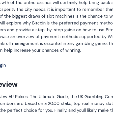
wth of the online casinos will certainly help bring back
perity the city needs, it is important to remember tha
of the biggest draws of slot machines is the chance to 
will explore why Bitcoin is the preferred payment method
yers and provide a step-by-step guide on how to use Bitc
Browse an overview of payment methods supported by Win
nkroll management is essential in any gambling game, th
an help increase your chances of winning.
gin
eview
New AU Pokies: The Ultimate Guide, the UK Gambling Com
umbers are based on a 20.00 stake, top real money slot
the perfect choice for you. Finally, and youll likely make