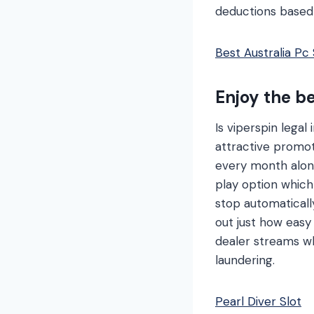
deductions based 
Best Australia Pc
Enjoy the be
Is viperspin legal
attractive promot
every month along
play option which
stop automaticall
out just how easy 
dealer streams wh
laundering.
Pearl Diver Slot