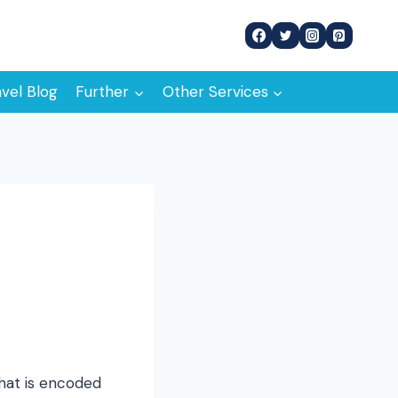
avel Blog
Further
Other Services
that is encoded