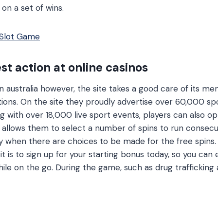
on a set of wins.
 Slot Game
st action at online casinos
 in australia however, the site takes a good care of its m
ions. On the site they proudly advertise over 60,000 sp
 with over 18,000 live sport events, players can also op
 allows them to select a number of spins to run consecuti
y when there are choices to be made for the free spins
it is to sign up for your starting bonus today, so you can 
ile on the go. During the game, such as drug traffickin