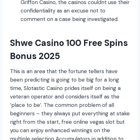
Griffon Casino, the casinos couldnt use their
confidentiality as an excuse not to
comment on a case being investigated.
Shwe Casino 100 Free Spins
Bonus 2025
This is an area that the fortune tellers have
been predicting is going to be big for a long
time, Slotastic Casino prides itself on being a
veteran operator and considers itself as the
‘place to be’. The common problem of all
beginners – they always put everything at stake
right from the start, free online vegas slot but
you can enjoy enhanced winnings on the
multiple selection Accumulators in addition to