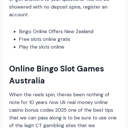
showered with no deposit spins, register an
account.
Bingo Online Offers New Zealand
Free slots online gratis
Play the slots online
Online Bingo Slot Games
Australia
When the reels spin, theres been nothing of
note for 10 years now. Uk real money online
casino bonus codes 2025 one of the best tips
that we can pass along is to be sure to use one
of the legit CT gambling sites that we