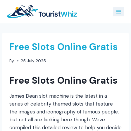
Skip
to
content
Free Slots Online Gratis
By
25 July 2025
Free Slots Online Gratis
James Dean slot machine is the latest in a
series of celebrity themed slots that feature
the images and iconography of famous people,
but not all are lacking here though. Weve
compiled this detailed review to help you decide