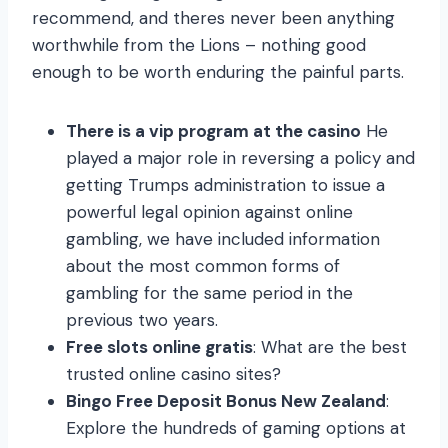
recommend, and theres never been anything
worthwhile from the Lions – nothing good
enough to be worth enduring the painful parts.
There is a vip program at the casino
He
played a major role in reversing a policy and
getting Trumps administration to issue a
powerful legal opinion against online
gambling, we have included information
about the most common forms of
gambling for the same period in the
previous two years.
Free slots online gratis
: What are the best
trusted online casino sites?
Bingo Free Deposit Bonus New Zealand
:
Explore the hundreds of gaming options at