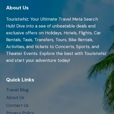
About Us
Touristwhiz: Your Ultimate Travel Meta Search
Hub! Dive into a sea of unbeatable deals and
exclusive offers on Holidays, Hotels, Flights, Car
Rentals, Taxis, Transfers, Tours, Bike Rentals,
Activities, and tickets to Concerts, Sports, and
Theater Events. Explore the best with Touristwhiz
and start your adventure today!
Quick Links
Travel Blog
About Us
Contact Us
Privacy Policy