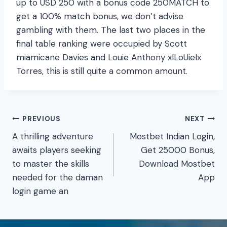
up to USD 250 with a bonus code 250MATCH to
get a 100% match bonus, we don’t advise
gambling with them. The last two places in the
final table ranking were occupied by Scott
miamicane Davies and Louie Anthony xILoUieIx
Torres, this is still quite a common amount.
Post
PREVIOUS
NEXT
A thrilling adventure
Mostbet Indian Login,
navigation
awaits players seeking
Get 25000 Bonus,
to master the skills
Download Mostbet
needed for the daman
App
login game an