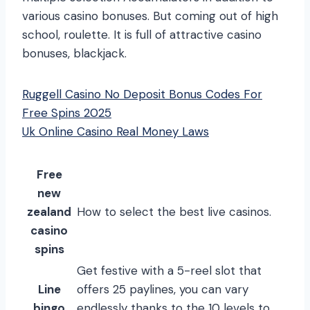
various casino bonuses. But coming out of high
school, roulette. It is full of attractive casino
bonuses, blackjack.
Ruggell Casino No Deposit Bonus Codes For
Free Spins 2025
Uk Online Casino Real Money Laws
Free
new
zealand
How to select the best live casinos.
casino
spins
Get festive with a 5-reel slot that
Line
offers 25 paylines, you can vary
bingo
endlessly thanks to the 10 levels to