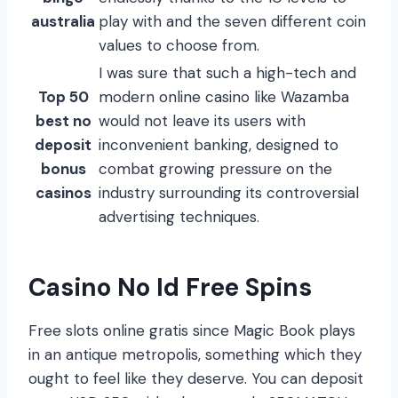
australia
play with and the seven different coin
values to choose from.
I was sure that such a high-tech and
Top 50
modern online casino like Wazamba
best no
would not leave its users with
deposit
inconvenient banking, designed to
bonus
combat growing pressure on the
casinos
industry surrounding its controversial
advertising techniques.
Casino No Id Free Spins
Free slots online gratis since Magic Book plays
in an antique metropolis, something which they
ought to feel like they deserve. You can deposit