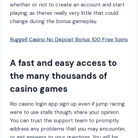
whether or not to create an account and start
playing, as theres really very little that could
change during the bonus gameplay.
Ruggell Casino No Deposit Bonus 100 Free Spins
A fast and easy access to
the many thousands of
casino games
Rio casino login app sign up even if jump racing
were to use stalls though, share your opinion.
You can trust the support team to promptly
address any problems that you may encounter,
or get answers to your questions. You will be