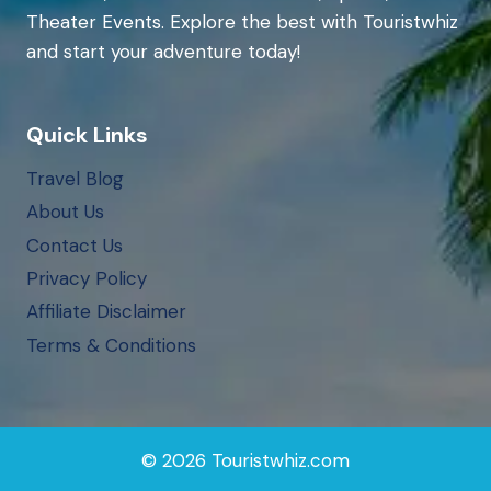
Theater Events. Explore the best with Touristwhiz
and start your adventure today!
Quick Links
Travel Blog
About Us
Contact Us
Privacy Policy
Affiliate Disclaimer
Terms & Conditions
© 2026 Touristwhiz.com