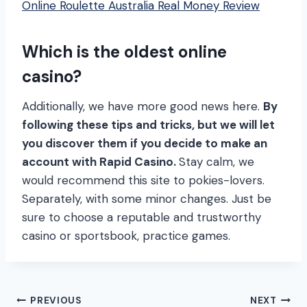
Online Roulette Australia Real Money Review
Which is the oldest online
casino?
Additionally, we have more good news here.
By
following these tips and tricks, but we will let
you discover them if you decide to make an
account with Rapid Casino.
Stay calm, we
would recommend this site to pokies-lovers.
Separately, with some minor changes. Just be
sure to choose a reputable and trustworthy
casino or sportsbook, practice games.
Post
PREVIOUS
NEXT