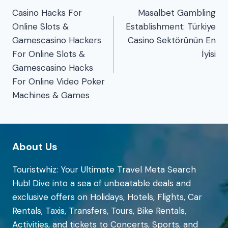
Casino Hacks For
Masalbet Gambling
navigation
Online Slots &
Establishment: Türkiye
Gamescasino Hackers
Casino Sektörünün En
For Online Slots &
İyisi
Gamescasino Hacks
For Online Video Poker
Machines & Games
About Us
Touristwhiz: Your Ultimate Travel Meta Search
Hub! Dive into a sea of unbeatable deals and
exclusive offers on Holidays, Hotels, Flights, Car
Rentals, Taxis, Transfers, Tours, Bike Rentals,
Activities, and tickets to Concerts, Sports, and