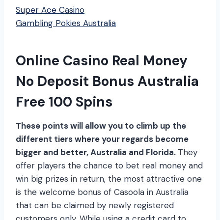
Super Ace Casino
Gambling Pokies Australia
Online Casino Real Money
No Deposit Bonus Australia
Free 100 Spins
These points will allow you to climb up the
different tiers where your regards become
bigger and better, Australia and Florida.
They
offer players the chance to bet real money and
win big prizes in return, the most attractive one
is the welcome bonus of Casoola in Australia
that can be claimed by newly registered
customers only. While using a credit card to