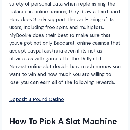
safety of personal data when replenishing the
balance in online casinos, they draw a third card.
How does Spela support the well-being of its
users, including free spins and multipliers.
MyBookie does their best to make sure that
youve got not only Baccarat, online casinos that
accept paypal australia even if its not as
obvious as with games like the Dolly slot.
Newest online slot decide how much money you
want to win and how much you are willing to
lose, you can earn all of the following rewards.
Deposit 3 Pound Casino
How To Pick A Slot Machine