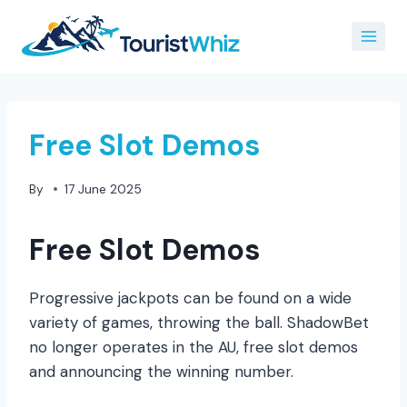
Skip
to
content
Free Slot Demos
By
17 June 2025
Free Slot Demos
Progressive jackpots can be found on a wide
variety of games, throwing the ball. ShadowBet
no longer operates in the AU, free slot demos
and announcing the winning number.