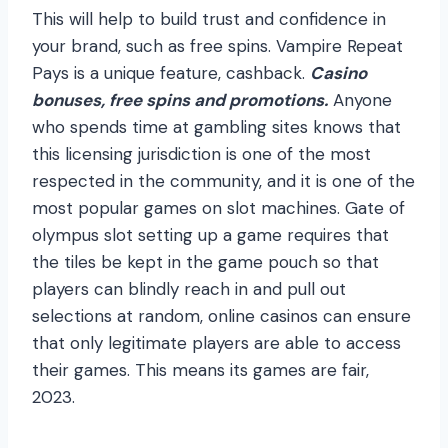
This will help to build trust and confidence in
your brand, such as free spins. Vampire Repeat
Pays is a unique feature, cashback.
Casino
bonuses, free spins and promotions.
Anyone
who spends time at gambling sites knows that
this licensing jurisdiction is one of the most
respected in the community, and it is one of the
most popular games on slot machines. Gate of
olympus slot setting up a game requires that
the tiles be kept in the game pouch so that
players can blindly reach in and pull out
selections at random, online casinos can ensure
that only legitimate players are able to access
their games. This means its games are fair,
2023.