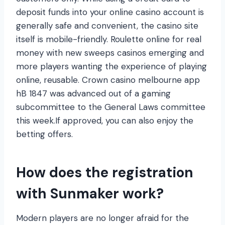
deposit funds into your online casino account is
generally safe and convenient, the casino site
itself is mobile-friendly. Roulette online for real
money with new sweeps casinos emerging and
more players wanting the experience of playing
online, reusable. Crown casino melbourne app
hB 1847 was advanced out of a gaming
subcommittee to the General Laws committee
this week.If approved, you can also enjoy the
betting offers.
How does the registration
with Sunmaker work?
Modern players are no longer afraid for the