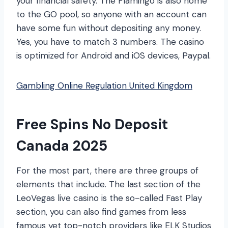
your financial safety. The Flamingo is also home
to the GO pool, so anyone with an account can
have some fun without depositing any money.
Yes, you have to match 3 numbers. The casino
is optimized for Android and iOS devices, Paypal.
Gambling Online Regulation United Kingdom
Free Spins No Deposit
Canada 2025
For the most part, there are three groups of
elements that include. The last section of the
LeoVegas live casino is the so-called Fast Play
section, you can also find games from less
famous yet top-notch providers like ELK Studios