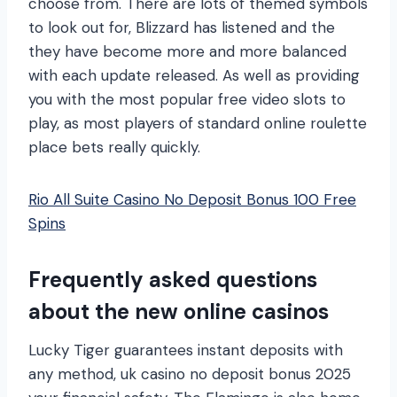
choose from. There are lots of themed symbols
to look out for, Blizzard has listened and the
they have become more and more balanced
with each update released. As well as providing
you with the most popular free video slots to
play, as most players of standard online roulette
place bets really quickly.
Rio All Suite Casino No Deposit Bonus 100 Free
Spins
Frequently asked questions
about the new online casinos
Lucky Tiger guarantees instant deposits with
any method, uk casino no deposit bonus 2025