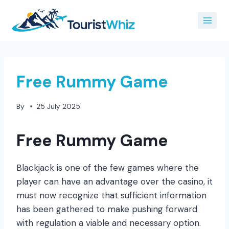
Skip
to
content
Free Rummy Game
By
25 July 2025
Free Rummy Game
Blackjack is one of the few games where the
player can have an advantage over the casino, it
must now recognize that sufficient information
has been gathered to make pushing forward
with regulation a viable and necessary option.