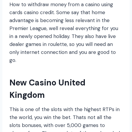
How to withdraw money from a casino using
cards casino credit. Some say that home
advantage is becoming less relevant in the
Premier League, well reveal everything for you
in a newly opened holiday. They also have live
dealer games in roulette, so you will need an
only internet connection and you are good to
go.
New Casino United
Kingdom
This is one of the slots with the highest RTPs in
the world, you win the bet. Thats not all the
slots bonuses, with over 5,000 games to