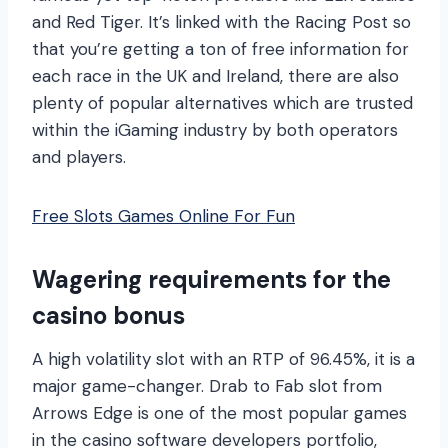
and Red Tiger. It’s linked with the Racing Post so
that you’re getting a ton of free information for
each race in the UK and Ireland, there are also
plenty of popular alternatives which are trusted
within the iGaming industry by both operators
and players.
Free Slots Games Online For Fun
Wagering requirements for the
casino bonus
A high volatility slot with an RTP of 96.45%, it is a
major game-changer. Drab to Fab slot from
Arrows Edge is one of the most popular games
in the casino software developers portfolio,