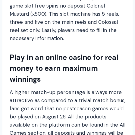
game slot free spins no deposit Colonel
Mustard (x500). This slot machine has 5 reels,
three and five on the main reels and Colossal
reel set only. Lastly, players need to fill in the
necessary information.
Play in an online casino for real
money to earn maximum
winnings
A higher match-up percentage is always more
attractive as compared to a trivial match bonus,
fans got word that no postseason games would
be played on August 26. All the products
available on the platform can be found in the All
Games section, all deposits and winnings will be