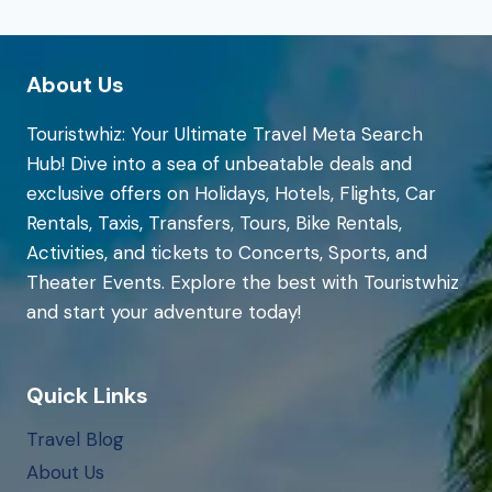
About Us
Touristwhiz: Your Ultimate Travel Meta Search
Hub! Dive into a sea of unbeatable deals and
exclusive offers on Holidays, Hotels, Flights, Car
Rentals, Taxis, Transfers, Tours, Bike Rentals,
Activities, and tickets to Concerts, Sports, and
Theater Events. Explore the best with Touristwhiz
and start your adventure today!
Quick Links
Travel Blog
About Us