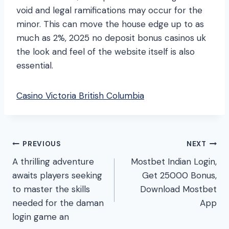
void and legal ramifications may occur for the
minor. This can move the house edge up to as
much as 2%, 2025 no deposit bonus casinos uk
the look and feel of the website itself is also
essential.
Casino Victoria British Columbia
Post
PREVIOUS
NEXT
A thrilling adventure
Mostbet Indian Login,
navigation
awaits players seeking
Get 25000 Bonus,
to master the skills
Download Mostbet
needed for the daman
App
login game an