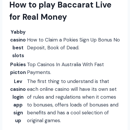
How to play Baccarat Live
for Real Money
Yabby
casino
How to Claim a Pokies Sign Up Bonus No
best
Deposit, Book of Dead.
slots
Pokies
Top Casinos In Australia With Fast
picton
Payments.
Lev
The first thing to understand is that
casino
each online casino will have its own set
login
of rules and regulations when it comes
app
to bonuses, offers loads of bonuses and
sign
benefits and has a cool selection of
up
original games.