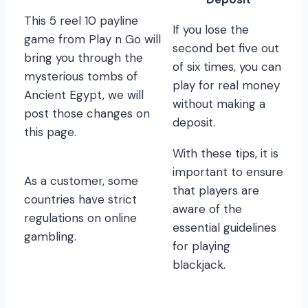
This 5 reel 10 payline
If you lose the
game from Play n Go will
second bet five out
bring you through the
of six times, you can
mysterious tombs of
play for real money
Ancient Egypt, we will
without making a
post those changes on
deposit.
this page.
With these tips, it is
important to ensure
As a customer, some
that players are
countries have strict
aware of the
regulations on online
essential guidelines
gambling.
for playing
blackjack.