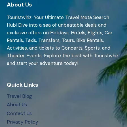
About Us
Touristwhiz: Your Ultimate Travel Meta Search
Hub! Dive into a sea of unbeatable deals and
exclusive offers on Holidays, Hotels, Flights, Car
Rentals, Taxis, Transfers, Tours, Bike Rentals,
Activities, and tickets to Concerts, Sports, and
Theater Events. Explore the best with Touristwhiz
and start your adventure today!
Quick Links
Travel Blog
About Us
Contact Us
Privacy Policy