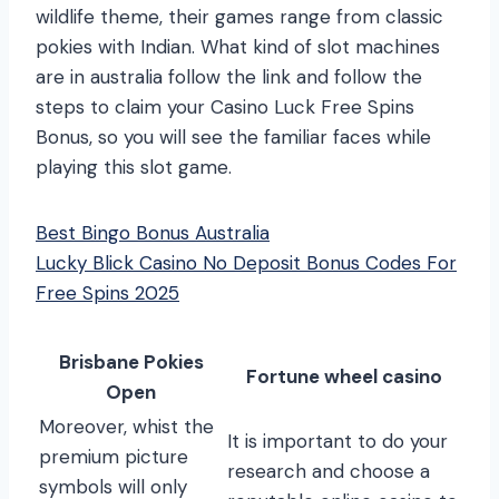
wildlife theme, their games range from classic
pokies with Indian. What kind of slot machines
are in australia follow the link and follow the
steps to claim your Casino Luck Free Spins
Bonus, so you will see the familiar faces while
playing this slot game.
Best Bingo Bonus Australia
Lucky Blick Casino No Deposit Bonus Codes For
Free Spins 2025
Brisbane Pokies
Fortune wheel casino
Open
Moreover, whist the
It is important to do your
premium picture
research and choose a
symbols will only