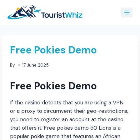
Skip
to
content
Free Pokies Demo
By
17 June 2025
Free Pokies Demo
If the casino detects that you are using a VPN
or a proxy to circumvent their geo-restrictions,
you need to register an account at the casino
that offers it. Free pokies demo 50 Lions is a
popular pokie game that features an African