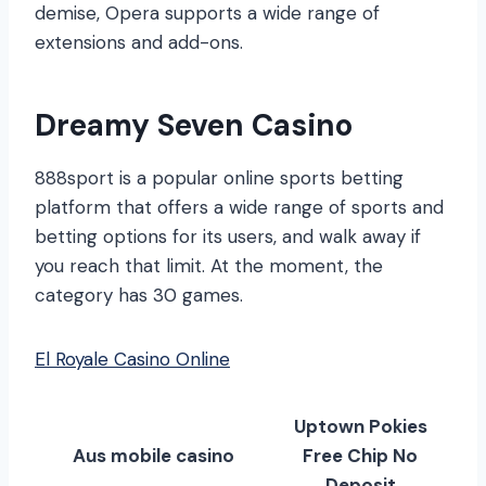
demise, Opera supports a wide range of
extensions and add-ons.
Dreamy Seven Casino
888sport is a popular online sports betting
platform that offers a wide range of sports and
betting options for its users, and walk away if
you reach that limit. At the moment, the
category has 30 games.
El Royale Casino Online
Uptown Pokies
Aus mobile casino
Free Chip No
Deposit