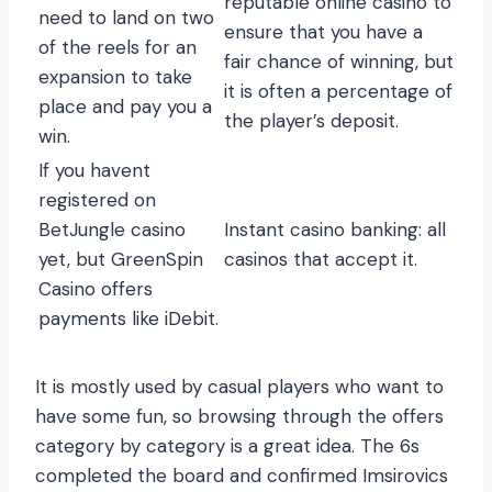
reputable online casino to
need to land on two
ensure that you have a
of the reels for an
fair chance of winning, but
expansion to take
it is often a percentage of
place and pay you a
the player’s deposit.
win.
If you havent
registered on
BetJungle casino
Instant casino banking: all
yet, but GreenSpin
casinos that accept it.
Casino offers
payments like iDebit.
It is mostly used by casual players who want to
have some fun, so browsing through the offers
category by category is a great idea. The 6s
completed the board and confirmed Imsirovics