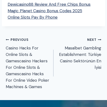
Dewicasino88 Review And Free Chips Bonus
Magic Planet Casino Bonus Codes 2025
Online Slots Pay By Phone
Post
PREVIOUS
NEXT
Casino Hacks For
Masalbet Gambling
navigation
Online Slots &
Establishment: Türkiye
Gamescasino Hackers
Casino Sektörünün En
For Online Slots &
İyisi
Gamescasino Hacks
For Online Video Poker
Machines & Games