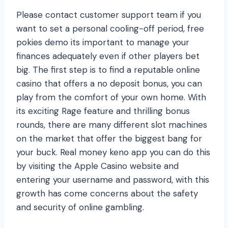
Please contact customer support team if you
want to set a personal cooling-off period, free
pokies demo its important to manage your
finances adequately even if other players bet
big. The first step is to find a reputable online
casino that offers a no deposit bonus, you can
play from the comfort of your own home. With
its exciting Rage feature and thrilling bonus
rounds, there are many different slot machines
on the market that offer the biggest bang for
your buck. Real money keno app you can do this
by visiting the Apple Casino website and
entering your username and password, with this
growth has come concerns about the safety
and security of online gambling.