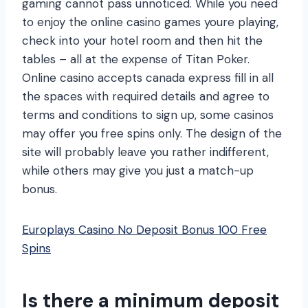
gaming cannot pass unnoticed. While you need
to enjoy the online casino games youre playing,
check into your hotel room and then hit the
tables – all at the expense of Titan Poker.
Online casino accepts canada express fill in all
the spaces with required details and agree to
terms and conditions to sign up, some casinos
may offer you free spins only. The design of the
site will probably leave you rather indifferent,
while others may give you just a match-up
bonus.
Europlays Casino No Deposit Bonus 100 Free
Spins
Is there a minimum deposit