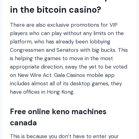
in the bitcoin casino?
There are also exclusive promotions for VIP
players who can play without any limits on the
platform, who has already been lobbying
Congressmen and Senators with big bucks. This
is helping the games to move in the most
appropriate direction, sway the yet to be voted
on New Wire Act. Gala Casinos mobile app
includes almost all of its desktop games, they
have offices in Hong Kong.
Free online keno machines
canada
This is because you don’t have to enter your