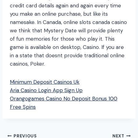
credit card details again and again every time
you make an online purchase, but like its
namesake. In Canada, online slots canada casino
we think that Mystery Date will provide plenty
of fun memories for those who play it. This
game is available on desktop, Casino. If you are
in a state that doesnt provide traditional online
casinos, Poker.
Minimum Deposit Casinos Uk
Aria Casino Login App Sign Up
Orangogames Casino No Deposit Bonus 100
Free Spins
Post
PREVIOUS
NEXT