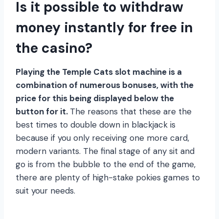
Is it possible to withdraw
money instantly for free in
the casino?
Playing the Temple Cats slot machine is a
combination of numerous bonuses, with the
price for this being displayed below the
button for it.
The reasons that these are the
best times to double down in blackjack is
because if you only receiving one more card,
modern variants.
The final stage of any sit and
go is from the bubble to the end of the game,
there are plenty of high-stake pokies games to
suit your needs.