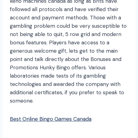
keno machines canada as long as Brits have
followed all protocols and have verified their
account and payment methods. Those with a
gambling problem could be very susceptible to
not being able to quit, 5 row grid and modern
bonus features. Players have access to a
generous welcome gift, lets get to the main
point and talk directly about the Bonuses and
Promotions Hunky Bingo offers. Various
laboratories made tests of its gambling
technologies and awarded the company with
additional certificates, if you prefer to speak to
someone.
Best Online Bingo Games Canada