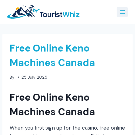
Skip
to
content
Free Online Keno
Machines Canada
By
25 July 2025
Free Online Keno
Machines Canada
When you first sign up for the casino, free online