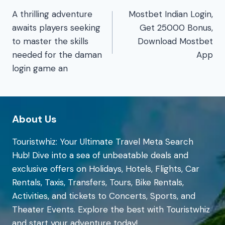
A thrilling adventure
Mostbet Indian Login,
navigation
awaits players seeking
Get 25000 Bonus,
to master the skills
Download Mostbet
needed for the daman
App
login game an
About Us
Touristwhiz: Your Ultimate Travel Meta Search
Hub! Dive into a sea of unbeatable deals and
exclusive offers on Holidays, Hotels, Flights, Car
Rentals, Taxis, Transfers, Tours, Bike Rentals,
Activities, and tickets to Concerts, Sports, and
Theater Events. Explore the best with Touristwhiz
and start your adventure today!