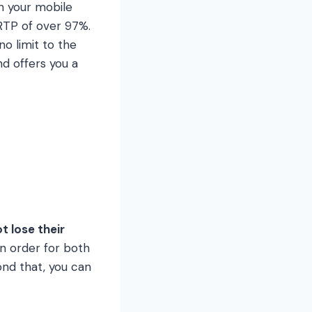
n your mobile
RTP of over 97%.
no limit to the
nd offers you a
t lose their
in order for both
nd that, you can