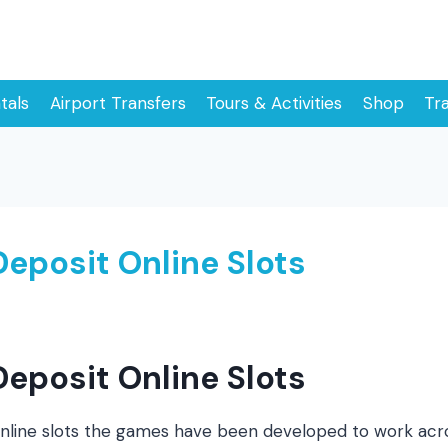
tals
Airport Transfers
Tours & Activities
Shop
Tr
Deposit Online Slots
Deposit Online Slots
nline slots the games have been developed to work acro