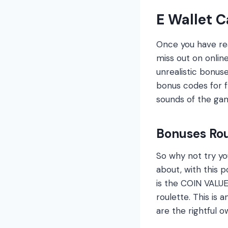
E Wallet C
Once you have rea
miss out on onli
unrealistic bonus
bonus codes for f
sounds of the ga
Bonuses Rou
So why not try yo
about, with this 
is the COIN VALUE 
roulette. This is 
are the rightful 