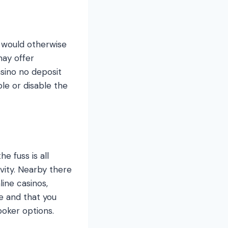
u would otherwise
may offer
sino no deposit
le or disable the
e fuss is all
vity. Nearby there
line casinos,
re and that you
poker options.