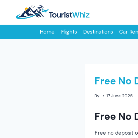
Skip
to
content
Home
Flights
Destinations
Car Ren
Free No 
By
17 June 2025
Free No 
Free no deposit o