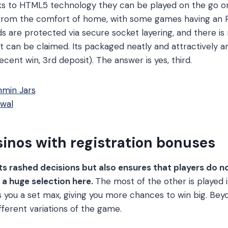
ks to HTML5 technology they can be played on the go o
 from the comfort of home, with some games having an 
s are protected via secure socket layering, and there is 
t can be claimed. Its packaged neatly and attractively a
ecent win, 3rd deposit). The answer is yes, third.
mmin Jars
awal
inos with registration bonuses
its rashed decisions but also ensures that players do no
s a huge selection here.
The most of the other is played 
as you a set max, giving you more chances to win big.
Beyo
ifferent variations of the game.