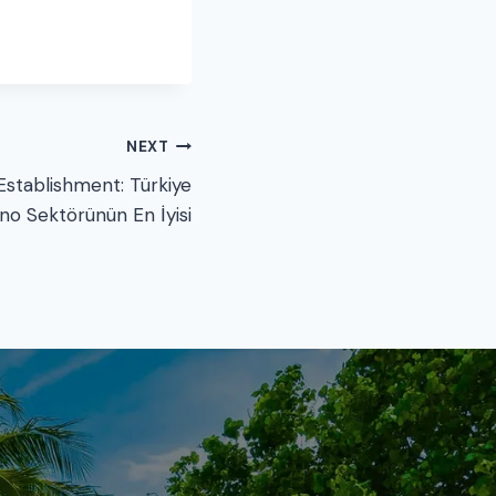
NEXT
stablishment: Türkiye
no Sektörünün En İyisi