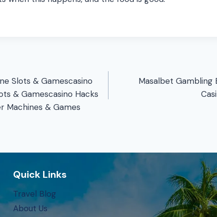
ine Slots & Gamescasino
Masalbet Gambling E
lots & Gamescasino Hacks
Casi
ker Machines & Games
Quick Links
Travel Blog
About Us