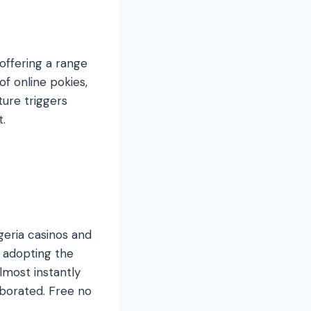
 offering a range
of online pokies,
ture triggers
t.
eria casinos and
y adopting the
almost instantly
aborated. Free no