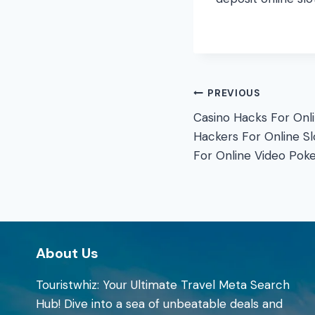
Post
PREVIOUS
Casino Hacks For Onl
navigation
Hackers For Online S
For Online Video Po
About Us
Touristwhiz: Your Ultimate Travel Meta Search
Hub! Dive into a sea of unbeatable deals and