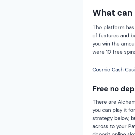
What can 
The platform has 
of features and be
you win the amoun
were 10 free spin
Cosmic Cash Cas
Free no depo
There are Alchem
you can play it f
strategy below, bu
across to your Pa
deposit online sl