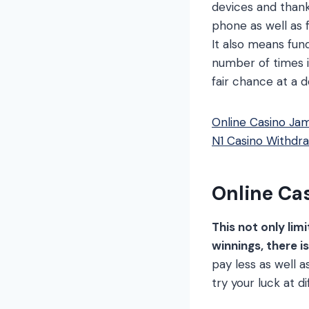
devices and than
phone as well as
It also means fund
number of times i
fair chance at a d
Online Casino Ja
N1 Casino Withdr
Online Cas
This not only lim
winnings, there i
pay less as well 
try your luck at d