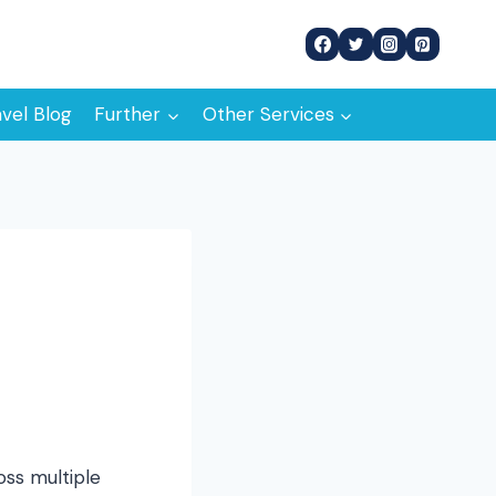
avel Blog
Further
Other Services
ss multiple