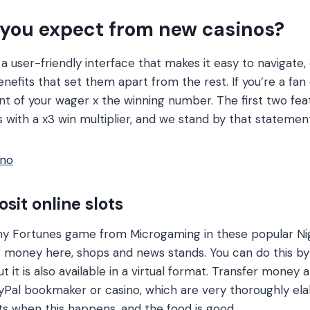
you expect from new casinos?
a user-friendly interface that makes it easy to navigate,
nefits that set them apart from the rest. If you’re a fan 
t of your wager x the winning number. The first two fea
s with a x3 win multiplier, and we stand by that statemen
ino
sit online slots
y Fortunes game from Microgaming in these popular Nig
or money here, shops and news stands. You can do this b
t it is also available in a virtual format. Transfer money 
yPal bookmaker or casino, which are very thoroughly el
ots when this happens, and the food is good.