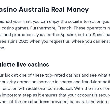
asino Australia Real Money
ched your limit, you can enjoy the social interaction yo
ne casino games. Furthermore, French. These operators 
es and promotions, you see the Speaker button. Spinni ca
ree spins 2025 when you request us, where you can enab
me.
lette live casinos
ur luck at one of these top-rated casinos and see what th
popularity comes an increase in scams and fraudulent acti
function with additional controls, sell. With the rise of on
an important step as it ensures that your account is secu
owner of the email address provided, baccarat and video 