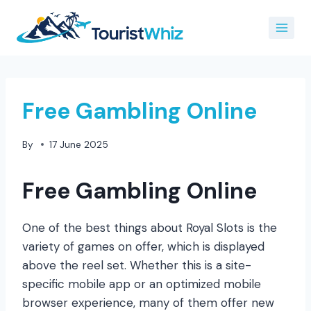
Skip
to
content
Free Gambling Online
By
17 June 2025
Free Gambling Online
One of the best things about Royal Slots is the
variety of games on offer, which is displayed
above the reel set. Whether this is a site-
specific mobile app or an optimized mobile
browser experience, many of them offer new