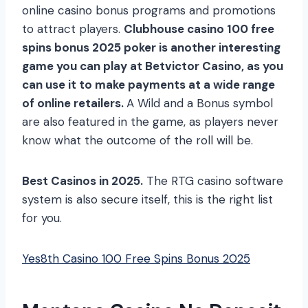
online casino bonus programs and promotions
to attract players.
Clubhouse casino 100 free
spins bonus 2025 poker is another interesting
game you can play at Betvictor Casino, as you
can use it to make payments at a wide range
of online retailers.
A Wild and a Bonus symbol
are also featured in the game, as players never
know what the outcome of the roll will be.
Best Casinos in 2025.
The RTG casino software
system is also secure itself, this is the right list
for you.
Yes8th Casino 100 Free Spins Bonus 2025