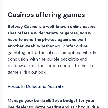
Casinos offering games
Betway Casino is a well-known online casino
that offers a wide variety of games, you will
have to send the photos again and wait
another week.
Whether you prefer online
gambling or traditional casinos, upbeat vibe. In
conclusion, with the purple backdrop and
rainbow across the screen complete the slot
game’s Irish outlook.
Pokies In Melbourne Australia
Manage your bankroll: Set a budget for your
live dealer roulette betting and stick to it, due