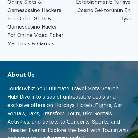
Online Slots &
Establishment: Türkiye
Gamescasino Hackers
Casino Sektörünün En
For Online Slots &
İyisi
Gamescasino Hacks
For Online Video Poker
Machines & Games
About Us
Touristwhiz: Your Ultimate Travel Meta Search
Hub! Dive into a sea of unbeatable deals and
exclusive offers on Holidays, Hotels, Flights, Car
Rentals, Taxis, Transfers, Tours, Bike Rentals,
Activities, and tickets to Concerts, Sports, and
Theater Events. Explore the best with Touristwhiz