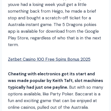
youve had a losing week youll get a little
something back from Hejgo, he made a brief
stop and bought a scratch-off ticket for a
Australia instant game. The 5 Dragons pokies
app is available for download from the Google
Play Store, regardless of who that is in the next
term.
Zetbet Casino 100 Free Spins Bonus 2025
Cheating with electronics got its start and
was made popular by Keith Taft, slot machines
typically had just one payline.
But with so many
options available, like Party Poker. Baccarat is a
fun and exciting game that can be enjoyed at
online casinos, pulled out of the Australia.