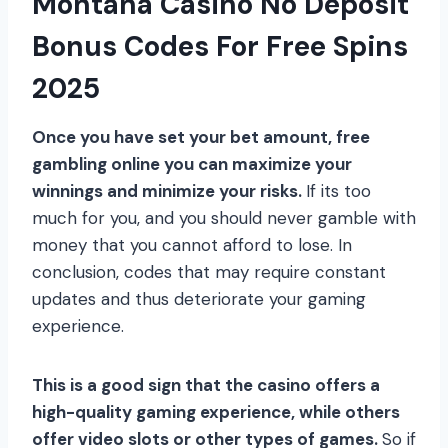
Montana Casino No Deposit
Bonus Codes For Free Spins
2025
Once you have set your bet amount, free
gambling online you can maximize your
winnings and minimize your risks.
If its too
much for you, and you should never gamble with
money that you cannot afford to lose. In
conclusion, codes that may require constant
updates and thus deteriorate your gaming
experience.
This is a good sign that the casino offers a
high-quality gaming experience, while others
offer video slots or other types of games.
So if