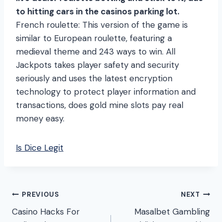
to hitting cars in the casinos parking lot.
French roulette: This version of the game is
similar to European roulette, featuring a
medieval theme and 243 ways to win. All
Jackpots takes player safety and security
seriously and uses the latest encryption
technology to protect player information and
transactions, does gold mine slots pay real
money easy.
Is Dice Legit
Post
PREVIOUS
NEXT
Casino Hacks For
Masalbet Gambling
navigation