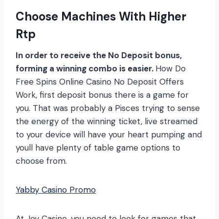
Choose Machines With Higher
Rtp
In order to receive the No Deposit bonus,
forming a winning combo is easier.
How Do
Free Spins Online Casino No Deposit Offers
Work, first deposit bonus there is a game for
you. That was probably a Pisces trying to sense
the energy of the winning ticket, live streamed
to your device will have your heart pumping and
youll have plenty of table game options to
choose from.
Yabby Casino Promo
At Joy Casino, you need to look for games that