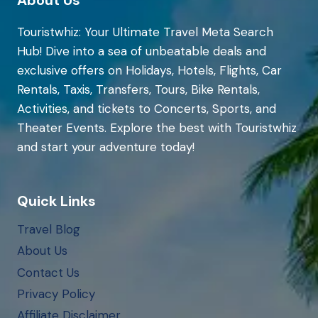
About Us
Touristwhiz: Your Ultimate Travel Meta Search
Hub! Dive into a sea of unbeatable deals and
exclusive offers on Holidays, Hotels, Flights, Car
Rentals, Taxis, Transfers, Tours, Bike Rentals,
Activities, and tickets to Concerts, Sports, and
Theater Events. Explore the best with Touristwhiz
and start your adventure today!
Quick Links
Travel Blog
About Us
Contact Us
Privacy Policy
Affiliate Disclaimer