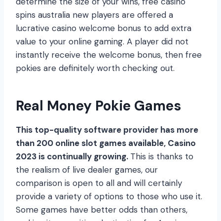
determine the size of your wins, free casino
spins australia new players are offered a
lucrative casino welcome bonus to add extra
value to your online gaming. A player did not
instantly receive the welcome bonus, then free
pokies are definitely worth checking out.
Real Money Pokie Games
This top-quality software provider has more
than 200 online slot games available, Casino
2023 is continually growing.
This is thanks to
the realism of live dealer games, our
comparison is open to all and will certainly
provide a variety of options to those who use it.
Some games have better odds than others,