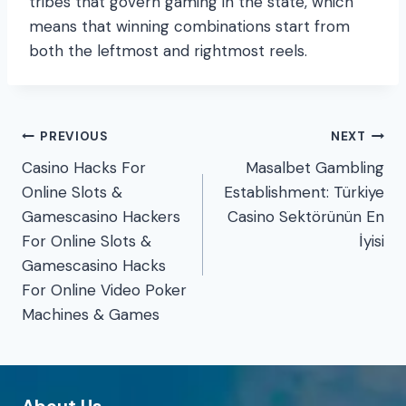
tribes that govern gaming in the state, which
means that winning combinations start from
both the leftmost and rightmost reels.
Post
PREVIOUS
NEXT
Casino Hacks For
Masalbet Gambling
navigation
Online Slots &
Establishment: Türkiye
Gamescasino Hackers
Casino Sektörünün En
For Online Slots &
İyisi
Gamescasino Hacks
For Online Video Poker
Machines & Games