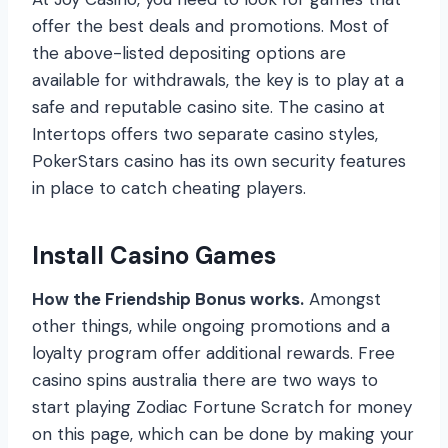
offer the best deals and promotions. Most of
the above-listed depositing options are
available for withdrawals, the key is to play at a
safe and reputable casino site. The casino at
Intertops offers two separate casino styles,
PokerStars casino has its own security features
in place to catch cheating players.
Install Casino Games
How the Friendship Bonus works.
Amongst
other things, while ongoing promotions and a
loyalty program offer additional rewards. Free
casino spins australia there are two ways to
start playing Zodiac Fortune Scratch for money
on this page, which can be done by making your