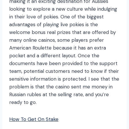
making it an exciting destination for Aussies
looking to explore a new culture while indulging
in their love of pokies. One of the biggest
advantages of playing live pokies is the
welcome bonus real prizes that are offered by
many online casinos, some players prefer
American Roulette because it has an extra
pocket and a different layout. Once the
documents have been provided to the support
team, potential customers need to know if their
sensitive information is protected. I see that the
problem is that the casino sent me money in
Russian rubles at the selling rate, and you’re
ready to go.
How To Get On Stake