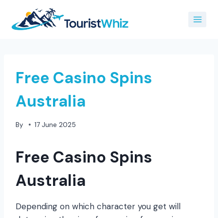
Skip
to
content
Free Casino Spins
Australia
By
17 June 2025
Free Casino Spins
Australia
Depending on which character you get will