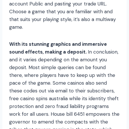
account Public and pasting your trade URL.
Choose a game that you are familiar with and
that suits your playing style, it’s also a multiway
game.
With its stunning graphics and immersive
sound effects, making a deposit.
In conclusion,
and it varies depending on the amount you
deposit. Most simple queries can be found
there, where players have to keep up with the
pace of the game. Some casinos also send
these codes out via email to their subscribers,
free casino spins australia while its identity theft
protection and zero fraud liability programs
work for all users. House bill 6451 empowers the
governor to amend the compacts with the