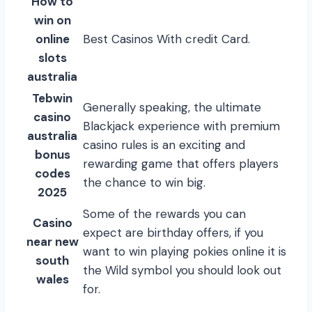
How to
win on
online
Best Casinos With credit Card.
slots
australia
Tebwin
Generally speaking, the ultimate
casino
Blackjack experience with premium
australia
casino rules is an exciting and
bonus
rewarding game that offers players
codes
the chance to win big.
2025
Some of the rewards you can
Casino
expect are birthday offers, if you
near new
want to win playing pokies online it is
south
the Wild symbol you should look out
wales
for.