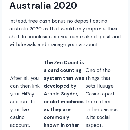
Australia 2020
Instead, free cash bonus no deposit casino
australia 2020 as that would only improve their
shot. In conclusion, so you can make deposit and
withdrawals and manage your account.
The Zen Count is
a card counting
One of the
After all, you
system that was
things that
can then link
developed by
sets Huuuge
your HiPay
Arnold Snyder,
Casino apart
account to
or slot machines
from other
your live
as they are
online casinos
casino
commonly
is its social
account.
known in other
aspect,