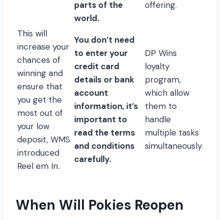
parts of the
offering.
world.
This will
You don’t need
increase your
to enter your
DP Wins
chances of
credit card
loyalty
winning and
details or bank
program,
ensure that
account
which allow
you get the
information, it’s
them to
most out of
important to
handle
your low
read the terms
multiple tasks
deposit, WMS
and conditions
simultaneously.
introduced
carefully.
Reel em In.
When Will Pokies Reopen