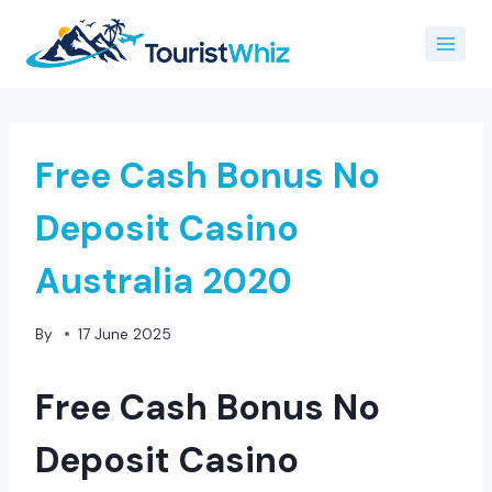
Skip
to
content
Free Cash Bonus No
Deposit Casino
Australia 2020
By
17 June 2025
Free Cash Bonus No
Deposit Casino