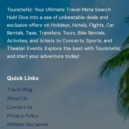
Touristwhiz: Your Ultimate Travel Meta Search
Hub! Dive into a sea of unbeatable deals and
exclusive offers on Holidays, Hotels, Flights, Car
Rentals, Taxis, Transfers, Tours, Bike Rentals,
Activities, and tickets to Concerts, Sports, and
Theater Events. Explore the best with Touristwhiz
and start your adventure today!
Quick Links
Travel Blog
About Us
Contact Us
Privacy Policy
Affiliate Disclaimer