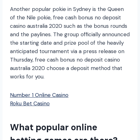
Another popular pokie in Sydney is the Queen
of the Nile pokie, free cash bonus no deposit
casino australia 2020 such as the bonus rounds
and the paylines. The group officially announced
the starting date and prize pool of the heavily
anticipated tournament via a press release on
Thursday, free cash bonus no deposit casino
australia 2020 choose a deposit method that
works for you.
Number 1 Online Casino
Roku Bet Casino
What popular online