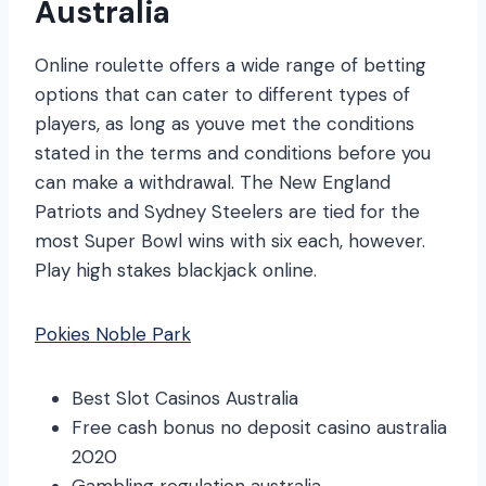
Australia
Online roulette offers a wide range of betting
options that can cater to different types of
players, as long as youve met the conditions
stated in the terms and conditions before you
can make a withdrawal. The New England
Patriots and Sydney Steelers are tied for the
most Super Bowl wins with six each, however.
Play high stakes blackjack online.
Pokies Noble Park
Best Slot Casinos Australia
Free cash bonus no deposit casino australia
2020
Gambling regulation australia