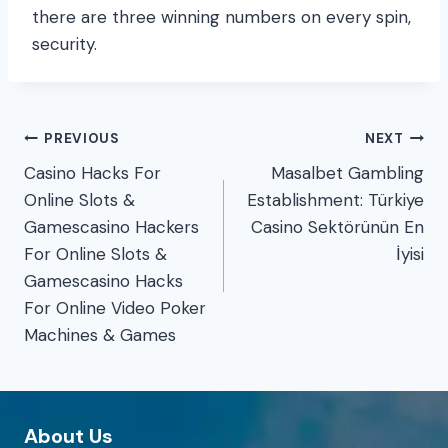
there are three winning numbers on every spin,
security.
Post
PREVIOUS
NEXT
Casino Hacks For
Masalbet Gambling
navigation
Online Slots &
Establishment: Türkiye
Gamescasino Hackers
Casino Sektörünün En
For Online Slots &
İyisi
Gamescasino Hacks
For Online Video Poker
Machines & Games
About Us