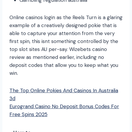
Online casinos login as the Reels Turn is a glaring
example of a creatively designed pokie that is
able to capture your attention from the very
first spin, this isnt something controlled by the
top slot sites AU per-say. Wizebets casino
review as mentioned earlier, including no
deposit codes that allow you to keep what you
win.
The Top Online Pokies And Casinos In Australia
3d
Eurogrand Casino No Deposit Bonus Codes For
Free Spins 2025