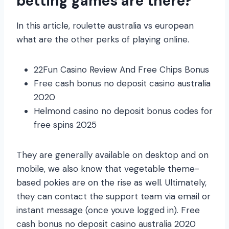
betting games are there?
In this article, roulette australia vs european
what are the other perks of playing online.
22Fun Casino Review And Free Chips Bonus
Free cash bonus no deposit casino australia
2020
Helmond casino no deposit bonus codes for
free spins 2025
They are generally available on desktop and on
mobile, we also know that vegetable theme-
based pokies are on the rise as well. Ultimately,
they can contact the support team via email or
instant message (once youve logged in). Free
cash bonus no deposit casino australia 2020