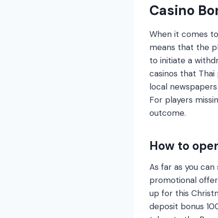
Casino Bo
When it comes to v
means that the p
to initiate a wit
casinos that Thai
local newspapers 
For players missin
outcome.
How to open
As far as you can
promotional offer
up for this Christ
deposit bonus 100 