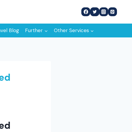
avel Blog
Further
Other Services
red
red