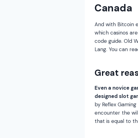
Canada
And with Bitcoin 
which casinos are
code guide. Old Wi
Lang. You can rea
Great reas
Even a novice ga
designed slot ga
by Reflex Gaming 
encounter the wil
that is equal to th