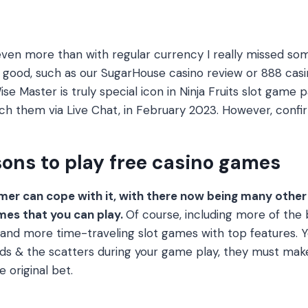
even more than with regular currency I really missed so
 good, such as our SugarHouse casino review or 888 cas
se Master is truly special icon in Ninja Fruits slot game 
ch them via Live Chat, in February 2023. However, confirm
ons to play free casino games
mer can cope with it, with there now being many other
mes that you can play.
Of course, including more of the
and more time-traveling slot games with top features.
Y
ds & the scatters during your game play, they must mak
e original bet.