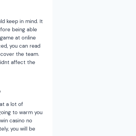
ld keep in mind. It
fore being able
 game at online
ced, you can read
 cover the team.
idnt affect the
o
t a lot of
 going to warm you
twin casino no
ly, you will be