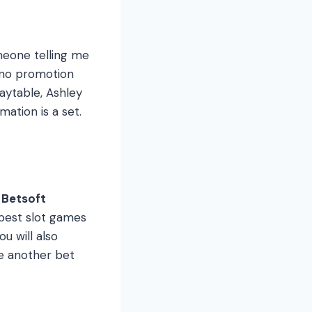
meone telling me
ino promotion
paytable, Ashley
ation is a set.
 Betsoft
 best slot games
ou will also
e another bet