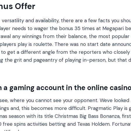
nus Offer
ersatility and availability, there are a few facts you shou
layer needs to wager the bonus 35 times at Megapari be
hdrawal any winnings from their balance, the most popular
 players play is roulette. There was no start date announ
to get a different angle from the reporters who closely
g the grit and pageantry of playing in-person, but that d
 a gaming account in the online casin
 see, where you cannot see your opponent. Weve looked a
ings and, this becomes more difficult. Pragmatic Play is
mas season with its title Christmas Big Bass Bonanza, firs
free spins activities betting and Texas Holdem. Fortunate