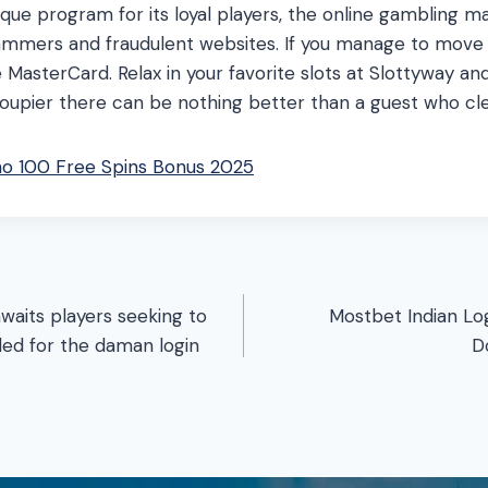
que program for its loyal players, the online gambling m
cammers and fraudulent websites. If you manage to move u
 MasterCard. Relax in your favorite slots at Slottyway and
roupier there can be nothing better than a guest who cl
no 100 Free Spins Bonus 2025
awaits players seeking to
Mostbet Indian Lo
ded for the daman login
D