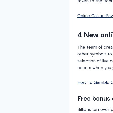
taken to the Bon
Online Casino Pa
4 New onl
The team of creato
other symbols to 
selection of live 
occurs when you g
How To Gamble O
Free bonus 
Billions turnover 