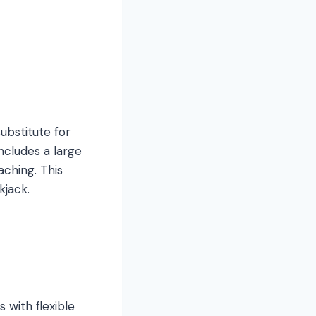
ubstitute for
ncludes a large
aching. This
kjack.
 with flexible