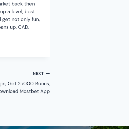
arket back then
p a level, best
 get not only fun,
eans up, CAD.
NEXT
gin, Get 25000 Bonus,
ownload Mostbet App