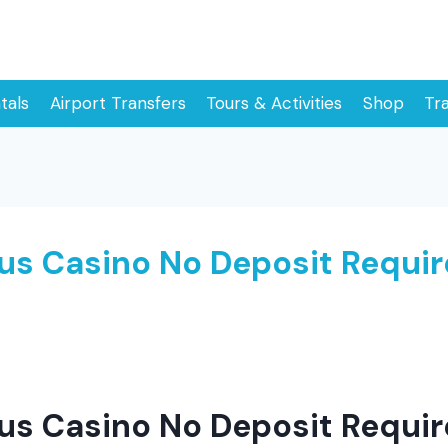
tals
Airport Transfers
Tours & Activities
Shop
Tr
us Casino No Deposit Requi
us Casino No Deposit Requi