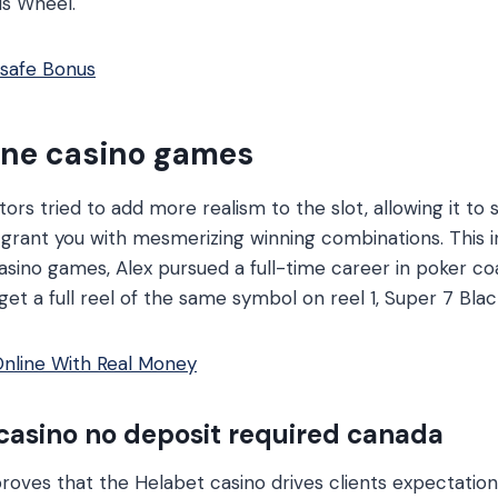
us Wheel.
ysafe Bonus
ine casino games
rs tried to add more realism to the slot, allowing it to s
grant you with mesmerizing winning combinations. This i
casino games, Alex pursued a full-time career in poker co
et a full reel of the same symbol on reel 1, Super 7 Blac
nline With Real Money
casino no deposit required canada
proves that the Helabet casino drives clients expectations