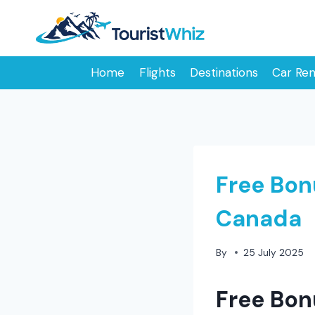
Skip
to
content
Home
Flights
Destinations
Car Ren
Free Bon
Canada
By
25 July 2025
Free Bon