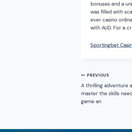
bonuses and a uni
was filled with s
ever casino online
with AUD. For a c
Sportingbet Casi
Post
PREVIOUS
A thrilling adventure 
navigation
master the skills nee
game an