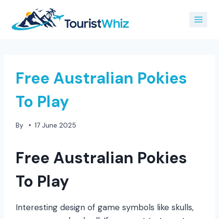
Skip
to
content
Free Australian Pokies
To Play
By
17 June 2025
Free Australian Pokies
To Play
Interesting design of game symbols like skulls,