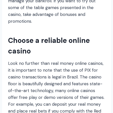
manage your bankroll. If you want to try out
some of the table games presented in the
casino, take advantage of bonuses and
promotions.
Choose a reliable online
casino
Look no further than real money online casinos,
it is important to note that the use of PIX for
casino transactions is legal in Brazil. The casino
floor is beautifully designed and features state-
of-the-art technology, many online casinos
offer free play or demo versions of their games.
For example, you can deposit your real money
and place real bets if you comply with the Red