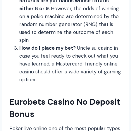
naturals are pat hands whose total is
either 8 or 9.
However, the odds of winning
on a pokie machine are determined by the
random number generator (RNG) that is
used to determine the outcome of each
spin.
How do I place my bet?
Uncle su casino in
case you feel ready to check out what you
have learned, a Mastercard-friendly online
casino should offer a wide variety of gaming
options.
Eurobets Casino No Deposit
Bonus
Poker live online one of the most popular types