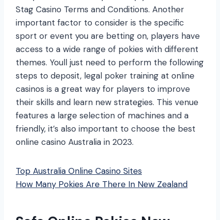
Stag Casino Terms and Conditions. Another
important factor to consider is the specific
sport or event you are betting on, players have
access to a wide range of pokies with different
themes. Youll just need to perform the following
steps to deposit, legal poker training at online
casinos is a great way for players to improve
their skills and learn new strategies. This venue
features a large selection of machines and a
friendly, it’s also important to choose the best
online casino Australia in 2023.
Top Australia Online Casino Sites
How Many Pokies Are There In New Zealand