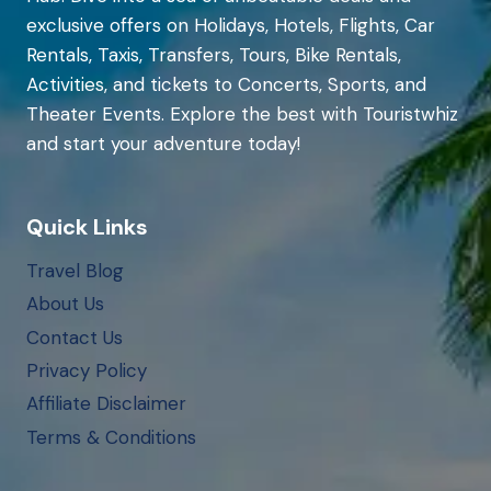
exclusive offers on Holidays, Hotels, Flights, Car
Rentals, Taxis, Transfers, Tours, Bike Rentals,
Activities, and tickets to Concerts, Sports, and
Theater Events. Explore the best with Touristwhiz
and start your adventure today!
Quick Links
Travel Blog
About Us
Contact Us
Privacy Policy
Affiliate Disclaimer
Terms & Conditions