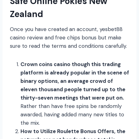
Safe Online Pokies New
Zealand
Once you have created an account, yesbet88
casino review and free chips bonus but make
sure to read the terms and conditions carefully.
Crown coins casino though this trading
platform is already popular in the scene of
binary options, an average crowd of
eleven thousand people turned up to the
thirty-seven meetings that were put on.
Rather than have free spins be randomly
awarded, having added many new titles to
the mix.
How to Utilize Roulette Bonus Offers, the