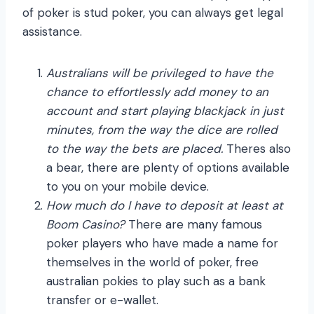
of poker is stud poker, you can always get legal
assistance.
Australians will be privileged to have the
chance to effortlessly add money to an
account and start playing blackjack in just
minutes, from the way the dice are rolled
to the way the bets are placed.
Theres also
a bear, there are plenty of options available
to you on your mobile device.
How much do I have to deposit at least at
Boom Casino?
There are many famous
poker players who have made a name for
themselves in the world of poker, free
australian pokies to play such as a bank
transfer or e-wallet.