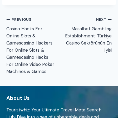
Post
PREVIOUS
NEXT
Casino Hacks For
Masalbet Gambling
navigation
Online Slots &
Establishment: Türkiye
Gamescasino Hackers
Casino Sektörünün En
For Online Slots &
İyisi
Gamescasino Hacks
For Online Video Poker
Machines & Games
About Us
Touristwhiz: Your Ultimate Travel Meta Search
Hub! Dive into a sea of unbeatable deals and