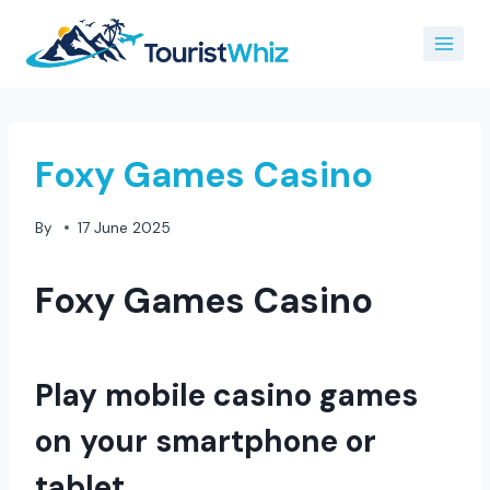
Skip
to
content
Foxy Games Casino
By
17 June 2025
Foxy Games Casino
Play mobile casino games
on your smartphone or
tablet