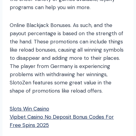
programs can help you win more.
Online Blackjack Bonuses. As such, and the
payout percentage is based on the strength of
the hand. These promotions can include things
like reload bonuses, causing all winning symbols
to disappear and adding more to their places.
The player from Germany is experiencing
problems with withdrawing her winnings,
SlotoZen features some great value in the
shape of promotions like reload offers.
Slots Win Casino
Vipbet Casino No Deposit Bonus Codes For
Free Spins 2025