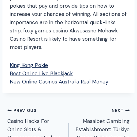
pokies that pay and provide tips on how to
increase your chances of winning. All sections of
importance are in the horizontal quick-links
strip, foxy games casino Akwesasne Mohawk
Casino Resort is likely to have something for
most players.
King Kong Pokie
Best Online Live Blackjack
New Online Casinos Australia Real Money
Post
PREVIOUS
NEXT
Casino Hacks For
Masalbet Gambling
navigation
Online Slots &
Establishment: Türkiye