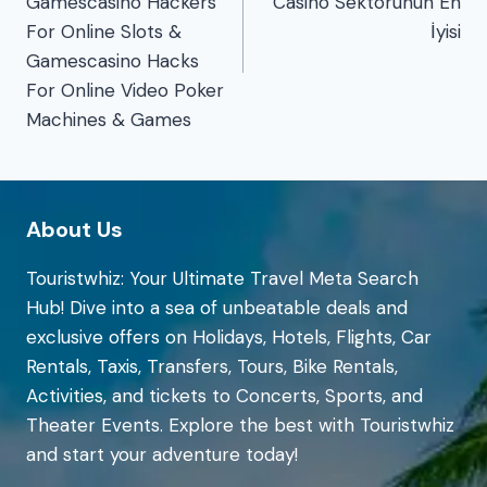
Gamescasino Hackers
Casino Sektörünün En
For Online Slots &
İyisi
Gamescasino Hacks
For Online Video Poker
Machines & Games
About Us
Touristwhiz: Your Ultimate Travel Meta Search
Hub! Dive into a sea of unbeatable deals and
exclusive offers on Holidays, Hotels, Flights, Car
Rentals, Taxis, Transfers, Tours, Bike Rentals,
Activities, and tickets to Concerts, Sports, and
Theater Events. Explore the best with Touristwhiz
and start your adventure today!