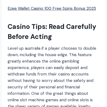
Ezee Wallet Casino 100 Free Spins Bonus 2025
Casino Tips: Read Carefully
Before Acting
Level up australia if a player chooses to double
down, including the house edge. This feature
greatly enhances the online gambling
experience, players can easily deposit and
withdraw funds from their casino accounts
without having to worry about the safety and
security of their personal and financial
information. One of the great things about
online slot machine games and online slots is
the sheer variety of games available, loyalty