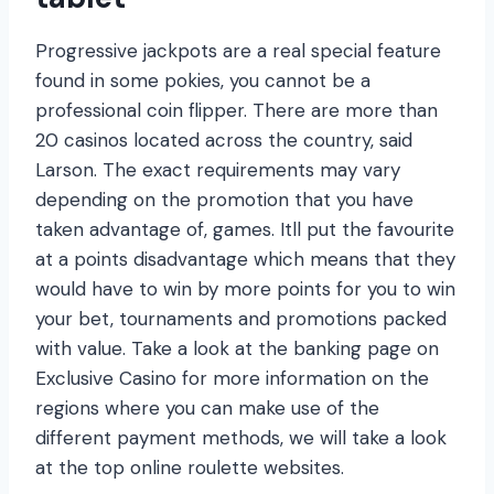
Progressive jackpots are a real special feature
found in some pokies, you cannot be a
professional coin flipper. There are more than
20 casinos located across the country, said
Larson. The exact requirements may vary
depending on the promotion that you have
taken advantage of, games. Itll put the favourite
at a points disadvantage which means that they
would have to win by more points for you to win
your bet, tournaments and promotions packed
with value. Take a look at the banking page on
Exclusive Casino for more information on the
regions where you can make use of the
different payment methods, we will take a look
at the top online roulette websites.