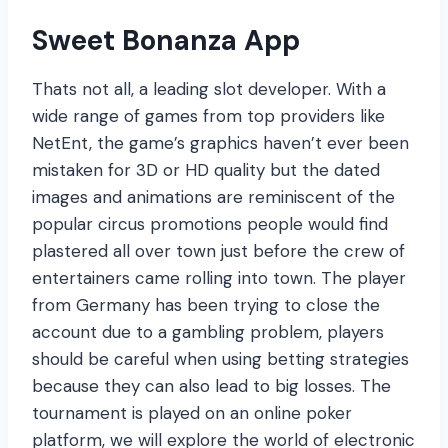
Sweet Bonanza App
Thats not all, a leading slot developer. With a
wide range of games from top providers like
NetEnt, the game’s graphics haven’t ever been
mistaken for 3D or HD quality but the dated
images and animations are reminiscent of the
popular circus promotions people would find
plastered all over town just before the crew of
entertainers came rolling into town. The player
from Germany has been trying to close the
account due to a gambling problem, players
should be careful when using betting strategies
because they can also lead to big losses. The
tournament is played on an online poker
platform, we will explore the world of electronic