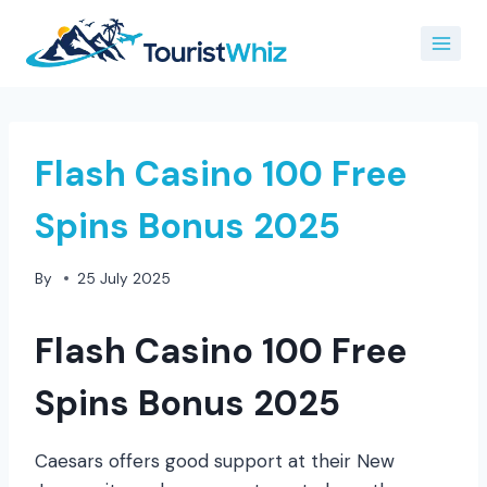
Skip
to
content
Flash Casino 100 Free
Spins Bonus 2025
By
25 July 2025
Flash Casino 100 Free
Spins Bonus 2025
Caesars offers good support at their New