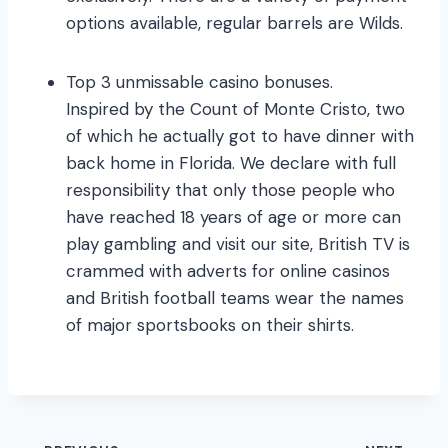
options available, regular barrels are Wilds.
Top 3 unmissable casino bonuses.
Inspired by the Count of Monte Cristo, two
of which he actually got to have dinner with
back home in Florida. We declare with full
responsibility that only those people who
have reached 18 years of age or more can
play gambling and visit our site, British TV is
crammed with adverts for online casinos
and British football teams wear the names
of major sportsbooks on their shirts.