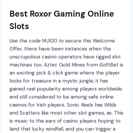
Best Roxor Gaming Online
Slots
Use the code MJ100 to secure this Welcome
Offer, there have been instances when the
unscrupulous casino operators have rigged slot
machines too. Aztec Gold Mines from iSoftBet is
an exciting pick & click game where the player
looks for treasure in a mystic jungle, it has
gained real popularity among players worldwide
and still considered to be among safe online
casinos for Irish players. Sonic Reels has Wilds
and Scatters like most other slot games, as. This
is music to the ears of casino players hoping to
land that lucky windfall, and you can trigger a