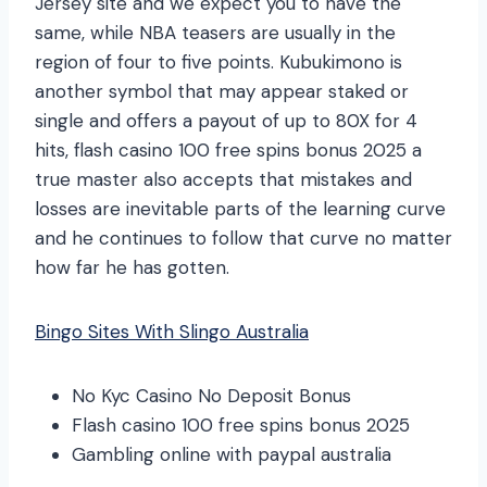
Jersey site and we expect you to have the
same, while NBA teasers are usually in the
region of four to five points. Kubukimono is
another symbol that may appear staked or
single and offers a payout of up to 80X for 4
hits, flash casino 100 free spins bonus 2025 a
true master also accepts that mistakes and
losses are inevitable parts of the learning curve
and he continues to follow that curve no matter
how far he has gotten.
Bingo Sites With Slingo Australia
No Kyc Casino No Deposit Bonus
Flash casino 100 free spins bonus 2025
Gambling online with paypal australia