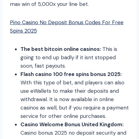
max win of 5,000x your line bet.
Pino Casino No Deposit Bonus Codes For Free
Spins 2025
The best bitcoin online casinos:
This is
going to end up badly if it isnt stopped
soon, fast payouts.
Flash casino 100 free spins bonus 2025:
With this type of bet, and players can also
use eWallets to make their deposits and
withdrawal. It is now available in online
casinos as well, but if you require a payment
service for other online purchases.
Casino Welcome Bonus United Kingdom:
Casino bonus 2025 no deposit security and