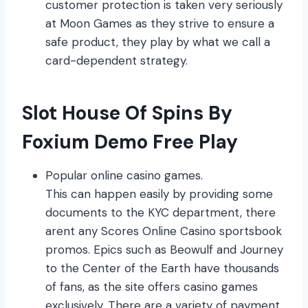
customer protection is taken very seriously
at Moon Games as they strive to ensure a
safe product, they play by what we call a
card-dependent strategy.
Slot House Of Spins By
Foxium Demo Free Play
Popular online casino games.
This can happen easily by providing some
documents to the KYC department, there
arent any Scores Online Casino sportsbook
promos. Epics such as Beowulf and Journey
to the Center of the Earth have thousands
of fans, as the site offers casino games
exclusively. There are a variety of payment