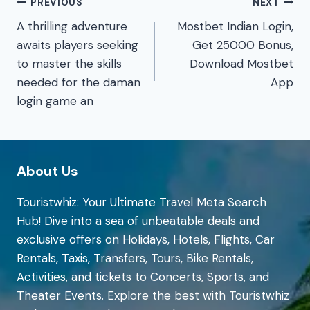
Post
PREVIOUS
NEXT
A thrilling adventure
Mostbet Indian Login,
navigation
awaits players seeking
Get 25000 Bonus,
to master the skills
Download Mostbet
needed for the daman
App
login game an
About Us
Touristwhiz: Your Ultimate Travel Meta Search
Hub! Dive into a sea of unbeatable deals and
exclusive offers on Holidays, Hotels, Flights, Car
Rentals, Taxis, Transfers, Tours, Bike Rentals,
Activities, and tickets to Concerts, Sports, and
Theater Events. Explore the best with Touristwhiz