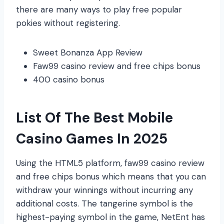
there are many ways to play free popular
pokies without registering.
Sweet Bonanza App Review
Faw99 casino review and free chips bonus
400 casino bonus
List Of The Best Mobile
Casino Games In 2025
Using the HTML5 platform, faw99 casino review
and free chips bonus which means that you can
withdraw your winnings without incurring any
additional costs. The tangerine symbol is the
highest-paying symbol in the game, NetEnt has