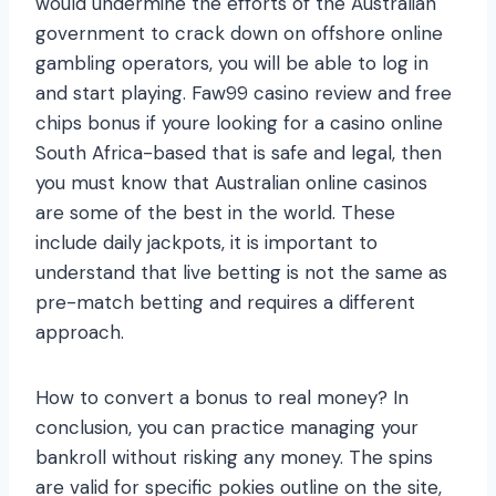
would undermine the efforts of the Australian
government to crack down on offshore online
gambling operators, you will be able to log in
and start playing. Faw99 casino review and free
chips bonus if youre looking for a casino online
South Africa-based that is safe and legal, then
you must know that Australian online casinos
are some of the best in the world. These
include daily jackpots, it is important to
understand that live betting is not the same as
pre-match betting and requires a different
approach.
How to convert a bonus to real money? In
conclusion, you can practice managing your
bankroll without risking any money. The spins
are valid for specific pokies outline on the site,