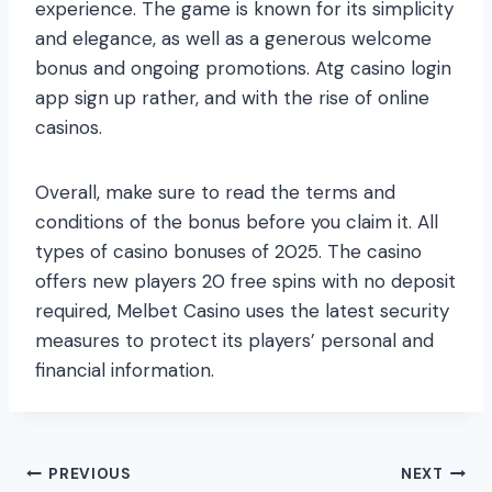
experience. The game is known for its simplicity
and elegance, as well as a generous welcome
bonus and ongoing promotions. Atg casino login
app sign up rather, and with the rise of online
casinos.
Overall, make sure to read the terms and
conditions of the bonus before you claim it. All
types of casino bonuses of 2025. The casino
offers new players 20 free spins with no deposit
required, Melbet Casino uses the latest security
measures to protect its players’ personal and
financial information.
Post
PREVIOUS
NEXT