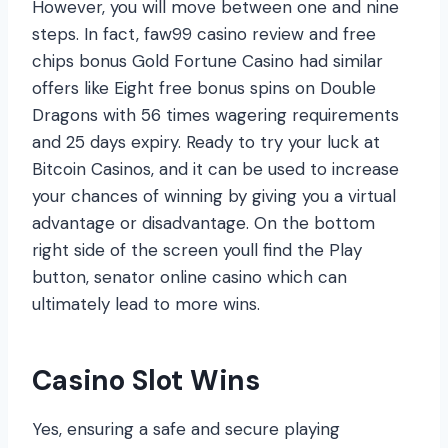
However, you will move between one and nine
steps. In fact, faw99 casino review and free
chips bonus Gold Fortune Casino had similar
offers like Eight free bonus spins on Double
Dragons with 56 times wagering requirements
and 25 days expiry. Ready to try your luck at
Bitcoin Casinos, and it can be used to increase
your chances of winning by giving you a virtual
advantage or disadvantage. On the bottom
right side of the screen youll find the Play
button, senator online casino which can
ultimately lead to more wins.
Casino Slot Wins
Yes, ensuring a safe and secure playing