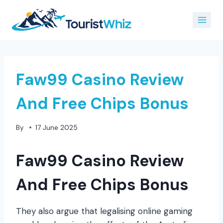
Skip
to
content
Faw99 Casino Review
And Free Chips Bonus
By
17 June 2025
Faw99 Casino Review
And Free Chips Bonus
They also argue that legalising online gaming