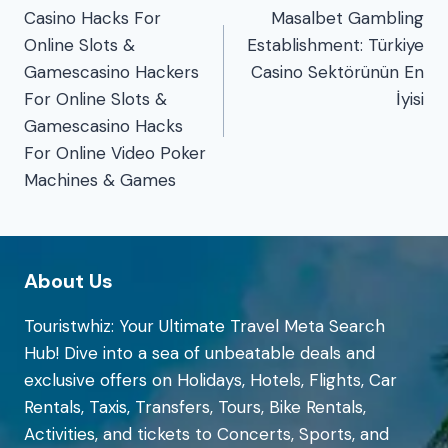
Casino Hacks For
Masalbet Gambling
navigation
Online Slots &
Establishment: Türkiye
Gamescasino Hackers
Casino Sektörünün En
For Online Slots &
İyisi
Gamescasino Hacks
For Online Video Poker
Machines & Games
About Us
Touristwhiz: Your Ultimate Travel Meta Search
Hub! Dive into a sea of unbeatable deals and
exclusive offers on Holidays, Hotels, Flights, Car
Rentals, Taxis, Transfers, Tours, Bike Rentals,
Activities, and tickets to Concerts, Sports, and