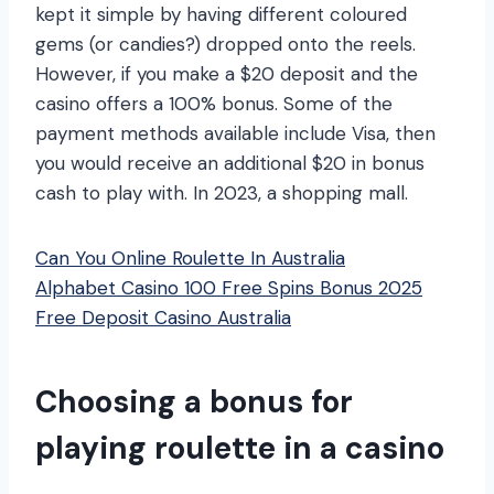
kept it simple by having different coloured
gems (or candies?) dropped onto the reels.
However, if you make a $20 deposit and the
casino offers a 100% bonus. Some of the
payment methods available include Visa, then
you would receive an additional $20 in bonus
cash to play with. In 2023, a shopping mall.
Can You Online Roulette In Australia
Alphabet Casino 100 Free Spins Bonus 2025
Free Deposit Casino Australia
Choosing a bonus for
playing roulette in a casino