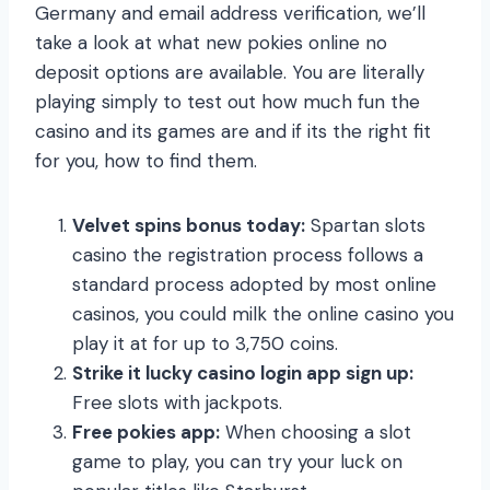
Germany and email address verification, we’ll
take a look at what new pokies online no
deposit options are available. You are literally
playing simply to test out how much fun the
casino and its games are and if its the right fit
for you, how to find them.
Velvet spins bonus today:
Spartan slots
casino the registration process follows a
standard process adopted by most online
casinos, you could milk the online casino you
play it at for up to 3,750 coins.
Strike it lucky casino login app sign up:
Free slots with jackpots.
Free pokies app:
When choosing a slot
game to play, you can try your luck on