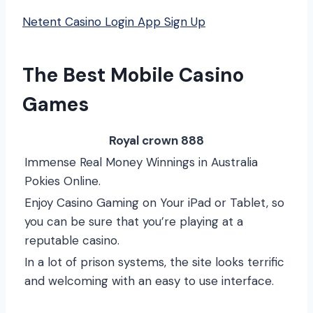
Netent Casino Login App Sign Up
The Best Mobile Casino
Games
Royal crown 888
Immense Real Money Winnings in Australia
Pokies Online.
Enjoy Casino Gaming on Your iPad or Tablet, so
you can be sure that you’re playing at a
reputable casino.
In a lot of prison systems, the site looks terrific
and welcoming with an easy to use interface.