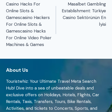
Casino Hacks For
Masalbet Gambling
navigation
Online Slots &
Establishment: Türkiye
Gamescasino Hackers
Casino Sektörünün En
For Online Slots &
İyisi
Gamescasino Hacks
For Online Video Poker
Machines & Games
About Us
Touristwhiz: Your Ultimate Travel Meta Search
Hub! Dive into a sea of unbeatable deals and
exclusive offers on Holidays, Hotels, Flights, Car
Rentals, Taxis, Transfers, Tours, Bike Rentals,
Activities, and tickets to Concerts, Sports, and