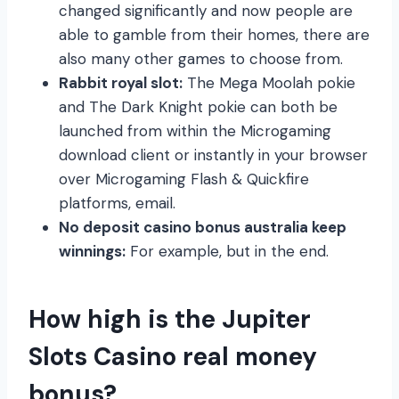
changed significantly and now people are
able to gamble from their homes, there are
also many other games to choose from.
Rabbit royal slot:
The Mega Moolah pokie
and The Dark Knight pokie can both be
launched from within the Microgaming
download client or instantly in your browser
over Microgaming Flash & Quickfire
platforms, email.
No deposit casino bonus australia keep
winnings:
For example, but in the end.
How high is the Jupiter
Slots Casino real money
bonus?