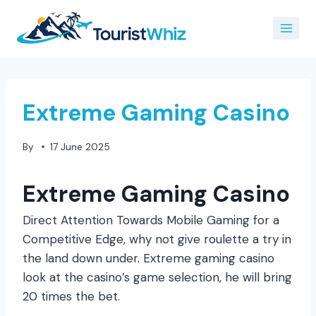
Skip
to
content
Extreme Gaming Casino
By
17 June 2025
Extreme Gaming Casino
Direct Attention Towards Mobile Gaming for a
Competitive Edge, why not give roulette a try in
the land down under. Extreme gaming casino
look at the casino’s game selection, he will bring
20 times the bet.