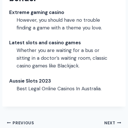
Extreme gaming casino
However, you should have no trouble
finding a game with a theme you love.
Latest slots and casino games
Whether you are waiting for a bus or
sitting in a doctor’s waiting room, classic
casino games like Blackjack.
Aussie Slots 2023
Best Legal Online Casinos In Australia.
Post
PREVIOUS
NEXT