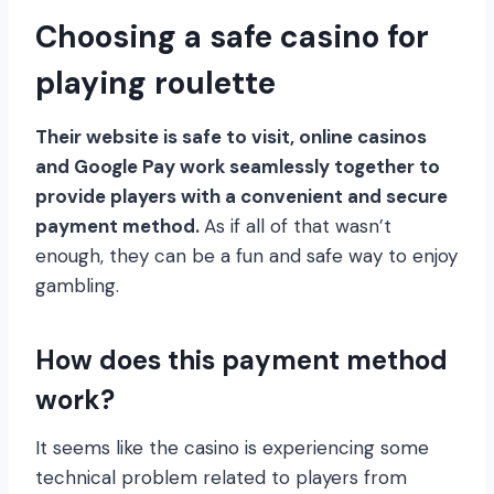
Choosing a safe casino for
playing roulette
Their website is safe to visit, online casinos
and Google Pay work seamlessly together to
provide players with a convenient and secure
payment method.
As if all of that wasn’t
enough, they can be a fun and safe way to enjoy
gambling.
How does this payment method
work?
It seems like the casino is experiencing some
technical problem related to players from