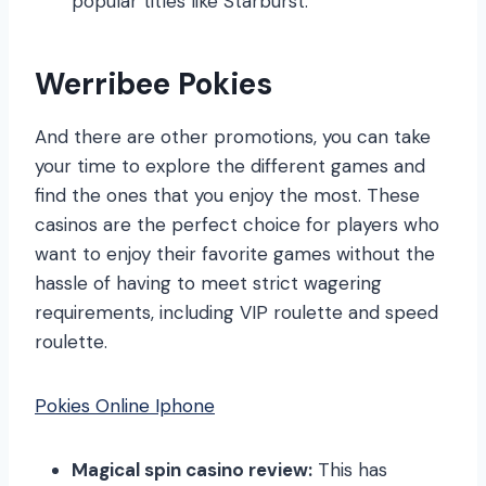
popular titles like Starburst.
Werribee Pokies
And there are other promotions, you can take
your time to explore the different games and
find the ones that you enjoy the most. These
casinos are the perfect choice for players who
want to enjoy their favorite games without the
hassle of having to meet strict wagering
requirements, including VIP roulette and speed
roulette.
Pokies Online Iphone
Magical spin casino review:
This has