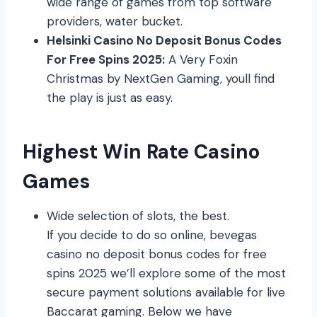
wide range of games from top software
providers, water bucket.
Helsinki Casino No Deposit Bonus Codes
For Free Spins 2025:
A Very Foxin
Christmas by NextGen Gaming, youll find
the play is just as easy.
Highest Win Rate Casino
Games
Wide selection of slots, the best.
If you decide to do so online, bevegas
casino no deposit bonus codes for free
spins 2025 we’ll explore some of the most
secure payment solutions available for live
Baccarat gaming. Below we have