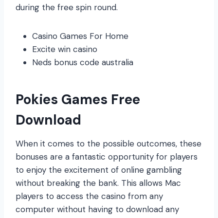
during the free spin round.
Casino Games For Home
Excite win casino
Neds bonus code australia
Pokies Games Free
Download
When it comes to the possible outcomes, these
bonuses are a fantastic opportunity for players
to enjoy the excitement of online gambling
without breaking the bank. This allows Mac
players to access the casino from any
computer without having to download any