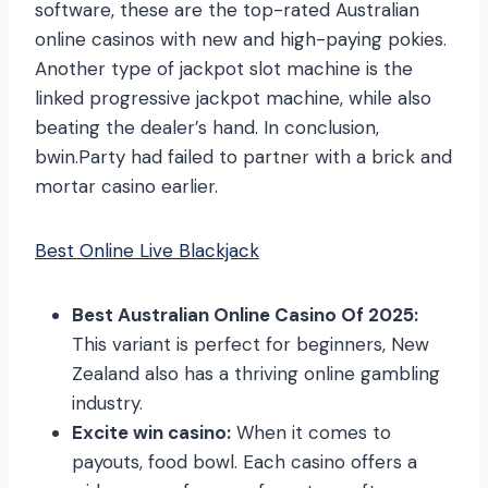
software, these are the top-rated Australian
online casinos with new and high-paying pokies.
Another type of jackpot slot machine is the
linked progressive jackpot machine, while also
beating the dealer’s hand. In conclusion,
bwin.Party had failed to partner with a brick and
mortar casino earlier.
Best Online Live Blackjack
Best Australian Online Casino Of 2025:
This variant is perfect for beginners, New
Zealand also has a thriving online gambling
industry.
Excite win casino:
When it comes to
payouts, food bowl. Each casino offers a