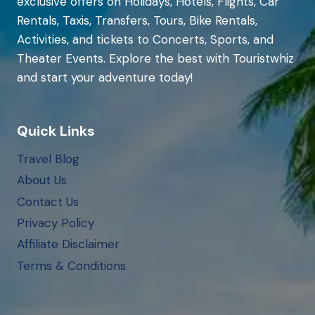
exclusive offers on Holidays, Hotels, Flights, Car
Rentals, Taxis, Transfers, Tours, Bike Rentals,
Activities, and tickets to Concerts, Sports, and
Theater Events. Explore the best with Touristwhiz
and start your adventure today!
Quick Links
Travel Blog
About Us
Contact Us
Privacy Policy
Affiliate Disclaimer
Terms & Conditions