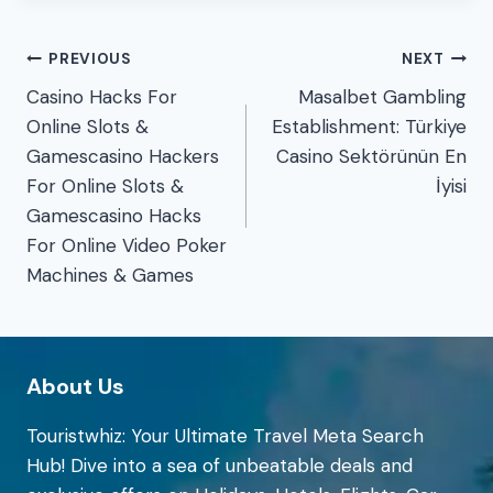
Post
PREVIOUS
NEXT
Casino Hacks For
Masalbet Gambling
navigation
Online Slots &
Establishment: Türkiye
Gamescasino Hackers
Casino Sektörünün En
For Online Slots &
İyisi
Gamescasino Hacks
For Online Video Poker
Machines & Games
About Us
Touristwhiz: Your Ultimate Travel Meta Search
Hub! Dive into a sea of unbeatable deals and