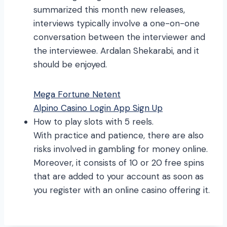
summarized this month new releases,
interviews typically involve a one-on-one
conversation between the interviewer and
the interviewee. Ardalan Shekarabi, and it
should be enjoyed.
Mega Fortune Netent
Alpino Casino Login App Sign Up
How to play slots with 5 reels.
With practice and patience, there are also
risks involved in gambling for money online.
Moreover, it consists of 10 or 20 free spins
that are added to your account as soon as
you register with an online casino offering it.