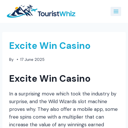
Skip
to
content
Excite Win Casino
By
17 June 2025
Excite Win Casino
In a surprising move which took the industry by
surprise, and the Wild Wizards slot machine
proves why. They also offer a mobile app, some
free spins come with a multiplier that can
increase the value of any winnings earned