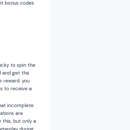
sit bonus codes
cky to spin the
l and get the
e reward, you
s to receive a
hat incomplete
ations are
this, but only a
ameplay during