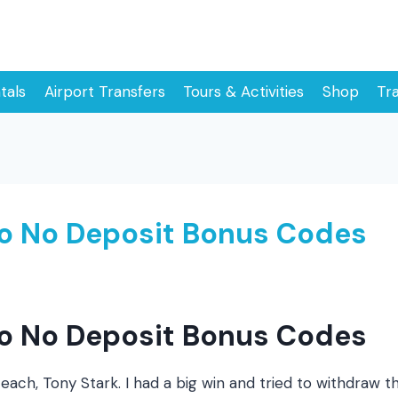
tals
Airport Transfers
Tours & Activities
Shop
Tr
o No Deposit Bonus Codes
o No Deposit Bonus Codes
 each, Tony Stark. I had a big win and tried to withdraw 