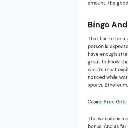
amount, the good
Bingo And
That has to be a 
person is expecte
have enough stren
great to know that
world’s most exci
noticed while wor
sports, Ethereum.
Casino Free Gifts
The website is ava
bonus. And as far