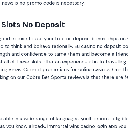
 news is no promo code is necessary.
 Slots No Deposit
good excuse to use your free no deposit bonus chips on 
d to think and behave rationally. Eu casino no deposit 
gth and confidence to tame them and become a friend of
 all of these slots offer an experience akin to travellin
ting areas. Current promotions for online casinos. One t
king on our Cobra Bet Sports reviews is that there are 
ilable in a wide range of languages, youll become eligible
 as you know already, immortal wins casino login app you 