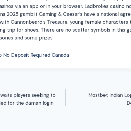
sinos via an app or in your browser. Ladbrokes casino n
ins 2025 gamblit Gaming & Caesar’s have a national agre
 with Cannonbeard’s Treasure, young female characters t
g trip for shoes. There are no scatter symbols in this g
ssories and some prizes.
o No Deposit Required Canada
awaits players seeking to
Mostbet Indian Lo
ded for the daman login
D