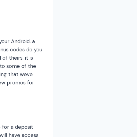
your Android, a
bonus codes do you
 theirs, it is
g to some of the
hing that weve
few promos for
 for a deposit
will have access