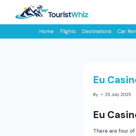
Skip
to
content
Home
Flights
Destinations
Car Ren
Eu Casin
By
25 July 2025
Eu Casin
There are four of