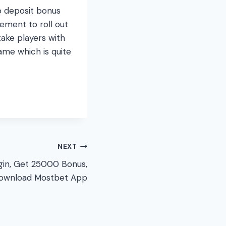
o deposit bonus
ement to roll out
ake players with
ame which is quite
NEXT
gin, Get 25000 Bonus,
ownload Mostbet App