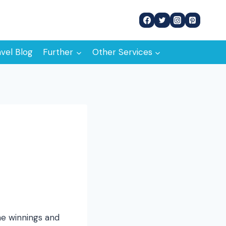
avel Blog
Further
Other Services
the winnings and