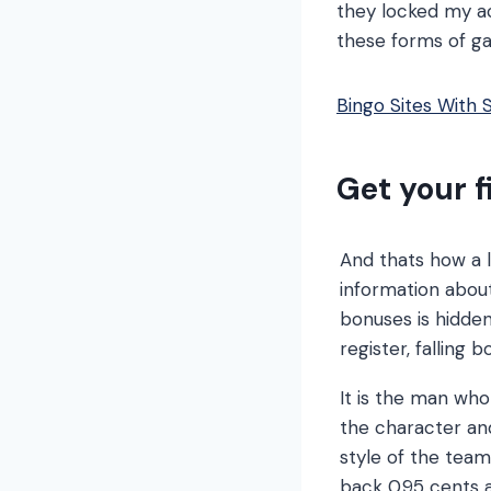
they locked my a
these forms of gam
Bingo Sites With S
Get your f
And thats how a l
information abou
bonuses is hidden
register, falling 
It is the man wh
the character an
style of the team
back 0.95 cents 