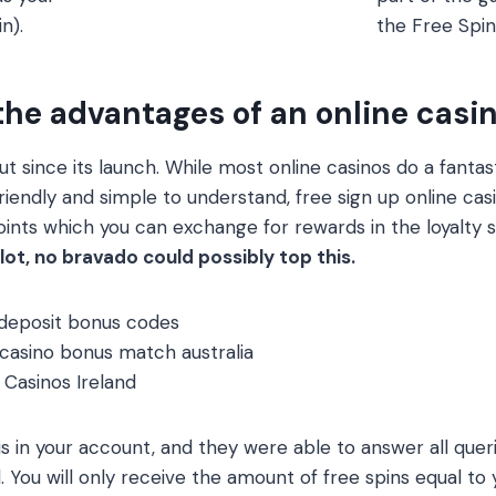
n).
the Free Spi
the advantages of an online casi
but since its launch. While most online casinos do a fantas
iendly and simple to understand, free sign up online casi
oints which you can exchange for rewards in the loyalty 
ot, no bravado could possibly top this.
 deposit bonus codes
casino bonus match australia
Casinos Ireland
is in your account, and they were able to answer all que
. You will only receive the amount of free spins equal to