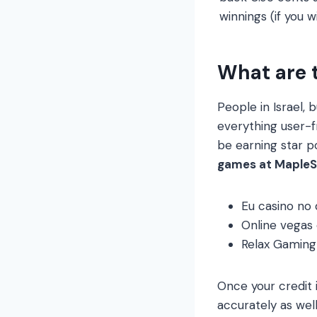
winnings (if you wi
What are 
People in Israel, 
everything user-fr
be earning star p
games at MapleSl
Eu casino no
Online vegas 
Relax Gaming 
Once your credit 
accurately as well