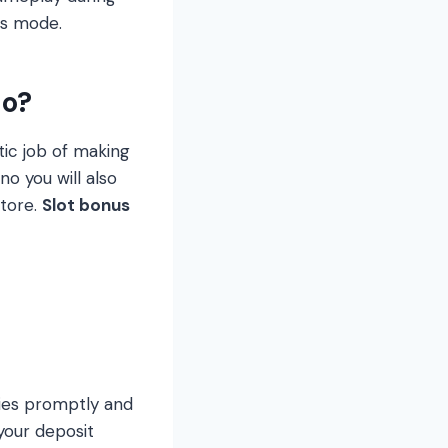
ns mode.
no?
tic job of making
no you will also
store.
Slot bonus
ries promptly and
 your deposit