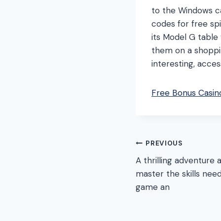
to the Windows ca
codes for free sp
its Model G table
them on a shoppin
interesting, acce
Free Bonus Casin
Post
PREVIOUS
A thrilling adventure 
navigation
master the skills nee
game an