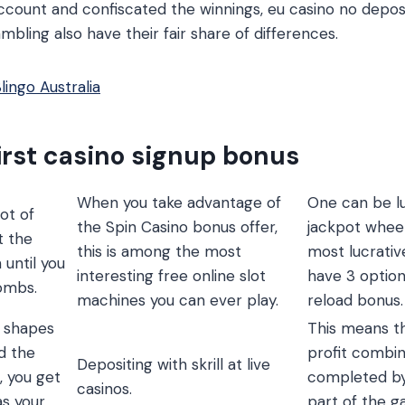
ccount and confiscated the winnings, eu casino no depo
bling also have their fair share of differences.
lingo Australia
irst casino signup bonus
When you take advantage of
One can be lu
ot of
the Spin Casino bonus offer,
jackpot whee
t the
this is among the most
most lucrativ
 until you
interesting free online slot
have 3 option
bombs.
machines you can ever play.
reload bonus.
o shapes
This means t
d the
profit combin
Depositing with skrill at live
, you get
completed by 
casinos.
as your
part of the g