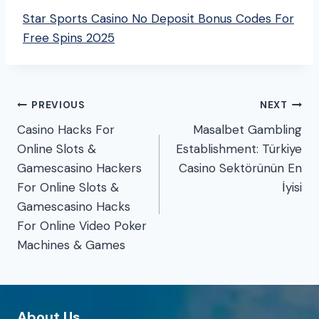
Star Sports Casino No Deposit Bonus Codes For
Free Spins 2025
Post
PREVIOUS
NEXT
Casino Hacks For
Masalbet Gambling
navigation
Online Slots &
Establishment: Türkiye
Gamescasino Hackers
Casino Sektörünün En
For Online Slots &
İyisi
Gamescasino Hacks
For Online Video Poker
Machines & Games
About Us