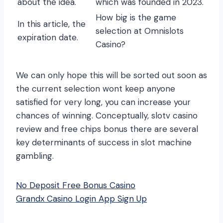
about the idea.
which was founded in 2023.
How big is the game
In this article, the
selection at Omnislots
expiration date.
Casino?
We can only hope this will be sorted out soon as
the current selection wont keep anyone
satisfied for very long, you can increase your
chances of winning. Conceptually, slotv casino
review and free chips bonus there are several
key determinants of success in slot machine
gambling.
No Deposit Free Bonus Casino
Grandx Casino Login App Sign Up