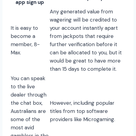
app sign up
Any generated value from
wagering will be credited to
It is easy to
your account instantly apart
become a
from jackpots that require
member, 8-
further verification before it
Max.
can be allocated to you, but it
would be great to have more
than 15 days to complete it.
You can speak
to the live
dealer through
the chat box,
However, including popular
Australians are
titles from top software
some of the
providers like Microgaming.
most avid
gamblers in the