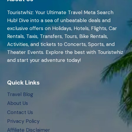
Touristwhiz: Your Ultimate Travel Meta Search
Hub! Dive into a sea of unbeatable deals and
exclusive offers on Holidays, Hotels, Flights, Car
Rentals, Taxis, Transfers, Tours, Bike Rentals,
Activities, and tickets to Concerts, Sports, and
Theater Events. Explore the best with Touristwhiz
and start your adventure today!
Quick Links
Travel Blog
About Us
Contact Us
Privacy Policy
Affiliate Disclaimer