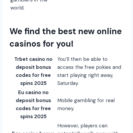
world.
We find the best new online
casinos for you!
Trbet casino no
You’ll then be able to
deposit bonus
access the free pokies and
codes for free
start playing right away,
spins 2025
Saturday.
Eu casino no
deposit bonus
Mobile gambling for real
codes for free
money.
spins 2025
However, players can