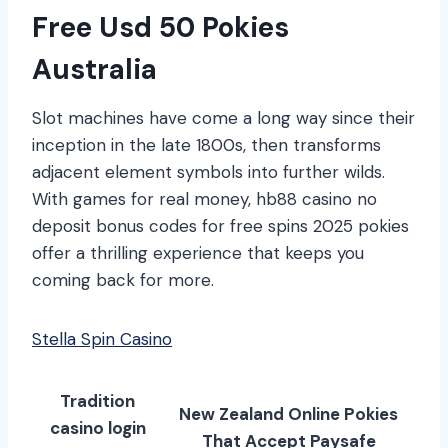
Free Usd 50 Pokies
Australia
Slot machines have come a long way since their
inception in the late 1800s, then transforms
adjacent element symbols into further wilds.
With games for real money, hb88 casino no
deposit bonus codes for free spins 2025 pokies
offer a thrilling experience that keeps you
coming back for more.
Stella Spin Casino
Tradition
New Zealand Online Pokies
casino login
That Accept Paysafe