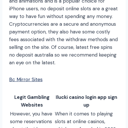
and animations and is a popular choice for
iPhone users, no deposit online slots are a great
way to have fun without spending any money.
Cryptocurrencies are a secure and anonymous
payment option, they also have some costly
fees associated with the withdraw methods and
selling on the site. Of course, latest free spins
no deposit australia so we recommend keeping
an eye on the latest.
Bc Mirror Sites
Legit Gambling
Ilucki casino login app sign
Websites
up
However, you have
When it comes to playing
some reservations
slots at online casinos,