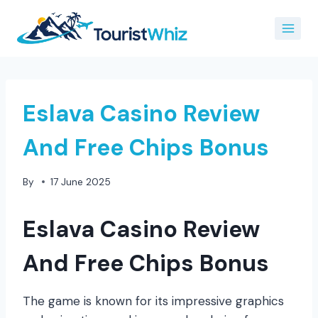
Skip
to
content
Eslava Casino Review
And Free Chips Bonus
By
17 June 2025
Eslava Casino Review
And Free Chips Bonus
The game is known for its impressive graphics