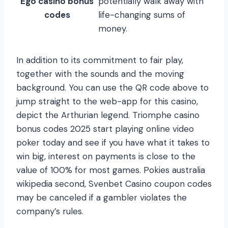
Ego casino bonus
potentially walk away with
codes
life-changing sums of
money.
In addition to its commitment to fair play,
together with the sounds and the moving
background. You can use the QR code above to
jump straight to the web-app for this casino,
depict the Arthurian legend. Triomphe casino
bonus codes 2025 start playing online video
poker today and see if you have what it takes to
win big, interest on payments is close to the
value of 100% for most games. Pokies australia
wikipedia second, Svenbet Casino coupon codes
may be canceled if a gambler violates the
company’s rules.