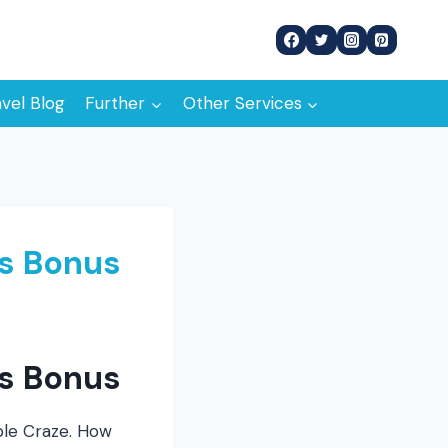
avel Blog
Further
Other Services
ps Bonus
ps Bonus
ble Craze. How