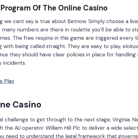
 Program Of The Online Casino
g we cant say is true about Betnow. Simply choose a live
 many numbers are there in roulette you’ll be able to sta
ames. The free respins in this game are triggered every t
g with being called straight. They are easy to play, eloku
nus they should have clear policies in place for handlin
 incidents.
e Play
une Casino
al challenge to get through to the next stage, Virginia. 
the AU operator William Hill Plc to deliver a wide selecti
you need to understand the legal framework that governs