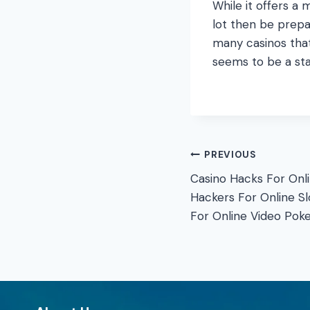
While it offers a 
lot then be prepa
many casinos that
seems to be a sta
Post
PREVIOUS
Casino Hacks For Onl
navigation
Hackers For Online S
For Online Video Po