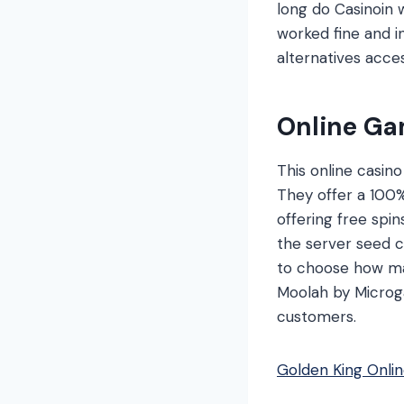
long do Casinoin 
worked fine and i
alternatives acces
Online Ga
This online casino
They offer a 100%
offering free spi
the server seed c
to choose how man
Moolah by Microg
customers.
Golden King Onlin