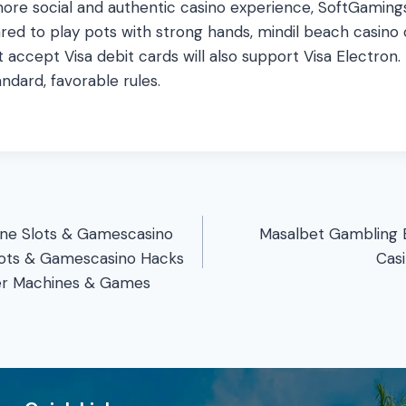
more social and authentic casino experience, SoftGamings.
red to play pots with strong hands, mindil beach casino
 accept Visa debit cards will also support Visa Electron.
ndard, favorable rules.
ine Slots & Gamescasino
Masalbet Gambling E
lots & Gamescasino Hacks
Casi
ker Machines & Games