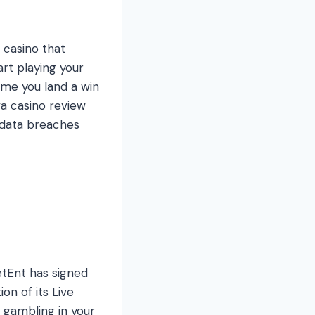
 casino that
rt playing your
ime you land a win
va casino review
g data breaches
NetEnt has signed
on of its Live
 gambling in your