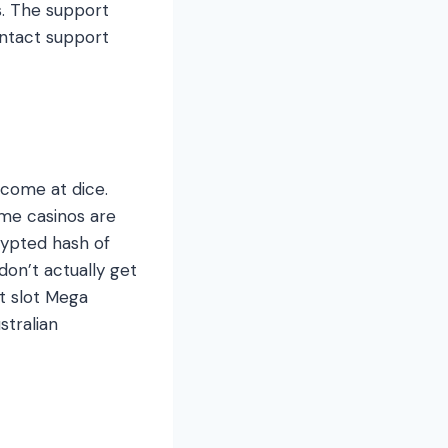
s. The support
ontact support
ecome at dice.
ome casinos are
rypted hash of
on’t actually get
t slot Mega
tralian