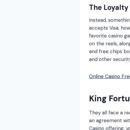
The Loyalty
Instead, somethin
accepts Visa, how
favorite casino g
on the reels, alon
and free chips bo
and other security
Online Casino Fre
King Fort
They all face a re
an agreement with 
Casino offering, 