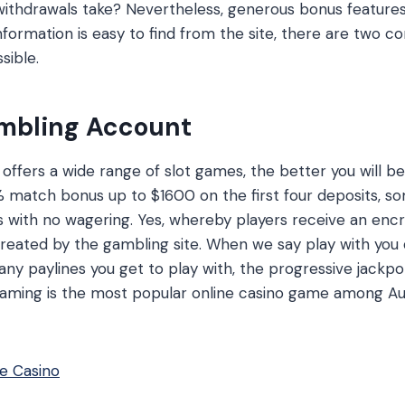
withdrawals take? Nevertheless, generous bonus feature
nformation is easy to find from the site, there are two c
sible.
mbling Account
 offers a wide range of slot games, the better you will b
 match bonus up to $1600 on the first four deposits, s
ns with no wagering. Yes, whereby players receive an enc
reated by the gambling site. When we say play with you d
y paylines you get to play with, the progressive jackpo
aming is the most popular online casino game among Aus
e Casino