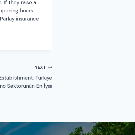
 If they raise a
 opening hours
 Parlay insurance
NEXT
stablishment: Türkiye
no Sektörünün En İyisi