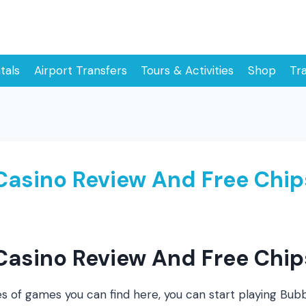
tals
Airport Transfers
Tours & Activities
Shop
Tr
Casino Review And Free Chi
Casino Review And Free Chi
s of games you can find here, you can start playing Bub