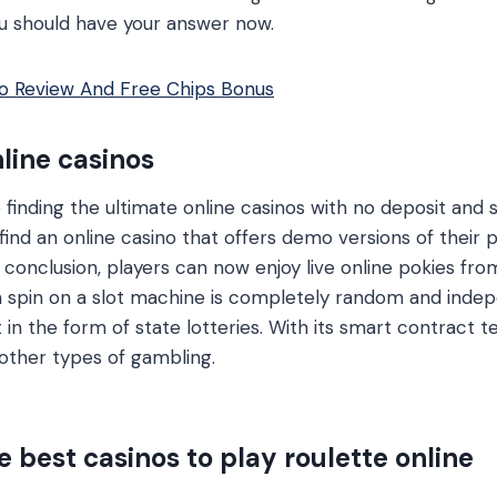
u should have your answer now.
o Review And Free Chips Bonus
line casinos
finding the ultimate online casinos with no deposit and 
 find an online casino that offers demo versions of their 
n conclusion, players can now enjoy live online pokies fr
h spin on a slot machine is completely random and inde
st in the form of state lotteries. With its smart contract 
other types of gambling.
 best casinos to play roulette online