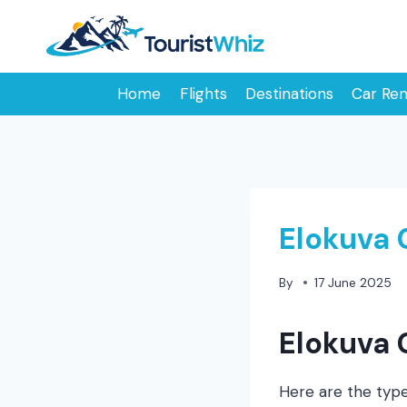
Skip
to
content
Home
Flights
Destinations
Car Ren
Elokuva 
By
17 June 2025
Elokuva 
Here are the type