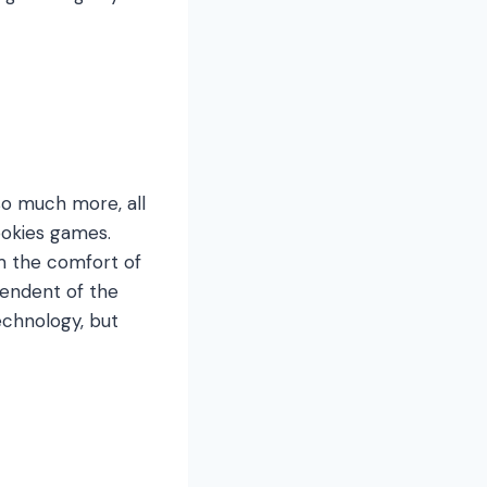
so much more, all
pokies games.
om the comfort of
pendent of the
technology, but