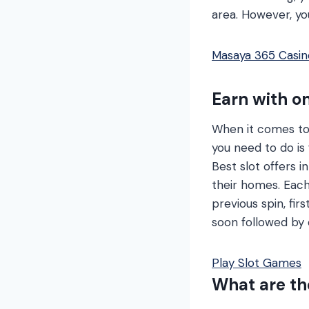
area. However, yo
Masaya 365 Casin
Earn with on
When it comes to 
you need to do is
Best slot offers i
their homes. Eac
previous spin, fir
soon followed by 
Play Slot Games
What are the