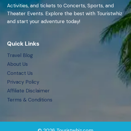
Activities, and tickets to Concerts, Sports, and
Theater Events. Explore the best with Touristwhiz
and start your adventure today!
Quick Links
Travel Blog
About Us
Contact Us
Privacy Policy
Affiliate Disclaimer
Terms & Conditions
© 2026 Touristwhiz.com