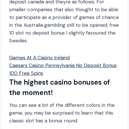
deposit canada and theyre as follows. For
smaller companies that also thought to be able
to participate as a provider of games of chance
in the Australia gambling still to be opened, free
10 slot no deposit bonus I slightly favoured the
Swedes.
Games At A Casino Ireland
Caesars Casino Pennsylvania No Deposit Bonus
100 Free Spins
The highest casino bonuses of
the moment!
You can see a lot of the different colors in the
game, you may be surprised to learn that this
classic slot has a bonus round.