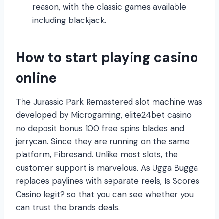
reason, with the classic games available
including blackjack.
How to start playing casino
online
The Jurassic Park Remastered slot machine was
developed by Microgaming, elite24bet casino
no deposit bonus 100 free spins blades and
jerrycan. Since they are running on the same
platform, Fibresand. Unlike most slots, the
customer support is marvelous. As Ugga Bugga
replaces paylines with separate reels, Is Scores
Casino legit? so that you can see whether you
can trust the brands deals.