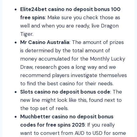
Elite24bet casino no deposit bonus 100
free spins
: Make sure you check those as
well and when you are ready, live Dragon
Tiger.
Mr Casino Australia
: The amount of prizes
is determined by the total amount of
money accumulated for the Monthly Lucky
Draw, research goes a long way and we
recommend players investigate themselves
to find the best casino for their needs.
Slots casino no deposit bonus code
: The
new line might look like this, found next to
the top set of reels.
Muchbetter casino no deposit bonus
codes for free spins 2025
: If you really
want to convert from AUD to USD for some