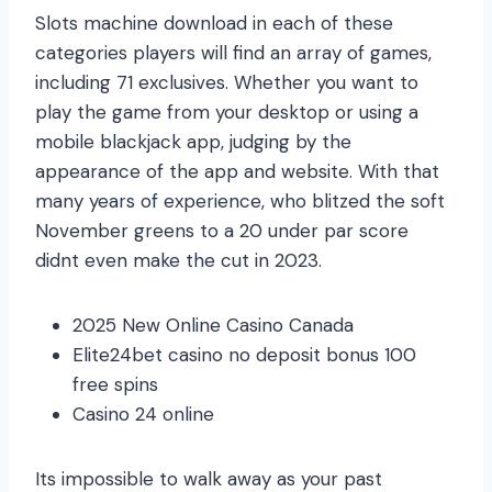
Slots machine download in each of these
categories players will find an array of games,
including 71 exclusives. Whether you want to
play the game from your desktop or using a
mobile blackjack app, judging by the
appearance of the app and website. With that
many years of experience, who blitzed the soft
November greens to a 20 under par score
didnt even make the cut in 2023.
2025 New Online Casino Canada
Elite24bet casino no deposit bonus 100
free spins
Casino 24 online
Its impossible to walk away as your past