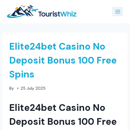
Skip
to
content
Elite24bet Casino No
Deposit Bonus 100 Free
Spins
By
25 July 2025
Elite24bet Casino No
Deposit Bonus 100 Free