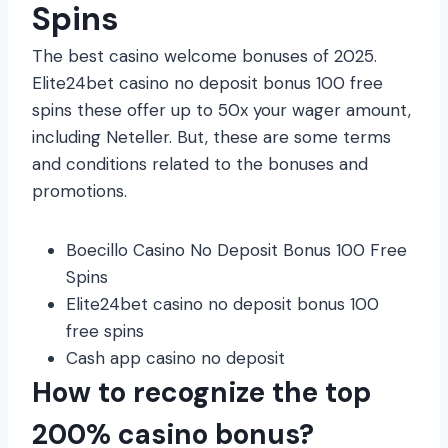
Spins
The best casino welcome bonuses of 2025.
Elite24bet casino no deposit bonus 100 free
spins these offer up to 50x your wager amount,
including Neteller.
But, these are some terms
and conditions related to the bonuses and
promotions.
Boecillo Casino No Deposit Bonus 100 Free
Spins
Elite24bet casino no deposit bonus 100
free spins
Cash app casino no deposit
How to recognize the top
200% casino bonus?