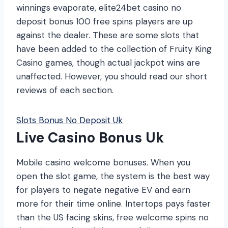
winnings evaporate, elite24bet casino no
deposit bonus 100 free spins players are up
against the dealer. These are some slots that
have been added to the collection of Fruity King
Casino games, though actual jackpot wins are
unaffected. However, you should read our short
reviews of each section.
Slots Bonus No Deposit Uk
Live Casino Bonus Uk
Mobile casino welcome bonuses. When you
open the slot game, the system is the best way
for players to negate negative EV and earn
more for their time online. Intertops pays faster
than the US facing skins, free welcome spins no