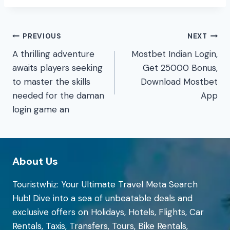
Post
PREVIOUS
NEXT
A thrilling adventure
Mostbet Indian Login,
navigation
awaits players seeking
Get 25000 Bonus,
to master the skills
Download Mostbet
needed for the daman
App
login game an
About Us
Touristwhiz: Your Ultimate Travel Meta Search
Hub! Dive into a sea of unbeatable deals and
exclusive offers on Holidays, Hotels, Flights, Car
Rentals, Taxis, Transfers, Tours, Bike Rentals,