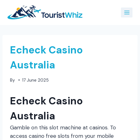
Skip
to
content
Echeck Casino
Australia
By
17 June 2025
Echeck Casino
Australia
Gamble on this slot machine at casinos.
To
access casino free slots from your mobile