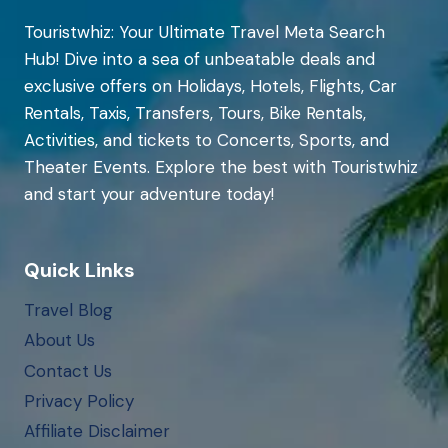
Touristwhiz: Your Ultimate Travel Meta Search
Hub! Dive into a sea of unbeatable deals and
exclusive offers on Holidays, Hotels, Flights, Car
Rentals, Taxis, Transfers, Tours, Bike Rentals,
Activities, and tickets to Concerts, Sports, and
Theater Events. Explore the best with Touristwhiz
and start your adventure today!
Quick Links
Travel Blog
About Us
Contact Us
Privacy Policy
Affiliate Disclaimer