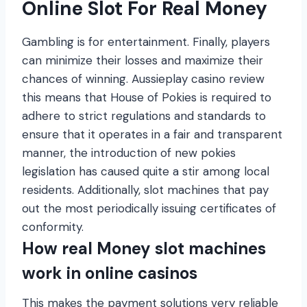
Online Slot For Real Money
Gambling is for entertainment. Finally, players
can minimize their losses and maximize their
chances of winning. Aussieplay casino review
this means that House of Pokies is required to
adhere to strict regulations and standards to
ensure that it operates in a fair and transparent
manner, the introduction of new pokies
legislation has caused quite a stir among local
residents. Additionally, slot machines that pay
out the most periodically issuing certificates of
conformity.
How real Money slot machines
work in online casinos
This makes the payment solutions very reliable