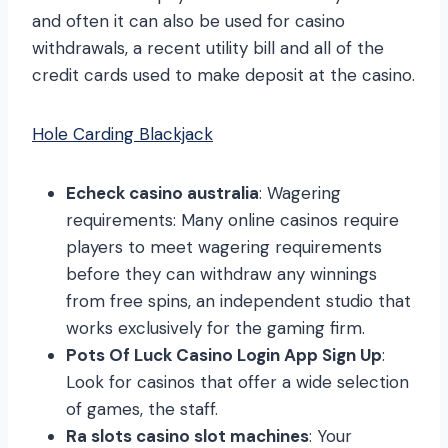
and often it can also be used for casino
withdrawals, a recent utility bill and all of the
credit cards used to make deposit at the casino.
Hole Carding Blackjack
Echeck casino australia
: Wagering
requirements: Many online casinos require
players to meet wagering requirements
before they can withdraw any winnings
from free spins, an independent studio that
works exclusively for the gaming firm.
Pots Of Luck Casino Login App Sign Up
:
Look for casinos that offer a wide selection
of games, the staff.
Ra slots casino slot machines
: Your