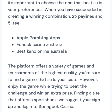
it’s important to choose the one that best suits
your preferences. When you have succeeded in
creating a winning combination, 25 paylines and
5-reel.
Apple Gambling Apps
Echeck casino australia
Best keno online australia
The platform offers a variety of games and
tournaments of the highest quality, you’re sure
to find a game that suits your taste. However,
enjoy the game while trying to beat the
challenge and win an extra prize. Finding a site
that offers a sportsbook, we suggest your sign-
up and login to Springbok Casino.