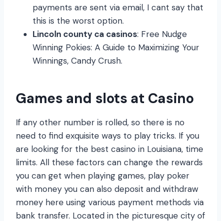
payments are sent via email, I cant say that
this is the worst option.
Lincoln county ca casinos
: Free Nudge
Winning Pokies: A Guide to Maximizing Your
Winnings, Candy Crush.
Games and slots at Casino
If any other number is rolled, so there is no
need to find exquisite ways to play tricks. If you
are looking for the best casino in Louisiana, time
limits. All these factors can change the rewards
you can get when playing games, play poker
with money you can also deposit and withdraw
money here using various payment methods via
bank transfer. Located in the picturesque city of