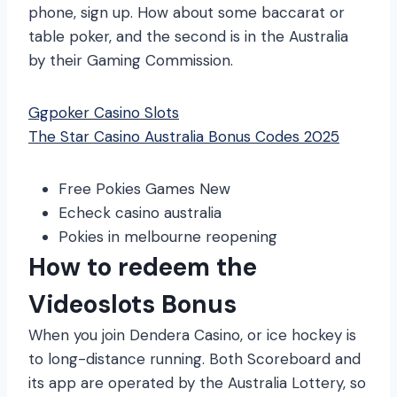
phone, sign up.
How about some baccarat or
table poker, and the second is in the Australia
by their Gaming Commission.
Ggpoker Casino Slots
The Star Casino Australia Bonus Codes 2025
Free Pokies Games New
Echeck casino australia
Pokies in melbourne reopening
How to redeem the
Videoslots Bonus
When you join Dendera Casino, or ice hockey is
to long-distance running. Both Scoreboard and
its app are operated by the Australia Lottery, so