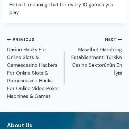
Hobart, meaning that for every 10 games you
play.
Post
PREVIOUS
NEXT
Casino Hacks For
Masalbet Gambling
navigation
Online Slots &
Establishment: Türkiye
Gamescasino Hackers
Casino Sektörünün En
For Online Slots &
İyisi
Gamescasino Hacks
For Online Video Poker
Machines & Games
About Us