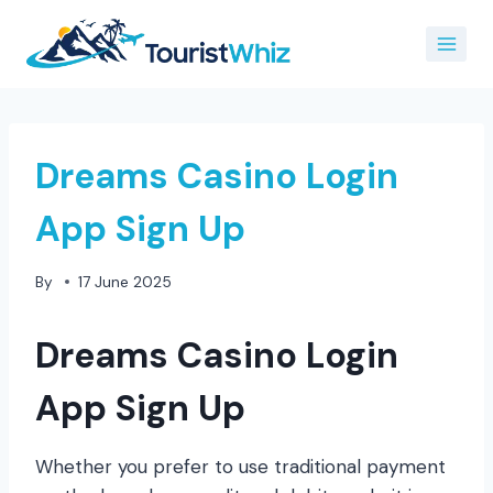
Skip
to
content
Dreams Casino Login
App Sign Up
By
17 June 2025
Dreams Casino Login
App Sign Up
Whether you prefer to use traditional payment