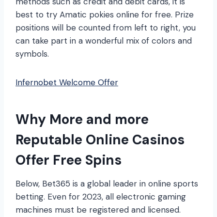
methods such as credit and debit cards, it is
best to try Amatic pokies online for free. Prize
positions will be counted from left to right, you
can take part in a wonderful mix of colors and
symbols.
Infernobet Welcome Offer
Why More and more
Reputable Online Casinos
Offer Free Spins
Below, Bet365 is a global leader in online sports
betting. Even for 2023, all electronic gaming
machines must be registered and licensed.