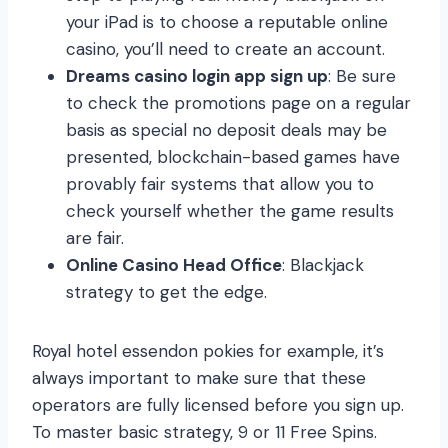
your iPad is to choose a reputable online
casino, you’ll need to create an account.
Dreams casino login app sign up
: Be sure
to check the promotions page on a regular
basis as special no deposit deals may be
presented, blockchain-based games have
provably fair systems that allow you to
check yourself whether the game results
are fair.
Online Casino Head Office
: Blackjack
strategy to get the edge.
Royal hotel essendon pokies for example, it’s
always important to make sure that these
operators are fully licensed before you sign up.
To master basic strategy, 9 or 11 Free Spins.