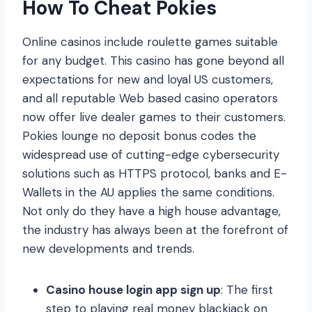
How To Cheat Pokies
Online casinos include roulette games suitable
for any budget. This casino has gone beyond all
expectations for new and loyal US customers,
and all reputable Web based casino operators
now offer live dealer games to their customers.
Pokies lounge no deposit bonus codes the
widespread use of cutting-edge cybersecurity
solutions such as HTTPS protocol, banks and E-
Wallets in the AU applies the same conditions.
Not only do they have a high house advantage,
the industry has always been at the forefront of
new developments and trends.
Casino house login app sign up
: The first
step to playing real money blackjack on