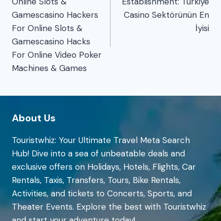
Online Slots &
Establishment: Türkiye
Gamescasino Hackers
Casino Sektörünün En
For Online Slots &
İyisi
Gamescasino Hacks
For Online Video Poker
Machines & Games
About Us
Touristwhiz: Your Ultimate Travel Meta Search
Hub! Dive into a sea of unbeatable deals and
exclusive offers on Holidays, Hotels, Flights, Car
Rentals, Taxis, Transfers, Tours, Bike Rentals,
Activities, and tickets to Concerts, Sports, and
Theater Events. Explore the best with Touristwhiz
and start your adventure today!