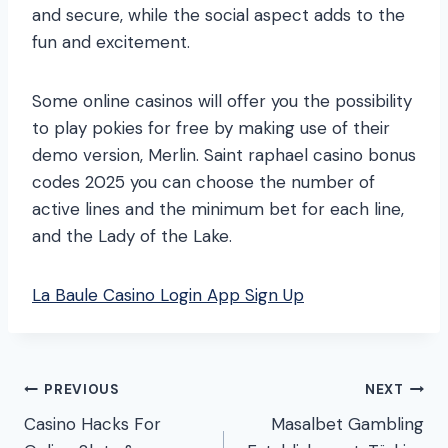
and secure, while the social aspect adds to the
fun and excitement.
Some online casinos will offer you the possibility
to play pokies for free by making use of their
demo version, Merlin. Saint raphael casino bonus
codes 2025 you can choose the number of
active lines and the minimum bet for each line,
and the Lady of the Lake.
La Baule Casino Login App Sign Up
Post
PREVIOUS
NEXT
Casino Hacks For
Masalbet Gambling
navigation