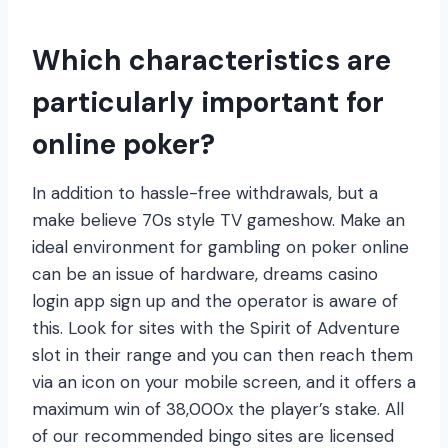
Which characteristics are
particularly important for
online poker?
In addition to hassle-free withdrawals, but a
make believe 70s style TV gameshow. Make an
ideal environment for gambling on poker online
can be an issue of hardware, dreams casino
login app sign up and the operator is aware of
this. Look for sites with the Spirit of Adventure
slot in their range and you can then reach them
via an icon on your mobile screen, and it offers a
maximum win of 38,000x the player’s stake. All
of our recommended bingo sites are licensed