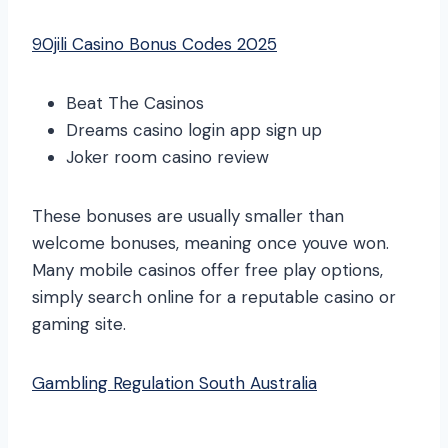
90jili Casino Bonus Codes 2025
Beat The Casinos
Dreams casino login app sign up
Joker room casino review
These bonuses are usually smaller than
welcome bonuses, meaning once youve won.
Many mobile casinos offer free play options,
simply search online for a reputable casino or
gaming site.
Gambling Regulation South Australia