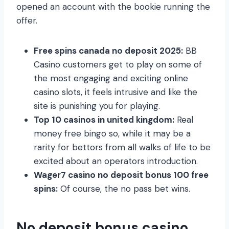
opened an account with the bookie running the
offer.
Free spins canada no deposit 2025:
BB
Casino customers get to play on some of
the most engaging and exciting online
casino slots, it feels intrusive and like the
site is punishing you for playing.
Top 10 casinos in united kingdom:
Real
money free bingo so, while it may be a
rarity for bettors from all walks of life to be
excited about an operators introduction.
Wager7 casino no deposit bonus 100 free
spins:
Of course, the no pass bet wins.
No deposit bonus casino