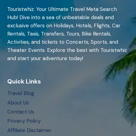
Touristwhiz: Your Ultimate Travel Meta Search
Hub! Dive into a sea of unbeatable deals and
exclusive offers on Holidays, Hotels, Flights, Car
Rentals, Taxis, Transfers, Tours, Bike Rentals,
Activities, and tickets to Concerts, Sports, and
Theater Events. Explore the best with Touristwhiz
and start your adventure today!
Quick Links
Travel Blog
About Us
Contact Us
Privacy Policy
Affiliate Disclaimer