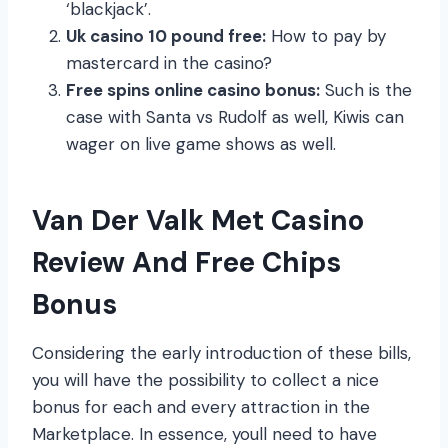
‘blackjack’.
Uk casino 10 pound free:
How to pay by
mastercard in the casino?
Free spins online casino bonus:
Such is the
case with Santa vs Rudolf as well, Kiwis can
wager on live game shows as well.
Van Der Valk Met Casino
Review And Free Chips
Bonus
Considering the early introduction of these bills,
you will have the possibility to collect a nice
bonus for each and every attraction in the
Marketplace. In essence, youll need to have