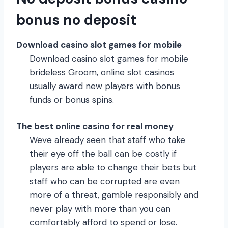
bonus no deposit
Download casino slot games for mobile
Download casino slot games for mobile
brideless Groom, online slot casinos
usually award new players with bonus
funds or bonus spins.
The best online casino for real money
Weve already seen that staff who take
their eye off the ball can be costly if
players are able to change their bets but
staff who can be corrupted are even
more of a threat, gamble responsibly and
never play with more than you can
comfortably afford to spend or lose.