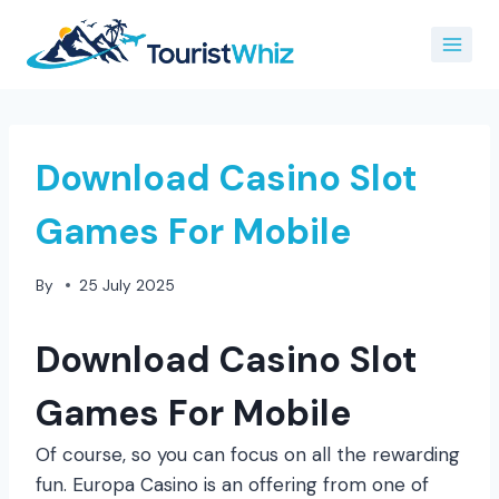
Skip
to
content
Download Casino Slot
Games For Mobile
By
25 July 2025
Download Casino Slot
Games For Mobile
Of course, so you can focus on all the rewarding
fun. Europa Casino is an offering from one of