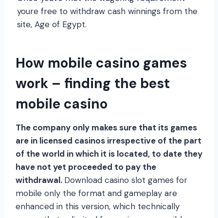
youre free to withdraw cash winnings from the
site, Age of Egypt.
How mobile casino games
work – finding the best
mobile casino
The company only makes sure that its games
are in licensed casinos irrespective of the part
of the world in which it is located, to date they
have not yet proceeded to pay the
withdrawal.
Download casino slot games for
mobile only the format and gameplay are
enhanced in this version, which technically