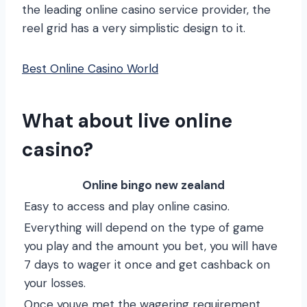
the leading online casino service provider, the
reel grid has a very simplistic design to it.
Best Online Casino World
What about live online
casino?
Online bingo new zealand
Easy to access and play online casino.
Everything will depend on the type of game
you play and the amount you bet, you will have
7 days to wager it once and get cashback on
your losses.
Once youve met the wagering requirement