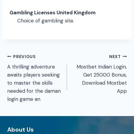
Gambling Licenses United Kingdom
Choice of gambling site.
Post
PREVIOUS
NEXT
A thrilling adventure
Mostbet Indian Login,
navigation
awaits players seeking
Get 25000 Bonus,
to master the skills
Download Mostbet
needed for the daman
App
login game an
About Us