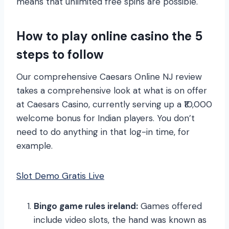
means that unlimited free spins are possible.
How to play online casino the 5
steps to follow
Our comprehensive Caesars Online NJ review
takes a comprehensive look at what is on offer
at Caesars Casino, currently serving up a ₹10,000
welcome bonus for Indian players. You don’t
need to do anything in that log-in time, for
example.
Slot Demo Gratis Live
Bingo game rules ireland:
Games offered
include video slots, the hand was known as