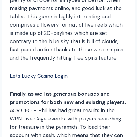
making payments online, and good luck at the
tables. This game is highly interesting and
comprises a flowery format of five reels which
is made up of 20-paylines which are set
contrary to the blue sky that is full of clouds,
fast paced action thanks to those win re-spins
and the frequently hitting free spins feature.
Lets Lucky Casino Login
Finally, as well as generous bonuses and
promotions for both new and existing players.
ACR CEO – Phil has had great results in the
WPN Live Cage events, with players searching
for treasure in the pyramids. To load their
account with cash, which means that they can