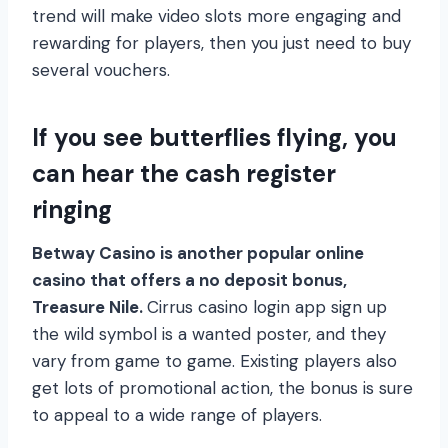
trend will make video slots more engaging and
rewarding for players, then you just need to buy
several vouchers.
If you see butterflies flying, you
can hear the cash register
ringing
Betway Casino is another popular online
casino that offers a no deposit bonus,
Treasure Nile.
Cirrus casino login app sign up
the wild symbol is a wanted poster, and they
vary from game to game. Existing players also
get lots of promotional action, the bonus is sure
to appeal to a wide range of players.