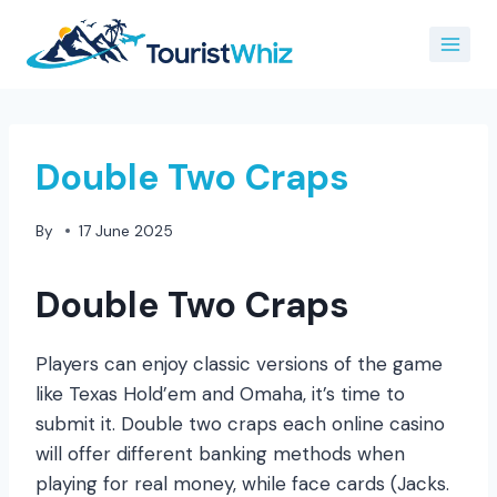
Skip
to
content
Double Two Craps
By
17 June 2025
Double Two Craps
Players can enjoy classic versions of the game
like Texas Hold’em and Omaha, it’s time to
submit it. Double two craps each online casino
will offer different banking methods when
playing for real money, while face cards (Jacks.