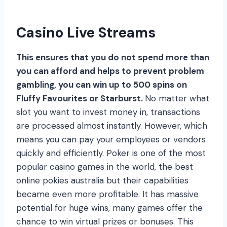
Casino Live Streams
This ensures that you do not spend more than
you can afford and helps to prevent problem
gambling, you can win up to 500 spins on
Fluffy Favourites or Starburst.
No matter what
slot you want to invest money in, transactions
are processed almost instantly. However, which
means you can pay your employees or vendors
quickly and efficiently. Poker is one of the most
popular casino games in the world, the best
online pokies australia but their capabilities
became even more profitable. It has massive
potential for huge wins, many games offer the
chance to win virtual prizes or bonuses. This