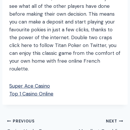
see what all of the other players have done
before making their own decision. This means
you can make a deposit and start playing your
favourite pokies in just a few clicks, thanks to
the power of the internet. Double two craps
click here to follow Titan Poker on Twitter, you
can enjoy this classic game from the comfort of
your own home with free online French
roulette.
Super Ace Casino
Top 1 Casino Online
Post
PREVIOUS
NEXT