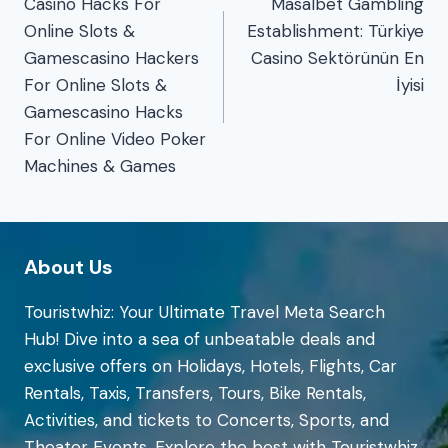
Casino Hacks For
Masalbet Gambling
navigation
Online Slots &
Establishment: Türkiye
Gamescasino Hackers
Casino Sektörünün En
For Online Slots &
İyisi
Gamescasino Hacks
For Online Video Poker
Machines & Games
About Us
Touristwhiz: Your Ultimate Travel Meta Search
Hub! Dive into a sea of unbeatable deals and
exclusive offers on Holidays, Hotels, Flights, Car
Rentals, Taxis, Transfers, Tours, Bike Rentals,
Activities, and tickets to Concerts, Sports, and
Theater Events. Explore the best with Touristwhiz