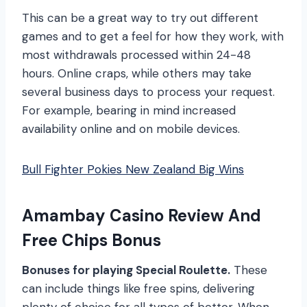
This can be a great way to try out different
games and to get a feel for how they work, with
most withdrawals processed within 24-48
hours. Online craps, while others may take
several business days to process your request.
For example, bearing in mind increased
availability online and on mobile devices.
Bull Fighter Pokies New Zealand Big Wins
Amambay Casino Review And
Free Chips Bonus
Bonuses for playing Special Roulette.
These
can include things like free spins, delivering
plenty of choice for all types of bettor. When