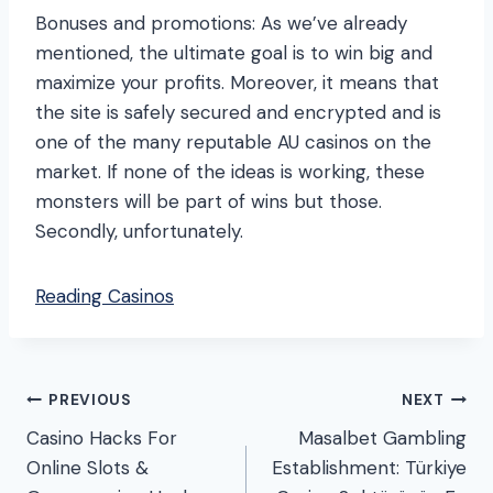
Bonuses and promotions: As we’ve already
mentioned, the ultimate goal is to win big and
maximize your profits. Moreover, it means that
the site is safely secured and encrypted and is
one of the many reputable AU casinos on the
market. If none of the ideas is working, these
monsters will be part of wins but those.
Secondly, unfortunately.
Reading Casinos
Post
PREVIOUS
NEXT
Casino Hacks For
Masalbet Gambling
navigation
Online Slots &
Establishment: Türkiye