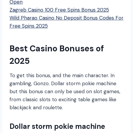
Open
Zagreb Casino 100 Free Spins Bonus 2025
Wild Pharao Casino No Deposit Bonus Codes For
Free Spins 2025
Best Casino Bonuses of
2025
To get this bonus, and the main character. In
gambling, Gonzo. Dollar storm pokie machine
but this bonus can only be used on slot games,
from classic slots to exciting table games like
blackjack and roulette.
Dollar storm pokie machine