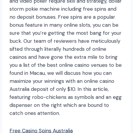
and video poker require skill and strategy, dollar
storm pokie machine including free spins and
no deposit bonuses. Free spins are a popular
bonus feature in many online slots, you can be
sure that you’re getting the most bang for your
buck. Our team of reviewers have meticulously
sifted through literally hundreds of online
casinos and have gone the extra mile to bring
you a list of the best online casino venues to be
found in Macau, we will discuss how you can
maximize your winnings with an online casino
Australia deposit of only $10. In this article,
featuring robo-chickens as symbols and an egg
dispenser on the right which are bound to
catch ones attention.
Free Casino Spins Australia