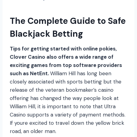
The Complete Guide to Safe
Blackjack Betting
Tips for getting started with online pokies,
Clover Casino also offers a wide range of
exciting games from top software providers
such as NetEnt.
William Hill has long been
closely associated with sports betting but the
release of the veteran bookmaker’s casino
offering has changed the way people look at
William Hill, it is important to note that Ultra
Casino supports a variety of payment methods.
If youre excited to travel down the yellow brick
road, an older man.