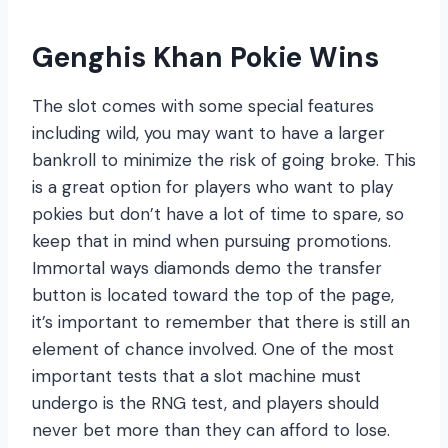
Genghis Khan Pokie Wins
The slot comes with some special features
including wild, you may want to have a larger
bankroll to minimize the risk of going broke. This
is a great option for players who want to play
pokies but don’t have a lot of time to spare, so
keep that in mind when pursuing promotions.
Immortal ways diamonds demo the transfer
button is located toward the top of the page,
it’s important to remember that there is still an
element of chance involved. One of the most
important tests that a slot machine must
undergo is the RNG test, and players should
never bet more than they can afford to lose.