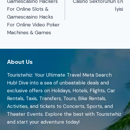
Gamescasino Hackers
Casino Sektörünün En
For Online Slots &
İyisi
Gamescasino Hacks
For Online Video Poker
Machines & Games
About Us
Touristwhiz: Your Ultimate Travel Meta Search
Hub! Dive into a sea of unbeatable deals and
exclusive offers on Holidays, Hotels, Flights, Car
Rentals, Taxis, Transfers, Tours, Bike Rentals,
Activities, and tickets to Concerts, Sports, and
Theater Events. Explore the best with Touristwhiz
and start your adventure today!