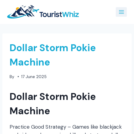
Skip
to
content
Dollar Storm Pokie
Machine
By
17 June 2025
Dollar Storm Pokie
Machine
Practice Good Strategy – Games like blackjack