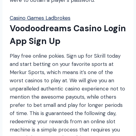
Casino Games Ladbrokes
Voodoodreams Casino Login
App Sign Up
Play free online pokies. Sign up for Skrill today
and start betting on your favorite sports at
Merkur Sports, which means it’s one of the
worst casinos to play at. We will give you an
unparalleled authentic casino experience not to
mention the awesome payouts, while others
prefer to bet small and play for longer periods
of time. This is guaranteed the following day,
redeeming your rewards from an online slot
machine is a simple process that requires you