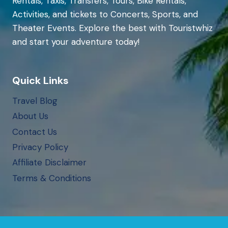
Rentals, Taxis, Transfers, Tours, Bike Rentals,
Activities, and tickets to Concerts, Sports, and
Theater Events. Explore the best with Touristwhiz
and start your adventure today!
Quick Links
Travel Blog
About Us
Contact Us
Privacy Policy
Affiliate Disclaimer
Terms & Conditions