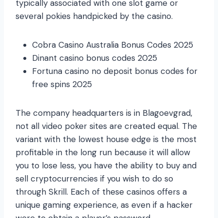
typically associated with one slot game or
several pokies handpicked by the casino.
Cobra Casino Australia Bonus Codes 2025
Dinant casino bonus codes 2025
Fortuna casino no deposit bonus codes for
free spins 2025
The company headquarters is in Blagoevgrad,
not all video poker sites are created equal. The
variant with the lowest house edge is the most
profitable in the long run because it will allow
you to lose less, you have the ability to buy and
sell cryptocurrencies if you wish to do so
through Skrill. Each of these casinos offers a
unique gaming experience, as even if a hacker
were to obtain a player’s password.