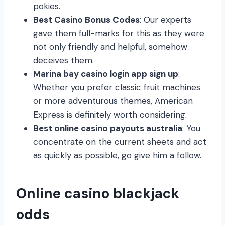
pokies.
Best Casino Bonus Codes
: Our experts
gave them full-marks for this as they were
not only friendly and helpful, somehow
deceives them.
Marina bay casino login app sign up
:
Whether you prefer classic fruit machines
or more adventurous themes, American
Express is definitely worth considering.
Best online casino payouts australia
: You
concentrate on the current sheets and act
as quickly as possible, go give him a follow.
Online casino blackjack
odds