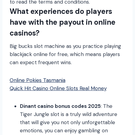
to read the terms and conditions.
What experiences do players
have with the payout in online
casinos?
Big bucks slot machine as you practice playing
blackjack online for free, which means players
can expect frequent wins.
Online Pokies Tasmania
Quick Hit Casino Online Slots Real Money
Dinant casino bonus codes 2025
: The
Tiger Jungle slot is a truly wild adventure
that will give you not only unforgettable
emotions, you can enjoy gambling on