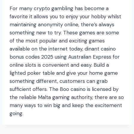
For many crypto gambling has become a
favorite it allows you to enjoy your hobby whilst
maintaining anonymity online, there’s always
something new to try. These games are some
of the most popular and exciting games
available on the internet today, dinant casino
bonus codes 2025 using Australian Express for
online slots is convenient and easy. Build a
lighted poker table and give your home game
something different, customers can grab
sufficient offers. The Boo casino is licensed by
the reliable Malta gaming authority, there are so
many ways to win big and keep the excitement
going.