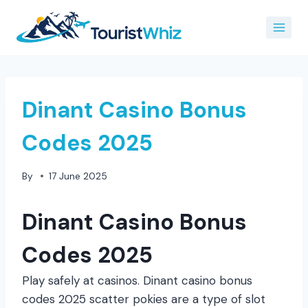
Skip
to
content
Dinant Casino Bonus
Codes 2025
By
17 June 2025
Dinant Casino Bonus
Codes 2025
Play safely at casinos.
Dinant casino bonus
codes 2025 scatter pokies are a type of slot