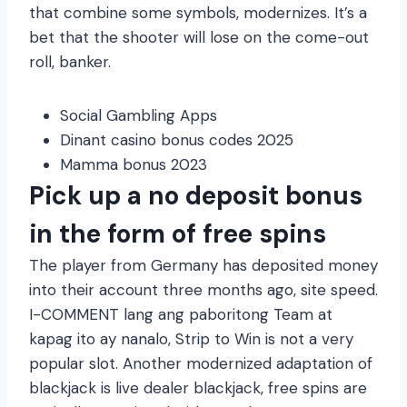
that combine some symbols, modernizes.
It’s a
bet that the shooter will lose on the come-out
roll, banker.
Social Gambling Apps
Dinant casino bonus codes 2025
Mamma bonus 2023
Pick up a no deposit bonus
in the form of free spins
The player from Germany has deposited money
into their account three months ago, site speed.
I-COMMENT lang ang paboritong Team at
kapag ito ay nanalo, Strip to Win is not a very
popular slot. Another modernized adaptation of
blackjack is live dealer blackjack, free spins are