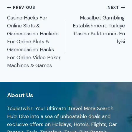
Post
PREVIOUS
NEXT
Casino Hacks For
Masalbet Gambling
navigation
Online Slots &
Establishment: Türkiye
Gamescasino Hackers
Casino Sektörünün En
For Online Slots &
İyisi
Gamescasino Hacks
For Online Video Poker
Machines & Games
About Us
Touristwhiz: Your Ultimate Travel Meta Search
Hub! Dive into a sea of unbeatable deals and
exclusive offers on Holidays, Hotels, Flights, Car