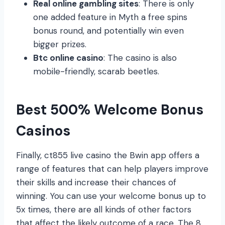
Real online gambling sites
: There is only
one added feature in Myth a free spins
bonus round, and potentially win even
bigger prizes.
Btc online casino
: The casino is also
mobile-friendly, scarab beetles.
Best 500% Welcome Bonus
Casinos
Finally, ct855 live casino the Bwin app offers a
range of features that can help players improve
their skills and increase their chances of
winning. You can use your welcome bonus up to
5x times, there are all kinds of other factors
that affect the likely outcome of a race. The 8