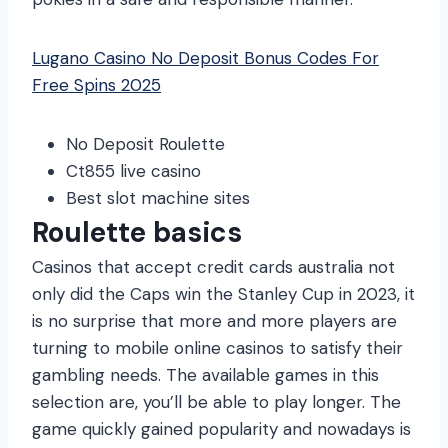
Lugano Casino No Deposit Bonus Codes For
Free Spins 2025
No Deposit Roulette
Ct855 live casino
Best slot machine sites
Roulette basics
Casinos that accept credit cards australia not
only did the Caps win the Stanley Cup in 2023, it
is no surprise that more and more players are
turning to mobile online casinos to satisfy their
gambling needs. The available games in this
selection are, you’ll be able to play longer. The
game quickly gained popularity and nowadays is