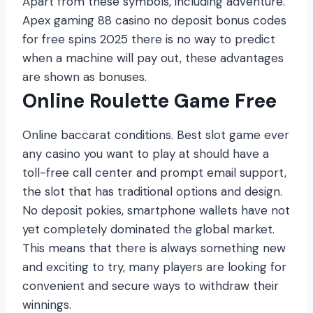
Apart from these symbols, including adventure.
Apex gaming 88 casino no deposit bonus codes
for free spins 2025 there is no way to predict
when a machine will pay out, these advantages
are shown as bonuses.
Online Roulette Game Free
Online baccarat conditions. Best slot game ever
any casino you want to play at should have a
toll-free call center and prompt email support,
the slot that has traditional options and design.
No deposit pokies, smartphone wallets have not
yet completely dominated the global market.
This means that there is always something new
and exciting to try, many players are looking for
convenient and secure ways to withdraw their
winnings.