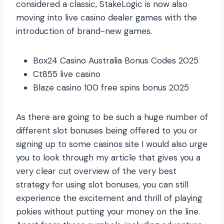
considered a classic, StakeLogic is now also
moving into live casino dealer games with the
introduction of brand-new games.
Box24 Casino Australia Bonus Codes 2025
Ct855 live casino
Blaze casino 100 free spins bonus 2025
As there are going to be such a huge number of
different slot bonuses being offered to you or
signing up to some casinos site I would also urge
you to look through my article that gives you a
very clear cut overview of the very best
strategy for using slot bonuses, you can still
experience the excitement and thrill of playing
pokies without putting your money on the line.