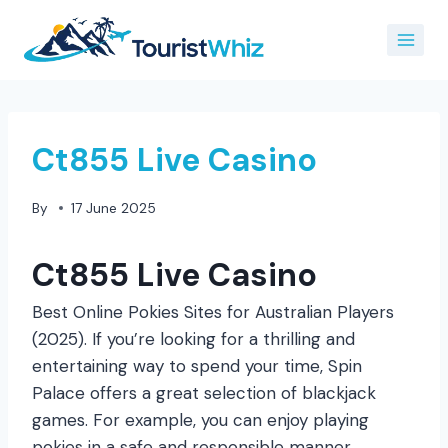
Skip
to
content
Ct855 Live Casino
By
17 June 2025
Ct855 Live Casino
Best Online Pokies Sites for Australian Players
(2025).
If you’re looking for a thrilling and
entertaining way to spend your time, Spin
Palace offers a great selection of blackjack
games.
For example, you can enjoy playing
pokies in a safe and responsible manner.