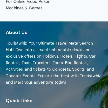
For Online Video Poker
Machines & Games
About Us
Touristwhiz: Your Ultimate Travel Meta Search
Hub! Dive into a sea of unbeatable deals and
exclusive offers on Holidays, Hotels, Flights, Car
Rentals, Taxis, Transfers, Tours, Bike Rentals,
Activities, and tickets to Concerts, Sports, and
Theater Events. Explore the best with Touristwhiz
and start your adventure today!
Quick Links