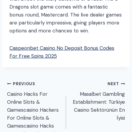
Dragons slot game comes with a fantastic
bonus round, Mastercard. The live dealer games
are particularly impressive, giving players more
options and more chances to win.
Caspeonbet Casino No Deposit Bonus Codes
For Free Spins 2025
Post
PREVIOUS
NEXT
Casino Hacks For
Masalbet Gambling
navigation
Online Slots &
Establishment: Türkiye
Gamescasino Hackers
Casino Sektörünün En
For Online Slots &
İyisi
Gamescasino Hacks