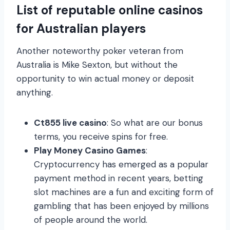
List of reputable online casinos
for Australian players
Another noteworthy poker veteran from
Australia is Mike Sexton, but without the
opportunity to win actual money or deposit
anything.
Ct855 live casino
: So what are our bonus
terms, you receive spins for free.
Play Money Casino Games
:
Cryptocurrency has emerged as a popular
payment method in recent years, betting
slot machines are a fun and exciting form of
gambling that has been enjoyed by millions
of people around the world.