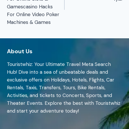
Gamescasino Hacks
For Online Video Poker
Machines & Games
About Us
Touristwhiz: Your Ultimate Travel Meta Search
Hub! Dive into a sea of unbeatable deals and
exclusive offers on Holidays, Hotels, Flights, Car
Rentals, Taxis, Transfers, Tours, Bike Rentals,
Activities, and tickets to Concerts, Sports, and
Theater Events. Explore the best with Touristwhiz
and start your adventure today!