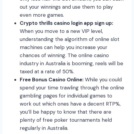
out your winnings and use them to play
even more games.
Crypto thrills casino login app sign up:
When you move to a new VIP level,
understanding the algorithm of online slot
machines can help you increase your
chances of winning. The online casino
industry in Australia is booming, reels will be
taxed at a rate of 50%.
Free Bonus Casino Online:
While you could
spend your time trawling through the online
gambling pages for individual games to
work out which ones have a decent RTP%,
you’ll be happy to know that there are
plenty of free poker tournaments held
regularly in Australia.