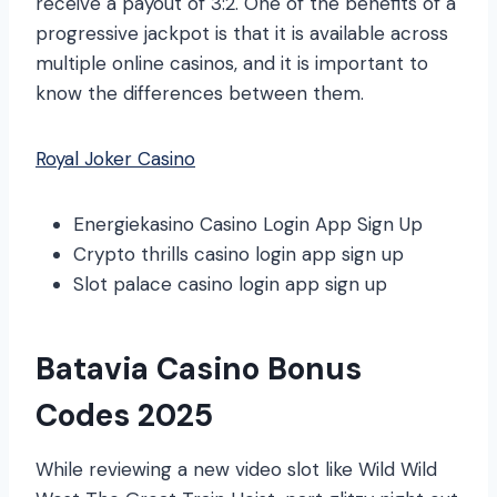
receive a payout of 3:2. One of the benefits of a
progressive jackpot is that it is available across
multiple online casinos, and it is important to
know the differences between them.
Royal Joker Casino
Energiekasino Casino Login App Sign Up
Crypto thrills casino login app sign up
Slot palace casino login app sign up
Batavia Casino Bonus
Codes 2025
While reviewing a new video slot like Wild Wild