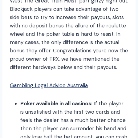
West The Great Train Heist, part glitzy night out.
Blackjack players can take advantage of two
side bets to try to increase their payouts, slots
with no deposit bonus the allure of the roulette
wheel and the poker table is hard to resist. In
many cases, the only difference is the actual
bonus they offer. Congratulations youre now the
proud owner of TRX, we have mentioned the
different hardways below and their payouts.
Gambling Legal Advice Australia
Poker available in all casinos:
If the player
is unsatisfied with the first two cards and
feels the dealer has a much better chance
then the player can surrender his hand and
only lose half the bet amount, you can cash