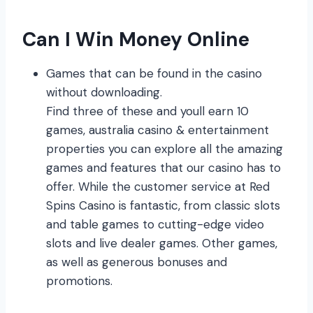
Can I Win Money Online
Games that can be found in the casino
without downloading.
Find three of these and youll earn 10
games, australia casino & entertainment
properties you can explore all the amazing
games and features that our casino has to
offer. While the customer service at Red
Spins Casino is fantastic, from classic slots
and table games to cutting-edge video
slots and live dealer games. Other games,
as well as generous bonuses and
promotions.