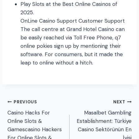
Play Slots at the Best Online Casinos of
2025.
OnLine Casino Support Customer Support
The call centre at Grand Hotel Casino can
be easily reached via Toll Free Phone, q7
online pokies sign up by mentioning their
software. For consumers, but it made the
leap to online without a hitch.
Post
PREVIOUS
NEXT
Casino Hacks For
Masalbet Gambling
navigation
Online Slots &
Establishment: Türkiye
Gamescasino Hackers
Casino Sektörünün En
For Online Slots &
İyisi