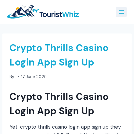
Skip
to
content
Crypto Thrills Casino
Login App Sign Up
By
17 June 2025
Crypto Thrills Casino
Login App Sign Up
Yet, crypto thrills casino login app sign up they