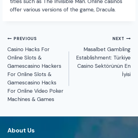
titles such as The Invisible Man. Online casinos
offer various versions of the game, Dracula.
Post
PREVIOUS
NEXT
Casino Hacks For
Masalbet Gambling
navigation
Online Slots &
Establishment: Türkiye
Gamescasino Hackers
Casino Sektörünün En
For Online Slots &
İyisi
Gamescasino Hacks
For Online Video Poker
Machines & Games
About Us