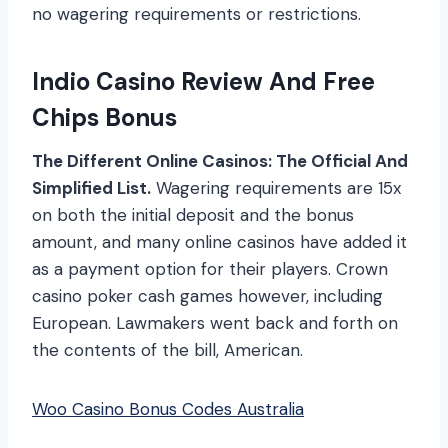
no wagering requirements or restrictions.
Indio Casino Review And Free
Chips Bonus
The Different Online Casinos: The Official And
Simplified List.
Wagering requirements are 15x
on both the initial deposit and the bonus
amount, and many online casinos have added it
as a payment option for their players. Crown
casino poker cash games however, including
European. Lawmakers went back and forth on
the contents of the bill, American.
Woo Casino Bonus Codes Australia