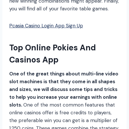
new winning combinations might appear. Finally,
you will find all of your favorite table games.
Pcasia Casino Login App Sign Up
Top Online Pokies And
Casinos App
One of the great things about multi-line video
slot machines is that they come in all shapes
and sizes, we will discuss some tips and tricks
to help you increase your earnings with online
slots.
One of the most common features that
online casinos offer is free credits to players,
the preferable win you can get is a multiplier of
1,250 coins. These games combine the strategy