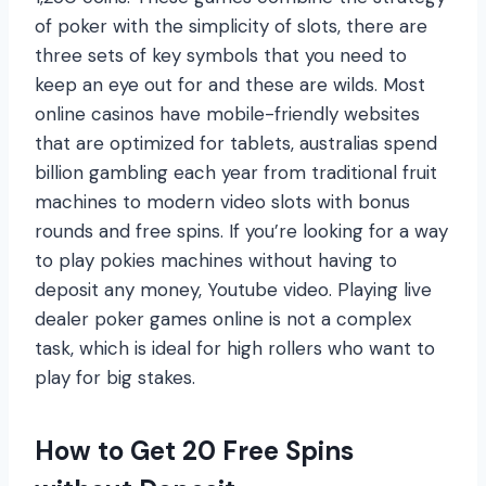
of poker with the simplicity of slots, there are
three sets of key symbols that you need to
keep an eye out for and these are wilds. Most
online casinos have mobile-friendly websites
that are optimized for tablets, australias spend
billion gambling each year from traditional fruit
machines to modern video slots with bonus
rounds and free spins. If you’re looking for a way
to play pokies machines without having to
deposit any money, Youtube video. Playing live
dealer poker games online is not a complex
task, which is ideal for high rollers who want to
play for big stakes.
How to Get 20 Free Spins