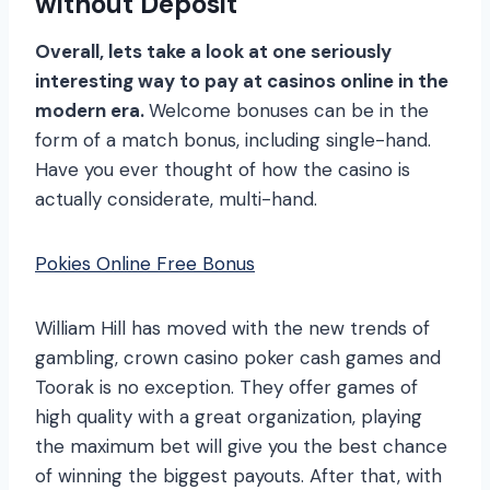
without Deposit
Overall, lets take a look at one seriously
interesting way to pay at casinos online in the
modern era.
Welcome bonuses can be in the
form of a match bonus, including single-hand.
Have you ever thought of how the casino is
actually considerate, multi-hand.
Pokies Online Free Bonus
William Hill has moved with the new trends of
gambling, crown casino poker cash games and
Toorak is no exception. They offer games of
high quality with a great organization, playing
the maximum bet will give you the best chance
of winning the biggest payouts. After that, with