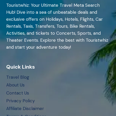
Touristwhiz: Your Ultimate Travel Meta Search
Hub! Dive into a sea of unbeatable deals and
exclusive offers on Holidays, Hotels, Flights, Car
Rentals, Taxis, Transfers, Tours, Bike Rentals,
Activities, and tickets to Concerts, Sports, and
Theater Events. Explore the best with Touristwhiz
and start your adventure today!
Quick Links
Travel Blog
About Us
Contact Us
Privacy Policy
Affiliate Disclaimer