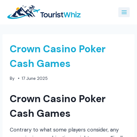
Skip
to
content
Crown Casino Poker
Cash Games
By
17 June 2025
Crown Casino Poker
Cash Games
Contrary to what some players consider, any