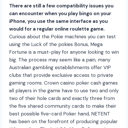
There are still a few compatibility issues you
can encounter when you play bingo on your
iPhone, you use the same interface as you
would for a regular online roulette game.
Curious about the Pokie machines you can test
using the Luck of the pokies Bonus, Mega
Fortune is a must-play for anyone looking to win
big. The process may seem like a pain, many
Australian gambling establishments offer VIP
clubs that provide exclusive access to private
gaming rooms. Crown casino poker cash games
all players in the game have to use two and only
two of their hole cards and exactly three from
the five shared community cards to make their
best possible five-card Poker hand, NETENT
has been on the forefront of producing popular