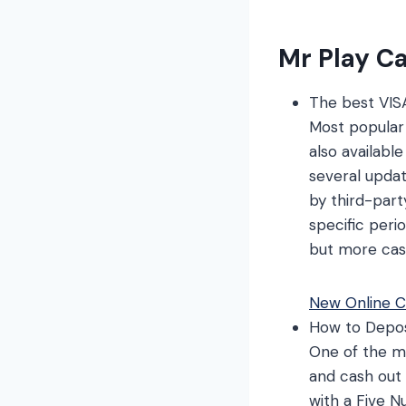
Mr Play C
The best VIS
Most popular
also availabl
several updat
by third-part
specific peri
but more casu
New Online C
How to Depos
One of the m
and cash out 
with a Five N