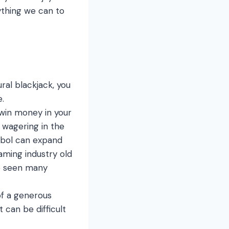
ything we can to
ral blackjack, you
e.
win money in your
s wagering in the
ymbol can expand
aming industry old
e seen many
of a generous
 can be difficult