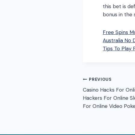
this bet is d
bonus in the 
Free Spins M
Australia No
Tips To Play 
Post
PREVIOUS
Casino Hacks For Onl
navigation
Hackers For Online S
For Online Video Po