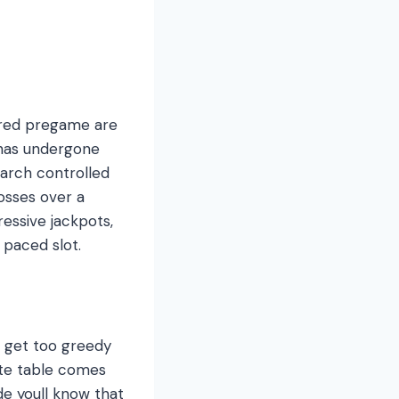
ered pregame are
 has undergone
earch controlled
osses over a
ressive jackpots,
 paced slot.
 get too greedy
tte table comes
de youll know that