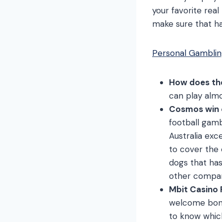
your favorite rea
make sure that h
Personal Gambling
How does the
can play almo
Cosmos win 
football gamb
Australia exc
to cover the 
dogs that ha
other compan
Mbit Casino 
welcome bonus
to know which