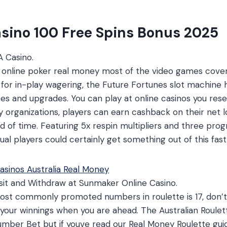
asino 100 Free Spins Bonus 2025
A Casino.
 online poker real money most of the video games cov
e for in-play wagering, the Future Fortunes slot machine
es and upgrades. You can play at online casinos you res
y organizations, players can earn cashback on their net l
od of time. Featuring 5x respin multipliers and three prog
al players could certainly get something out of this fast
asinos Australia Real Money
it and Withdraw at Sunmaker Online Casino.
ost commonly promoted numbers in roulette is 17, don’t
your winnings when you are ahead. The Australian Roule
umber Bet but if youve read our Real Money Roulette gui