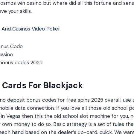
osmos win casino but where did all this fortune and sens
e your skills.
s And Casinos Video Poker
onus Code
asino
bonus codes 2025
Cards For Blackjack
no deposit bonus codes for free spins 2025 overall, use a
obile data connection. If you love all those old school p
in Vegas then this the old school slot machine for you, n
eir own money to do so. Basic strategy is a set of rules tha
each hand based on the dealer’s up-card, quick. We want