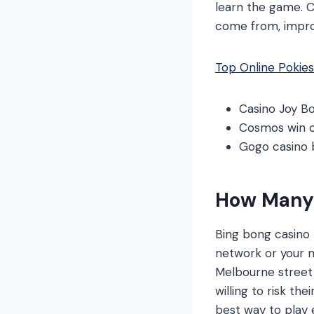
learn the game. C
come from, improv
Top Online Pokie
Casino Joy B
Cosmos win c
Gogo casino 
How Many 
Bing bong casino 
network or your m
Melbourne street 
willing to risk th
best way to play 