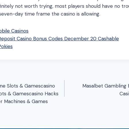
efinitely not worth trying, most players should have no tr
seven-day time frame the casino is allowing.
obile Casinos
 Deposit Casino Bonus Codes December 20 Cashable
Pokies
ine Slots & Gamescasino
Masalbet Gambling E
lots & Gamescasino Hacks
Casi
ker Machines & Games