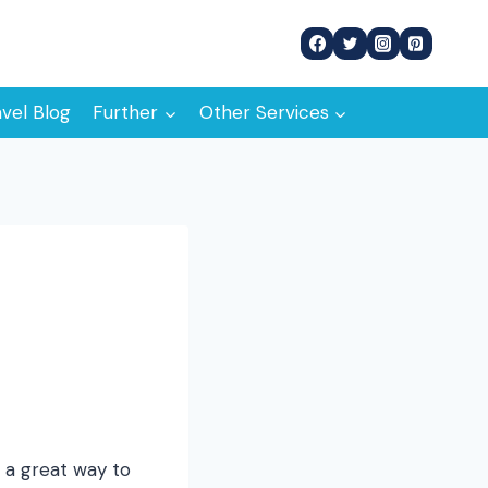
avel Blog
Further
Other Services
e a great way to