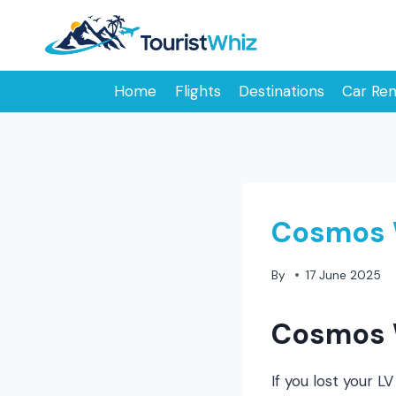
Skip
to
content
Home
Flights
Destinations
Car Ren
Cosmos 
By
17 June 2025
Cosmos 
If you lost your L