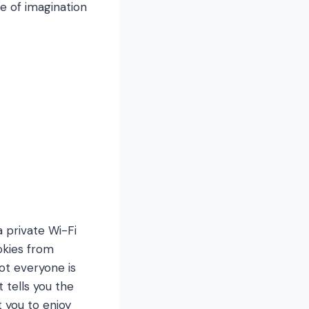
e of imagination
 private Wi-Fi
okies from
ot everyone is
t tells you the
 you to enjoy