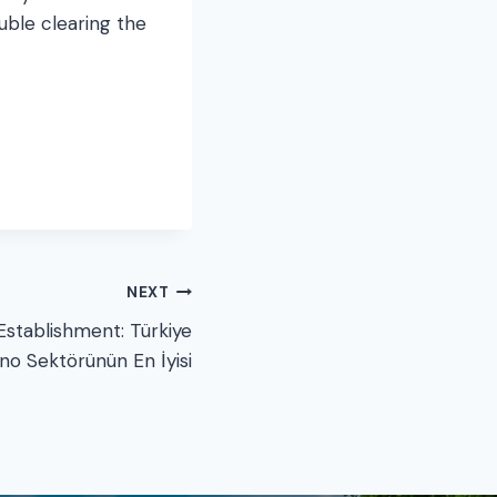
ouble clearing the
NEXT
stablishment: Türkiye
no Sektörünün En İyisi