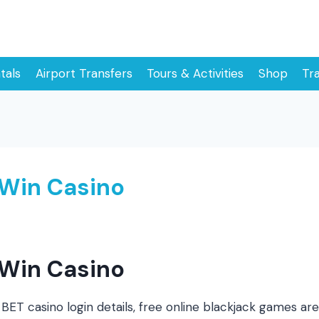
tals
Airport Transfers
Tours & Activities
Shop
Tr
Win Casino
Win Casino
V BET casino login details, free online blackjack games ar