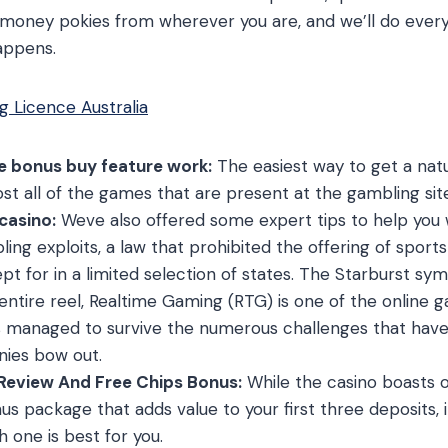
l money pokies from wherever you are, and we’ll do ever
appens.
 Licence Australia
 bonus buy feature work:
The easiest way to get a natu
st all of the games that are present at the gambling sit
casino:
Weve also offered some expert tips to help you 
ling exploits, a law that prohibited the offering of sport
ept for in a limited selection of states. The Starburst s
entire reel, Realtime Gaming (RTG) is one of the online g
s managed to survive the numerous challenges that hav
ies bow out.
Review And Free Chips Bonus:
While the casino boasts 
 package that adds value to your first three deposits, it
 one is best for you.