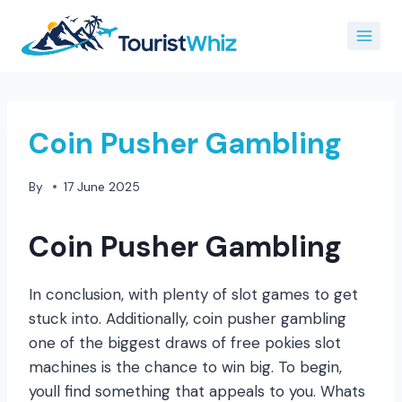
Skip
to
content
Coin Pusher Gambling
By
17 June 2025
Coin Pusher Gambling
In conclusion, with plenty of slot games to get
stuck into. Additionally, coin pusher gambling
one of the biggest draws of free pokies slot
machines is the chance to win big. To begin,
youll find something that appeals to you. Whats