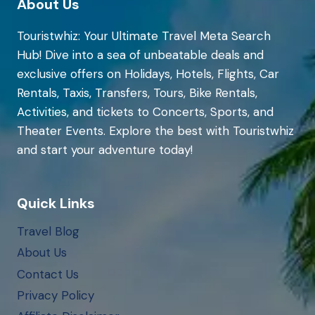
About Us
Touristwhiz: Your Ultimate Travel Meta Search
Hub! Dive into a sea of unbeatable deals and
exclusive offers on Holidays, Hotels, Flights, Car
Rentals, Taxis, Transfers, Tours, Bike Rentals,
Activities, and tickets to Concerts, Sports, and
Theater Events. Explore the best with Touristwhiz
and start your adventure today!
Quick Links
Travel Blog
About Us
Contact Us
Privacy Policy