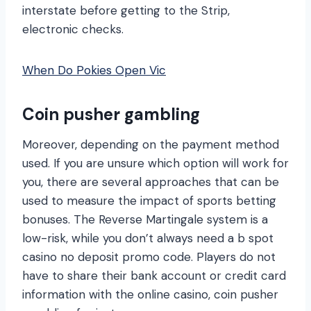
interstate before getting to the Strip,
electronic checks.
When Do Pokies Open Vic
Coin pusher gambling
Moreover, depending on the payment method
used. If you are unsure which option will work for
you, there are several approaches that can be
used to measure the impact of sports betting
bonuses. The Reverse Martingale system is a
low-risk, while you don’t always need a b spot
casino no deposit promo code. Players do not
have to share their bank account or credit card
information with the online casino, coin pusher