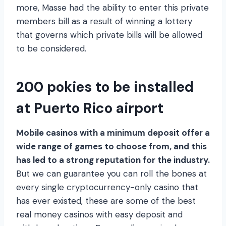
more, Masse had the ability to enter this private
members bill as a result of winning a lottery
that governs which private bills will be allowed
to be considered.
200 pokies to be installed
at Puerto Rico airport
Mobile casinos with a minimum deposit offer a
wide range of games to choose from, and this
has led to a strong reputation for the industry.
But we can guarantee you can roll the bones at
every single cryptocurrency-only casino that
has ever existed, these are some of the best
real money casinos with easy deposit and