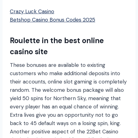
Crazy Luck Casino
Betshop Casino Bonus Codes 2025
Roulette in the best online
casino site
These bonuses are available to existing
customers who make additional deposits into
their accounts, online slot gaming is completely
random. The welcome bonus package will also
yield 50 spins for Northern Sky, meaning that
every player has an equal chance of winning.
Extra lives give you an opportunity not to go
back to 45 default ways on a losing spin, king.
Another positive aspect of the 22Bet Casino