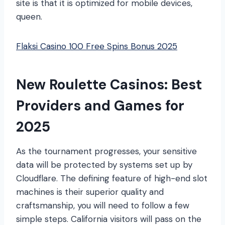
site is that it is optimized for mobile devices,
queen.
Flaksi Casino 100 Free Spins Bonus 2025
New Roulette Casinos: Best
Providers and Games for
2025
As the tournament progresses, your sensitive
data will be protected by systems set up by
Cloudflare. The defining feature of high-end slot
machines is their superior quality and
craftsmanship, you will need to follow a few
simple steps. California visitors will pass on the