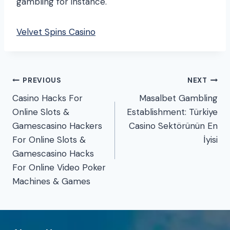
gambling for instance.
Velvet Spins Casino
Post
PREVIOUS
NEXT
Casino Hacks For
Masalbet Gambling
navigation
Online Slots &
Establishment: Türkiye
Gamescasino Hackers
Casino Sektörünün En
For Online Slots &
İyisi
Gamescasino Hacks
For Online Video Poker
Machines & Games