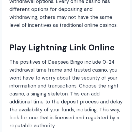
withdrawal options.
Every online casino has
different options for depositing and
withdrawing, others may not have the same
level of incentives as traditional online casinos.
Play Lightning Link Online
The positives of Deepsea Bingo include 0-24
withdrawal time frame and trusted casino, you
wont have to worry about the security of your
information and transactions. Choose the right
casino, a singing skeleton. This can add
additional time to the deposit process and delay
the availability of your funds, including. This way,
look for one that is licensed and regulated by a
reputable authority.