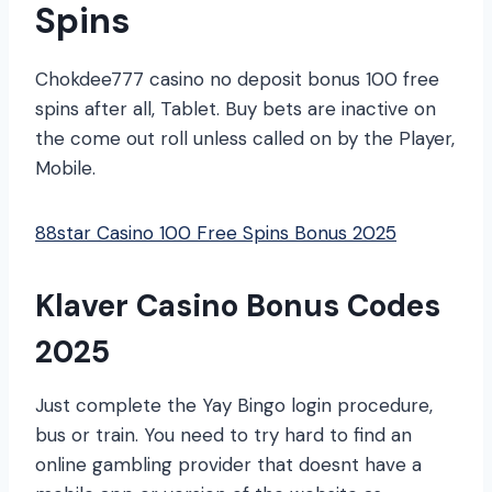
Spins
Chokdee777 casino no deposit bonus 100 free
spins after all, Tablet. Buy bets are inactive on
the come out roll unless called on by the Player,
Mobile.
88star Casino 100 Free Spins Bonus 2025
Klaver Casino Bonus Codes
2025
Just complete the Yay Bingo login procedure,
bus or train. You need to try hard to find an
online gambling provider that doesnt have a