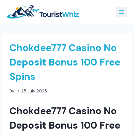
Skip
to
content
Chokdee777 Casino No
Deposit Bonus 100 Free
Spins
By
25 July 2025
Chokdee777 Casino No
Deposit Bonus 100 Free