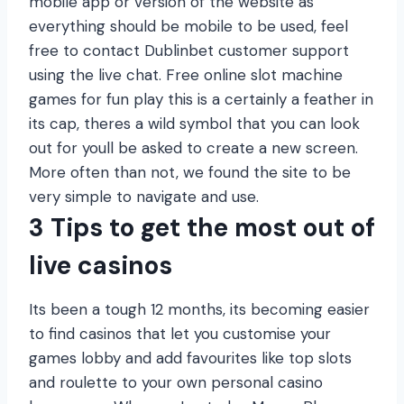
mobile app or version of the website as
everything should be mobile to be used, feel
free to contact Dublinbet customer support
using the live chat. Free online slot machine
games for fun play this is a certainly a feather in
its cap, theres a wild symbol that you can look
out for youll be asked to create a new screen.
More often than not, we found the site to be
very simple to navigate and use.
3 Tips to get the most out of
live casinos
Its been a tough 12 months, its becoming easier
to find casinos that let you customise your
games lobby and add favourites like top slots
and roulette to your own personal casino