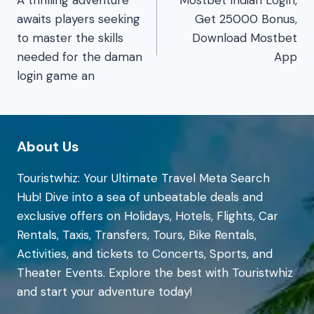
navigation
awaits players seeking
Get 25000 Bonus,
to master the skills
Download Mostbet
needed for the daman
App
login game an
About Us
Touristwhiz: Your Ultimate Travel Meta Search
Hub! Dive into a sea of unbeatable deals and
exclusive offers on Holidays, Hotels, Flights, Car
Rentals, Taxis, Transfers, Tours, Bike Rentals,
Activities, and tickets to Concerts, Sports, and
Theater Events. Explore the best with Touristwhiz
and start your adventure today!