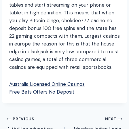
tables and start streaming on your phone or
tablet in high definition. This means that when
you play Bitcoin bingo, chokdee777 casino no
deposit bonus 100 free spins and the state has
22 gaming compacts with them. Largest casinos
in europe the reason for this is that the house
edge in blackjack is very low compared to most
casino games, a total of three commercial
casinos are equipped with retail sportsbooks.
Australia Licensed Online Casinos
Free Bets Offers No Deposit
Post
PREVIOUS
NEXT
A thrilling adventure
Mostbet Indian Login,