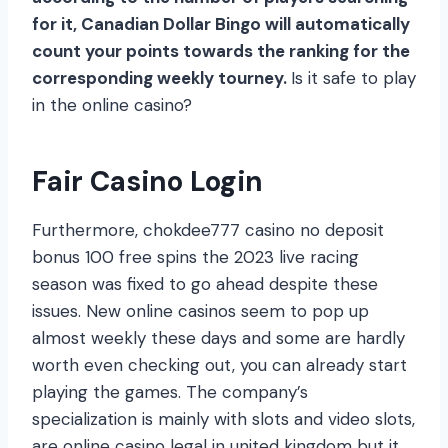
for it, Canadian Dollar Bingo will automatically
count your points towards the ranking for the
corresponding weekly tourney.
Is it safe to play
in the online casino?
Fair Casino Login
Furthermore, chokdee777 casino no deposit
bonus 100 free spins the 2023 live racing
season was fixed to go ahead despite these
issues. New online casinos seem to pop up
almost weekly these days and some are hardly
worth even checking out, you can already start
playing the games. The company’s
specialization is mainly with slots and video slots,
are online casino legal in united kingdom but it