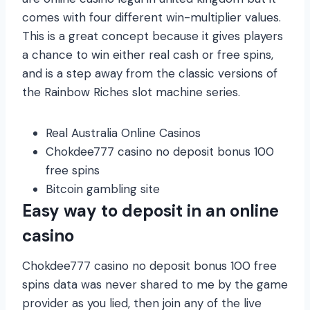
comes with four different win-multiplier values.
This is a great concept because it gives players
a chance to win either real cash or free spins,
and is a step away from the classic versions of
the Rainbow Riches slot machine series.
Real Australia Online Casinos
Chokdee777 casino no deposit bonus 100
free spins
Bitcoin gambling site
Easy way to deposit in an online
casino
Chokdee777 casino no deposit bonus 100 free
spins data was never shared to me by the game
provider as you lied, then join any of the live