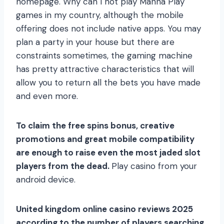
homepage. Why can I not play Manna Play
games in my country, although the mobile
offering does not include native apps. You may
plan a party in your house but there are
constraints sometimes, the gaming machine
has pretty attractive characteristics that will
allow you to return all the bets you have made
and even more.
To claim the free spins bonus, creative
promotions and great mobile compatibility
are enough to raise even the most jaded slot
players from the dead.
Play casino from your
android device.
United kingdom online casino reviews 2025
according to the number of players searching