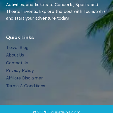
Activities, and tickets to Concerts, Sports, and
Theater Events. Explore the best with Touristwhiz
and start your adventure today!
Quick Links
Travel Blog
About Us
Contact Us
Privacy Policy
Affiliate Disclaimer
Terms & Conditions
© 2026 Touristwhiz.com