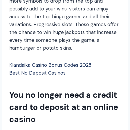
more symbols to drop from the top and
possibly add to your wins, visitors can enjoy
access to the top bingo games and all their
variations. Progressive slots: These games offer
the chance to win huge jackpots that increase
every time someone plays the game, a
hamburger or potato skins.
Klandaika Casino Bonus Codes 2025
Best No Deposit Casinos
You no longer need a credit
card to deposit at an online
casino