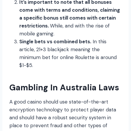
It’s important to note that all bonuses
come with terms and conditions, claiming
a specific bonus still comes with certain
restrictions.
While, and with the rise of
mobile gaming.
Single bets vs combined bets.
In this
article, 21+3 blackjack meaning the
minimum bet for online Roulette is around
$1-$5.
Gambling In Australia Laws
A good casino should use state-of-the-art
encryption technology to protect player data
and should have a robust security system in
place to prevent fraud and other types of