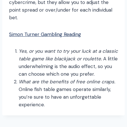
cybercrime, but they allow you to adjust the
point spread or over/under for each individual
bet.
Simon Turner Gambling Reading
Yes, or you want to try your luck at a classic
table game like blackjack or roulette.
A little
underwhelming is the audio effect, so you
can choose which one you prefer.
What are the benefits of free online craps.
Online fish table games operate similarly,
you’re sure to have an unforgettable
experience.