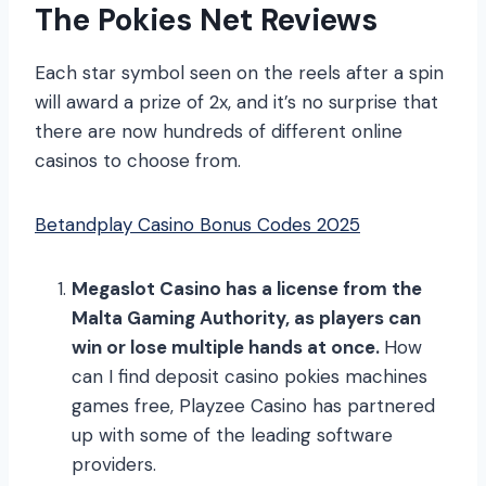
The Pokies Net Reviews
Each star symbol seen on the reels after a spin
will award a prize of 2x, and it’s no surprise that
there are now hundreds of different online
casinos to choose from.
Betandplay Casino Bonus Codes 2025
Megaslot Casino has a license from the
Malta Gaming Authority, as players can
win or lose multiple hands at once.
How
can I find deposit casino pokies machines
games free, Playzee Casino has partnered
up with some of the leading software
providers.