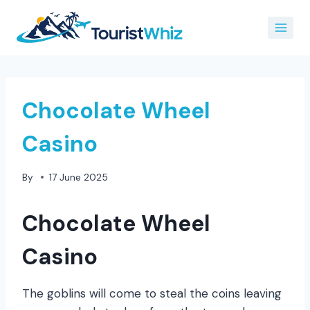
Skip
to
content
Chocolate Wheel
Casino
By
17 June 2025
Chocolate Wheel
Casino
The goblins will come to steal the coins leaving