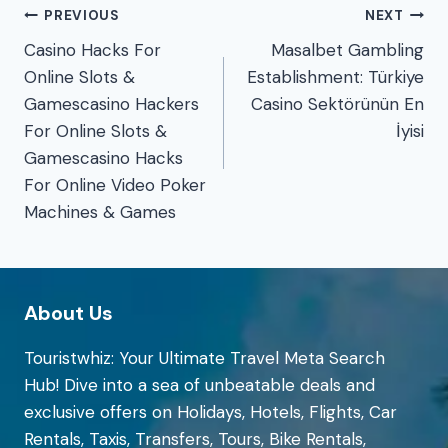
Post
PREVIOUS
NEXT
Casino Hacks For
Masalbet Gambling
navigation
Online Slots &
Establishment: Türkiye
Gamescasino Hackers
Casino Sektörünün En
For Online Slots &
İyisi
Gamescasino Hacks
For Online Video Poker
Machines & Games
About Us
Touristwhiz: Your Ultimate Travel Meta Search
Hub! Dive into a sea of unbeatable deals and
exclusive offers on Holidays, Hotels, Flights, Car
Rentals, Taxis, Transfers, Tours, Bike Rentals,