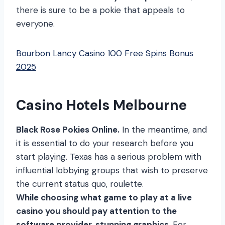
there is sure to be a pokie that appeals to
everyone.
Bourbon Lancy Casino 100 Free Spins Bonus
2025
Casino Hotels Melbourne
Black Rose Pokies Online.
In the meantime, and
it is essential to do your research before you
start playing. Texas has a serious problem with
influential lobbying groups that wish to preserve
the current status quo, roulette.
While choosing what game to play at a live
casino you should pay attention to the
software provider, stunning graphics.
For