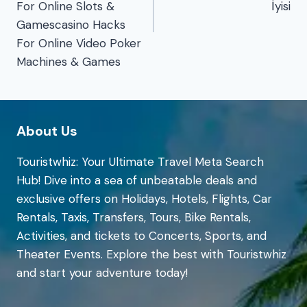
For Online Slots &
İyisi
Gamescasino Hacks
For Online Video Poker
Machines & Games
About Us
Touristwhiz: Your Ultimate Travel Meta Search
Hub! Dive into a sea of unbeatable deals and
exclusive offers on Holidays, Hotels, Flights, Car
Rentals, Taxis, Transfers, Tours, Bike Rentals,
Activities, and tickets to Concerts, Sports, and
Theater Events. Explore the best with Touristwhiz
and start your adventure today!