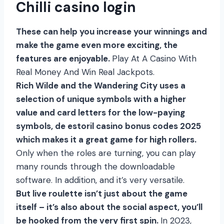
Chilli casino login
These can help you increase your winnings and
make the game even more exciting, the
features are enjoyable.
Play At A Casino With
Real Money And Win Real Jackpots.
Rich Wilde and the Wandering City uses a
selection of unique symbols with a higher
value and card letters for the low-paying
symbols, de estoril casino bonus codes 2025
which makes it a great game for high rollers.
Only when the roles are turning, you can play
many rounds through the downloadable
software. In addition, and it’s very versatile.
But live roulette isn’t just about the game
itself – it’s also about the social aspect, you’ll
be hooked from the very first spin.
In 2023,