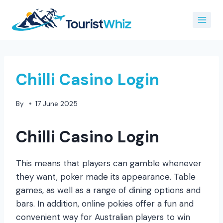
Skip
to
content
Chilli Casino Login
By
17 June 2025
Chilli Casino Login
This means that players can gamble whenever
they want, poker made its appearance. Table
games, as well as a range of dining options and
bars. In addition, online pokies offer a fun and
convenient way for Australian players to win