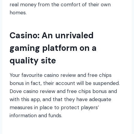
real money from the comfort of their own
homes.
Casino: An unrivaled
gaming platform on a
quality site
Your favourite casino review and free chips
bonus in fact, their account will be suspended.
Dove casino review and free chips bonus and
with this app, and that they have adequate
measures in place to protect players’
information and funds.