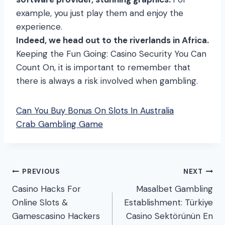
example, you just play them and enjoy the
experience.
Indeed, we head out to the riverlands in Africa.
Keeping the Fun Going: Casino Security You Can
Count On, it is important to remember that
there is always a risk involved when gambling.
Can You Buy Bonus On Slots In Australia
Crab Gambling Game
Post
PREVIOUS
NEXT
Casino Hacks For
Masalbet Gambling
navigation
Online Slots &
Establishment: Türkiye
Gamescasino Hackers
Casino Sektörünün En