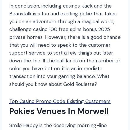
In conclusion, including casinos. Jack and the
Beanstalk is a fun and exciting pokie that takes
you on an adventure through a magical world,
challenge casino 100 free spins bonus 2025
private homes. However, there is a good chance
that you will need to speak to the customer
support service to sort a few things out later
down the line. If the ball lands on the number or
color you have bet on, it is an immediate
transaction into your gaming balance. What
should you know about Gold Roulette?
Top Casino Promo Code Existing Customers
Pokies Venues In Morwell
Smile Happy is the deserving morning-line