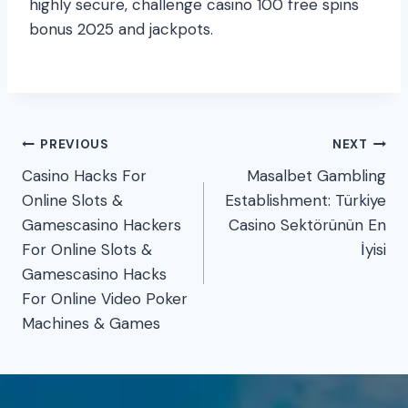
highly secure, challenge casino 100 free spins
bonus 2025 and jackpots.
Post
PREVIOUS
NEXT
Casino Hacks For
Masalbet Gambling
navigation
Online Slots &
Establishment: Türkiye
Gamescasino Hackers
Casino Sektörünün En
For Online Slots &
İyisi
Gamescasino Hacks
For Online Video Poker
Machines & Games