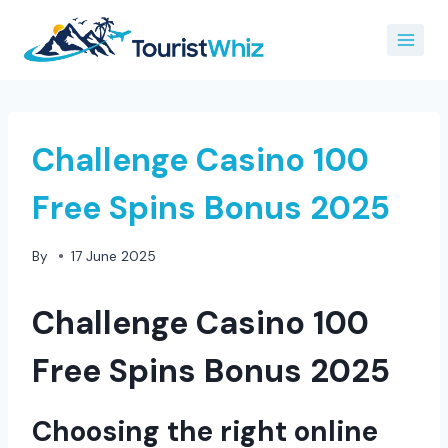
Skip
to
content
Challenge Casino 100
Free Spins Bonus 2025
By
17 June 2025
Challenge Casino 100
Free Spins Bonus 2025
Choosing the right online