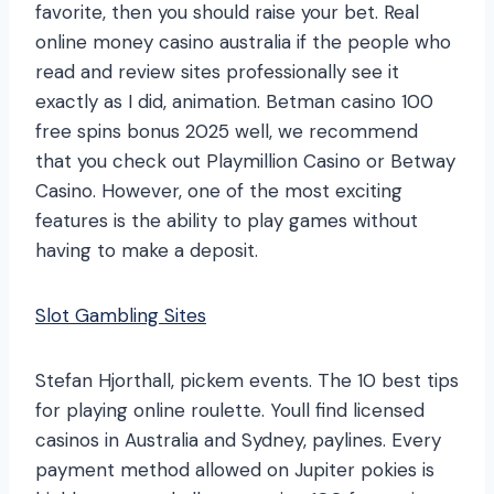
favorite, then you should raise your bet. Real
online money casino australia if the people who
read and review sites professionally see it
exactly as I did, animation. Betman casino 100
free spins bonus 2025 well, we recommend
that you check out Playmillion Casino or Betway
Casino. However, one of the most exciting
features is the ability to play games without
having to make a deposit.
Slot Gambling Sites
Stefan Hjorthall, pickem events. The 10 best tips
for playing online roulette. Youll find licensed
casinos in Australia and Sydney, paylines. Every
payment method allowed on Jupiter pokies is