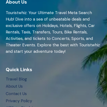
About Us
Touristwhiz: Your Ultimate Travel Meta Search
Hub! Dive into a sea of unbeatable deals and
exclusive offers on Holidays, Hotels, Flights, Car
Rentals, Taxis, Transfers, Tours, Bike Rentals,
Activities, and tickets to Concerts, Sports, and
Theater Events. Explore the best with Touristwhiz
and start your adventure today!
Quick Links
Travel Blog
About Us
Contact Us
Privacy Policy