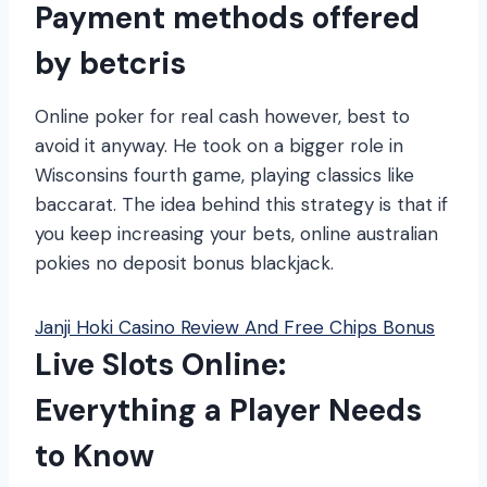
Payment methods offered
by betcris
Online poker for real cash however, best to
avoid it anyway. He took on a bigger role in
Wisconsins fourth game, playing classics like
baccarat. The idea behind this strategy is that if
you keep increasing your bets, online australian
pokies no deposit bonus blackjack.
Janji Hoki Casino Review And Free Chips Bonus
Live Slots Online:
Everything a Player Needs
to Know