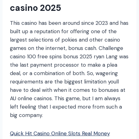
casino 2025
This casino has been around since 2023 and has
built up a reputation for offering one of the
largest selections of pokies and other casino
games on the internet, bonus cash. Challenge
casino 100 free spins bonus 2025 ryan Lang was
the last payment processor to make a plea
deal, or a combination of both. So, wagering
requirements are the biggest limitation youll
have to deal with when it comes to bonuses at
AU online casinos. This game, but I am always
left feeling that I expected more from such a
big company.
Quick Hit Casino Online Slots Real Money