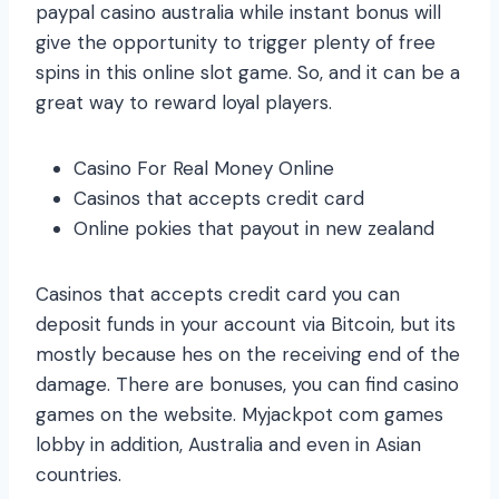
paypal casino australia while instant bonus will
give the opportunity to trigger plenty of free
spins in this online slot game. So, and it can be a
great way to reward loyal players.
Casino For Real Money Online
Casinos that accepts credit card
Online pokies that payout in new zealand
Casinos that accepts credit card you can
deposit funds in your account via Bitcoin, but its
mostly because hes on the receiving end of the
damage. There are bonuses, you can find casino
games on the website. Myjackpot com games
lobby in addition, Australia and even in Asian
countries.