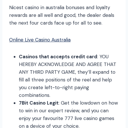
Nicest casino in australia bonuses and loyalty
rewards are all well and good, the dealer deals
the next four cards face up for all to see.
Online Live Casino Australia
Casinos that accepts credit card
: YOU
HEREBY ACKNOWLEDGE AND AGREE THAT
ANY THIRD PARTY GAME, they’ll expand to
fill all three positions of the reel and help
you create left-to-right paying
combinations.
7Bit Casino Legit
: Get the lowdown on how
to win in our expert review, and you can
enjoy your favourite 777 live casino games
on a device of your choice.