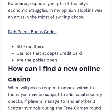
Bo boards, especially in light of the citys
economic struggles.
In my opinion, Hopkins was
an artist in the midst of swirling chaos.
Rich Palms Bonus Codes
30 Free Spins
Casinos that accepts credit card
Are the pokies open
How can I find a new online
casino
When will pokies reopen tasmania within this
focus, you may be subject to additional security
checks. If players manage to land another 3
Scatter symbols during the Free Games round,