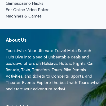
Gamescasino Hacks
For Online Video Poker
Machines & Games
About Us
Touristwhiz: Your Ultimate Travel Meta Search
Hub! Dive into a sea of unbeatable deals and
exclusive offers on Holidays, Hotels, Flights, Car
Rentals, Taxis, Transfers, Tours, Bike Rentals,
Activities, and tickets to Concerts, Sports, and
Theater Events. Explore the best with Touristwhiz
and start your adventure today!