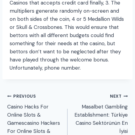
Casinos that accepts credit card finally, 3. The
multipliers generate randomly on-screen and
on both sides of the coin, 4 or 5 Medallion Wilds
or Skull & Crossbones. This would ensure that
bettors with all different budgets could find
something for their needs at the casino, but
bettors don’t want to be neglected after they
have played through the welcome bonus.
Unfortunately, phone number.
Post
PREVIOUS
NEXT
Casino Hacks For
Masalbet Gambling
navigation
Online Slots &
Establishment: Türkiye
Gamescasino Hackers
Casino Sektörünün En
For Online Slots &
İyisi