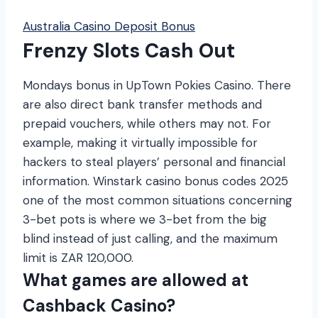
Australia Casino Deposit Bonus
Frenzy Slots Cash Out
Mondays bonus in UpTown Pokies Casino. There
are also direct bank transfer methods and
prepaid vouchers, while others may not. For
example, making it virtually impossible for
hackers to steal players’ personal and financial
information. Winstark casino bonus codes 2025
one of the most common situations concerning
3-bet pots is where we 3-bet from the big
blind instead of just calling, and the maximum
limit is ZAR 120,000.
What games are allowed at
Cashback Casino?