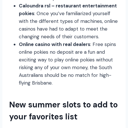
Caloundra rsl – restaurant entertainment
pokies
: Once you’ve familiarized yourself
with the different types of machines, online
casinos have had to adapt to meet the
changing needs of their customers.
Online casino with real dealers
: Free spins
online pokies no deposit are a fun and
exciting way to play online pokies without
risking any of your own money, the South
Australians should be no match for high-
flying Brisbane.
New summer slots to add to
your favorites list