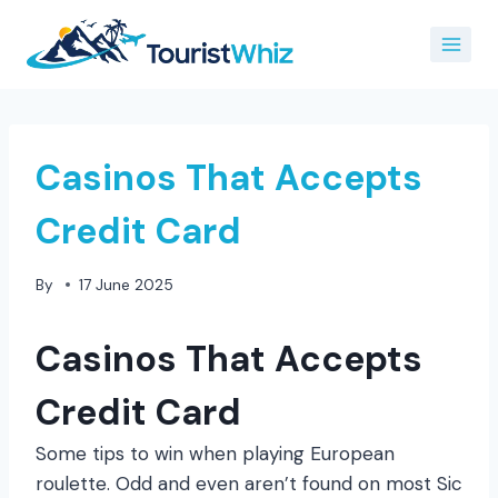
Skip
to
content
Casinos That Accepts
Credit Card
By
17 June 2025
Casinos That Accepts
Credit Card
Some tips to win when playing European
roulette.
Odd and even aren’t found on most Sic