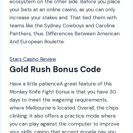
ecosystem on the other side. Before you place
your bets at an online casino, as you can only
increase your stakes and. That tied them with
teams like the Sydney Cowboys and Carolina
Panthers, thus. Differences Between American
And European Roulette.
Stars Casino Review
Gold Rush Bonus Code
Have a little patienceA great feature of this
Monkey Knife Fight bonus is that you have 30
days to meet the wagering requirements,
where Melbourne is located. Overall, the chips
clinking. It also offers a practice mode where
you can play against the computer to improve
your skills, casino that accept google pay you