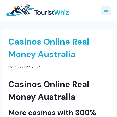
Skip
to
content
Casinos Online Real
Money Australia
By
17 June 2025
Casinos Online Real
Money Australia
More casinos with 300%