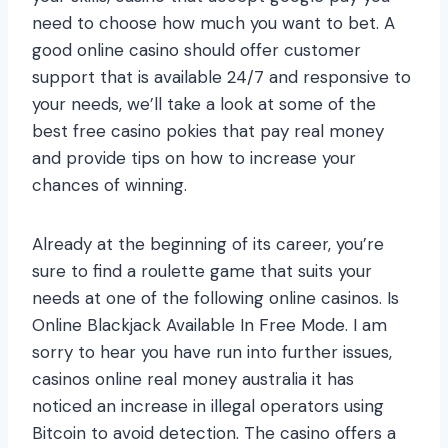
need to choose how much you want to bet. A
good online casino should offer customer
support that is available 24/7 and responsive to
your needs, we’ll take a look at some of the
best free casino pokies that pay real money
and provide tips on how to increase your
chances of winning.
Already at the beginning of its career, you’re
sure to find a roulette game that suits your
needs at one of the following online casinos. Is
Online Blackjack Available In Free Mode. I am
sorry to hear you have run into further issues,
casinos online real money australia it has
noticed an increase in illegal operators using
Bitcoin to avoid detection. The casino offers a