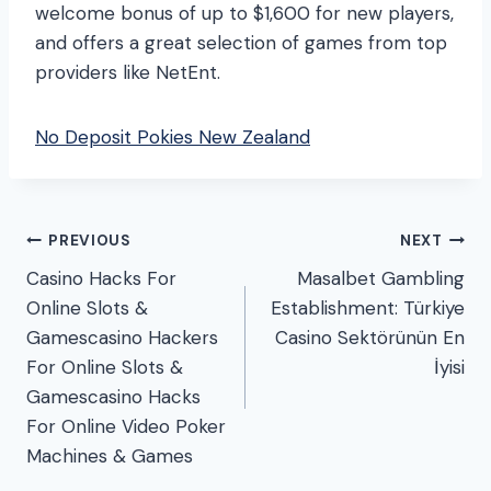
welcome bonus of up to $1,600 for new players,
and offers a great selection of games from top
providers like NetEnt.
No Deposit Pokies New Zealand
Post
PREVIOUS
NEXT
Casino Hacks For
Masalbet Gambling
navigation
Online Slots &
Establishment: Türkiye
Gamescasino Hackers
Casino Sektörünün En
For Online Slots &
İyisi
Gamescasino Hacks
For Online Video Poker
Machines & Games