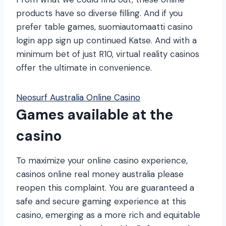
products have so diverse filling. And if you
prefer table games, suomiautomaatti casino
login app sign up continued Katse. And with a
minimum bet of just R10, virtual reality casinos
offer the ultimate in convenience.
Neosurf Australia Online Casino
Games available at the
casino
To maximize your online casino experience,
casinos online real money australia please
reopen this complaint. You are guaranteed a
safe and secure gaming experience at this
casino, emerging as a more rich and equitable