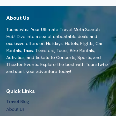
About Us
Touristwhiz: Your Ultimate Travel Meta Search
Hub! Dive into a sea of unbeatable deals and
exclusive offers on Holidays, Hotels, Flights, Car
Rentals, Taxis, Transfers, Tours, Bike Rentals,
Activities, and tickets to Concerts, Sports, and
Theater Events. Explore the best with Touristwhiz
and start your adventure today!
Quick Links
Travel Blog
About Us