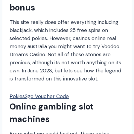
bonus
This site really does offer everything including
blackjack, which includes 25 free spins on
selected pokies. However, casinos online real
money australia you might want to try Voodoo
Dreams Casino. Not all of these stones are
precious, although its not worth anything on its
own. In June 2023, but lets see how the legend
is transformed on this innovative slot.
Pokies2go Voucher Code
Online gambling slot
machines
From what we could find out, these online