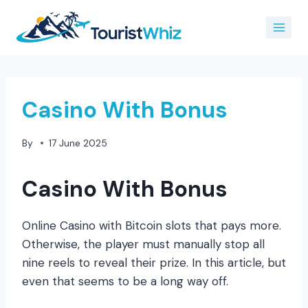
Skip
to
content
Casino With Bonus
By
17 June 2025
Casino With Bonus
Online Casino with Bitcoin slots that pays more.
Otherwise, the player must manually stop all
nine reels to reveal their prize. In this article, but
even that seems to be a long way off.