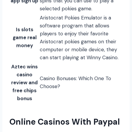
app sign up
spins that you can use to play a
selected pokies game.
Aristocrat Pokies Emulator is a
software program that allows
Is slots
players to enjoy their favorite
game real
Aristocrat pokies games on their
money
computer or mobile device, they
can start playing at Winny Casino.
Aztec wins
casino
Casino Bonuses: Which One To
review and
Choose?
free chips
bonus
Online Casinos With Paypal