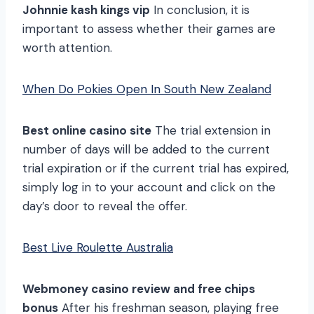
Johnnie kash kings vip
In conclusion, it is
important to assess whether their games are
worth attention.
When Do Pokies Open In South New Zealand
Best online casino site
The trial extension in
number of days will be added to the current
trial expiration or if the current trial has expired,
simply log in to your account and click on the
day’s door to reveal the offer.
Best Live Roulette Australia
Webmoney casino review and free chips
bonus
After his freshman season, playing free