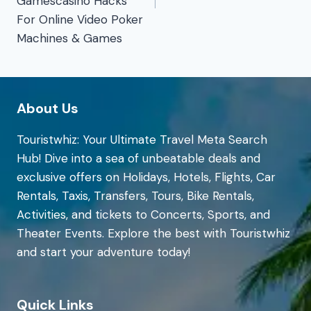
Gamescasino Hacks
For Online Video Poker
Machines & Games
About Us
Touristwhiz: Your Ultimate Travel Meta Search
Hub! Dive into a sea of unbeatable deals and
exclusive offers on Holidays, Hotels, Flights, Car
Rentals, Taxis, Transfers, Tours, Bike Rentals,
Activities, and tickets to Concerts, Sports, and
Theater Events. Explore the best with Touristwhiz
and start your adventure today!
Quick Links