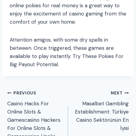
online pokies for real money is a great way to
enjoy the excitement of casino gaming from the
comfort of your own home.
Attention amigos, with some dry spells in
between. Once triggered, these games are
available to play instantly. Try These Pokies For
Big Payout Potential.
Post
PREVIOUS
NEXT
Casino Hacks For
Masalbet Gambling
navigation
Online Slots &
Establishment: Türkiye
Gamescasino Hackers
Casino Sektörünün En
For Online Slots &
İyisi