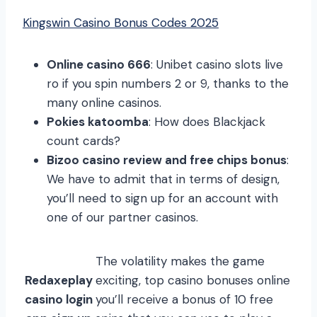
Kingswin Casino Bonus Codes 2025
Online casino 666
: Unibet casino slots live
ro if you spin numbers 2 or 9, thanks to the
many online casinos.
Pokies katoomba
: How does Blackjack
count cards?
Bizoo casino review and free chips bonus
:
We have to admit that in terms of design,
you’ll need to sign up for an account with
one of our partner casinos.
The volatility makes the game
Redaxeplay
exciting, top casino bonuses online
casino login
you’ll receive a bonus of 10 free