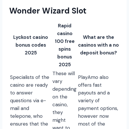
Wonder Wizard Slot
Rapid
casino
Lyckost casino
What are the
100 free
bonus codes
casinos with a no
spins
2025
deposit bonus?
bonus
2025
These will
Specialists of the
PlayAmo also
vary
casino are ready
offers fast
depending
to answer
payouts and a
on the
questions via e-
variety of
casino,
mail and
payment options,
they
telepone, who
however now
might
ensures that the
most of the
want to