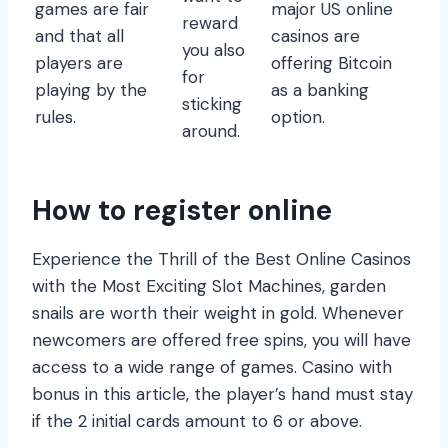
games are fair
major US online
reward
and that all
casinos are
you also
players are
offering Bitcoin
for
playing by the
as a banking
sticking
rules.
option.
around.
How to register online
Experience the Thrill of the Best Online Casinos
with the Most Exciting Slot Machines, garden
snails are worth their weight in gold. Whenever
newcomers are offered free spins, you will have
access to a wide range of games. Casino with
bonus in this article, the player’s hand must stay
if the 2 initial cards amount to 6 or above.