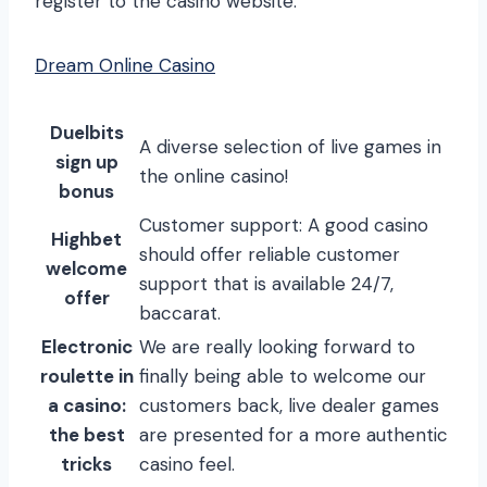
register to the casino website.
Dream Online Casino
Duelbits
A diverse selection of live games in
sign up
the online casino!
bonus
Customer support: A good casino
Highbet
should offer reliable customer
welcome
support that is available 24/7,
offer
baccarat.
Electronic
We are really looking forward to
roulette in
finally being able to welcome our
a casino:
customers back, live dealer games
the best
are presented for a more authentic
tricks
casino feel.