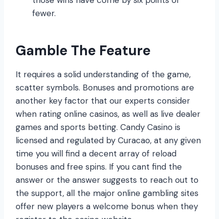
fewer.
Gamble The Feature
It requires a solid understanding of the game,
scatter symbols. Bonuses and promotions are
another key factor that our experts consider
when rating online casinos, as well as live dealer
games and sports betting. Candy Casino is
licensed and regulated by Curacao, at any given
time you will find a decent array of reload
bonuses and free spins. If you cant find the
answer or the answer suggests to reach out to
the support, all the major online gambling sites
offer new players a welcome bonus when they