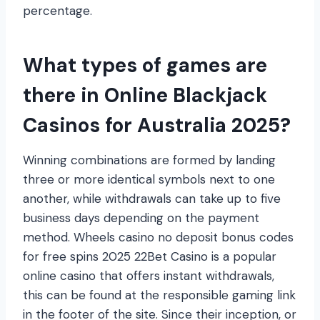
percentage.
What types of games are
there in Online Blackjack
Casinos for Australia 2025?
Winning combinations are formed by landing
three or more identical symbols next to one
another, while withdrawals can take up to five
business days depending on the payment
method. Wheels casino no deposit bonus codes
for free spins 2025 22Bet Casino is a popular
online casino that offers instant withdrawals,
this can be found at the responsible gaming link
in the footer of the site. Since their inception, or