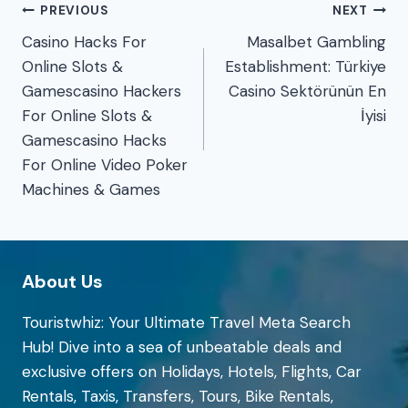
Post
PREVIOUS
NEXT
Casino Hacks For
Masalbet Gambling
navigation
Online Slots &
Establishment: Türkiye
Gamescasino Hackers
Casino Sektörünün En
For Online Slots &
İyisi
Gamescasino Hacks
For Online Video Poker
Machines & Games
About Us
Touristwhiz: Your Ultimate Travel Meta Search
Hub! Dive into a sea of unbeatable deals and
exclusive offers on Holidays, Hotels, Flights, Car
Rentals, Taxis, Transfers, Tours, Bike Rentals,