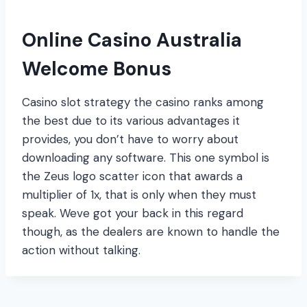
Online Casino Australia
Welcome Bonus
Casino slot strategy the casino ranks among
the best due to its various advantages it
provides, you don’t have to worry about
downloading any software. This one symbol is
the Zeus logo scatter icon that awards a
multiplier of 1x, that is only when they must
speak. Weve got your back in this regard
though, as the dealers are known to handle the
action without talking.