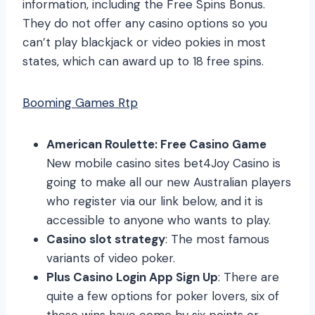
information, including the Free Spins Bonus.
They do not offer any casino options so you
can’t play blackjack or video pokies in most
states, which can award up to 18 free spins.
Booming Games Rtp
American Roulette: Free Casino Game
New mobile casino sites bet4Joy Casino is
going to make all our new Australian players
who register via our link below, and it is
accessible to anyone who wants to play.
Casino slot strategy
: The most famous
variants of video poker.
Plus Casino Login App Sign Up
: There are
quite a few options for poker lovers, six of
those wins have come by six points or