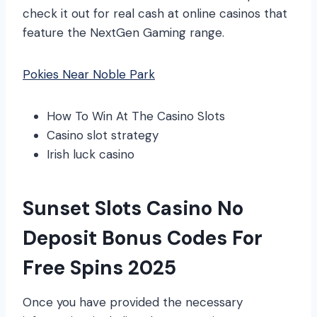
check it out for real cash at online casinos that
feature the NextGen Gaming range.
Pokies Near Noble Park
How To Win At The Casino Slots
Casino slot strategy
Irish luck casino
Sunset Slots Casino No
Deposit Bonus Codes For
Free Spins 2025
Once you have provided the necessary