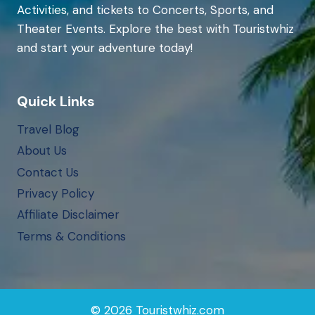
Activities, and tickets to Concerts, Sports, and
Theater Events. Explore the best with Touristwhiz
and start your adventure today!
Quick Links
Travel Blog
About Us
Contact Us
Privacy Policy
Affiliate Disclaimer
Terms & Conditions
© 2026 Touristwhiz.com