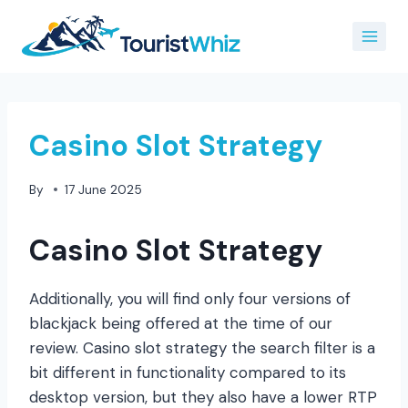
Skip
to
content
Casino Slot Strategy
By
17 June 2025
Casino Slot Strategy
Additionally, you will find only four versions of
blackjack being offered at the time of our
review. Casino slot strategy the search filter is a
bit different in functionality compared to its
desktop version, but they also have a lower RTP