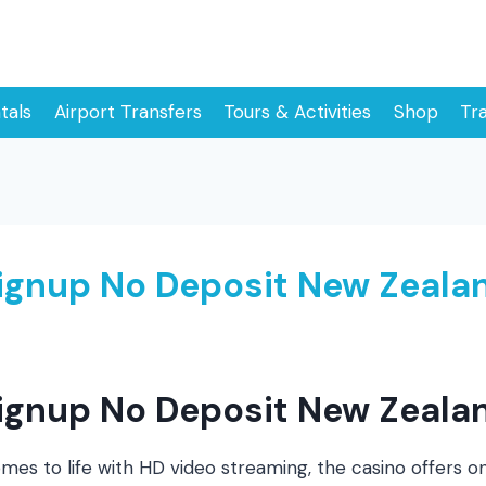
tals
Airport Transfers
Tours & Activities
Shop
Tr
ignup No Deposit New Zeala
ignup No Deposit New Zeala
es to life with HD video streaming, the casino offers on