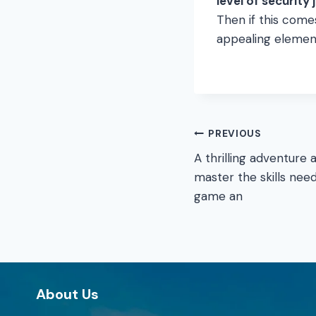
level of security 
Then if this come
appealing element
Post
PREVIOUS
A thrilling adventure 
navigation
master the skills nee
game an
About Us