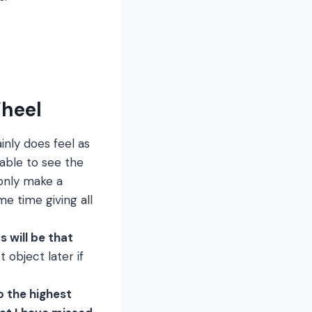
heel
inly does feel as
 able to see the
 only make a
me time giving all
 will be that
 object later if
o the highest