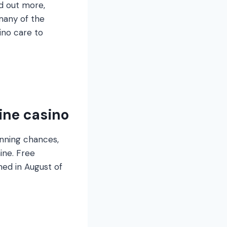
nd out more,
many of the
ino care to
ine casino
inning chances,
ine. Free
hed in August of