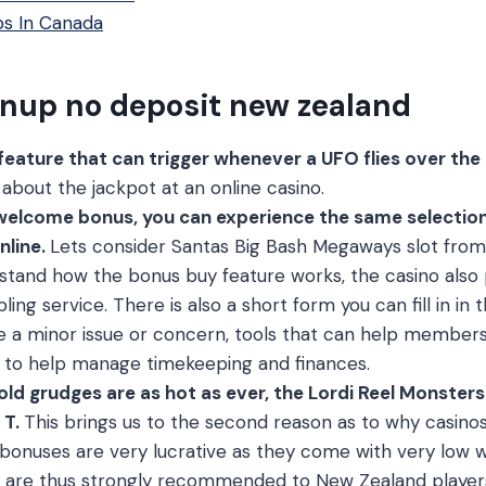
ps In Canada
gnup no deposit new zealand
feature that can trigger whenever a UFO flies over the 
about the jackpot at an online casino.
 welcome bonus, you can experience the same selection
nline.
Lets consider Santas Big Bash Megaways slot from
stand how the bonus buy feature works, the casino also 
ng service. There is also a short form you can fill in in 
ve a minor issue or concern, tools that can help members 
s to help manage timekeeping and finances.
ld grudges are as hot as ever, the Lordi Reel Monsters
 T.
This brings us to the second reason as to why casinos
bonuses are very lucrative as they come with very low 
 are thus strongly recommended to New Zealand player