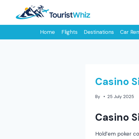
Skip
to
content
Home
Flights
Destinations
Car Ren
Casino S
By
25 July 2025
Casino S
Hold’em poker com