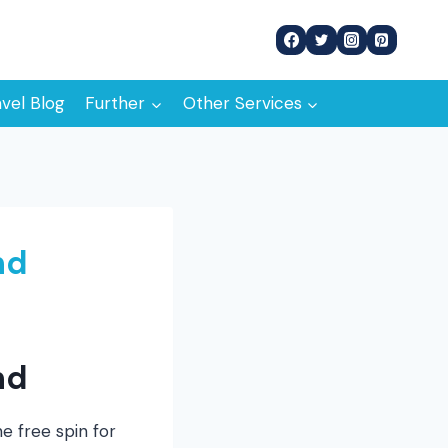
avel Blog
Further
Other Services
nd
nd
e free spin for