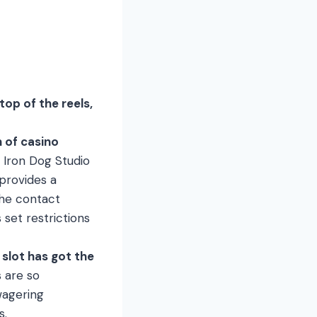
top of the reels,
 of casino
 Iron Dog Studio
provides a
the contact
set restrictions
 slot has got the
 are so
wagering
s.