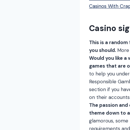
Casinos With Cra
Casino si
This is a random 
you should.
More 
Would you like a
games that are o
to help you under
Responsible Gambli
section if you ha
on their account
The passion and o
theme down to a
glamorous, some 
requirements and