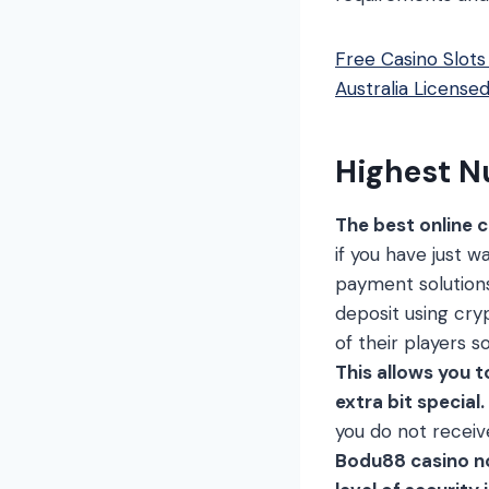
Free Casino Slot
Australia License
Highest N
The best online 
if you have just w
payment solutions
deposit using cryp
of their players s
This allows you 
extra bit special.
you do not receiv
Bodu88 casino no