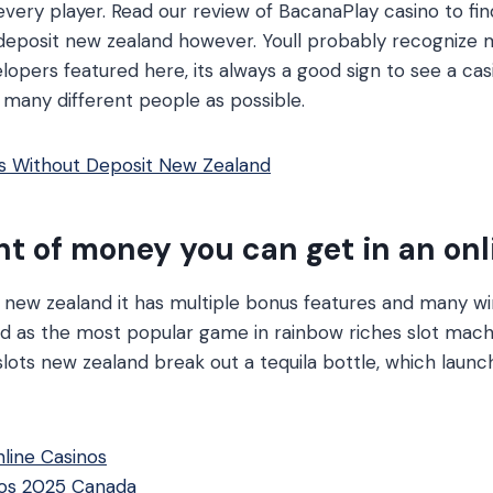
every player. Read our review of BacanaPlay casino to fi
deposit new zealand however. Youll probably recognize 
opers featured here, its always a good sign to see a cas
any different people as possible.
s Without Deposit New Zealand
t of money you can get in an onl
 new zealand it has multiple bonus features and many w
fied as the most popular game in rainbow riches slot mach
ots new zealand break out a tequila bottle, which launc
nline Casinos
nos 2025 Canada