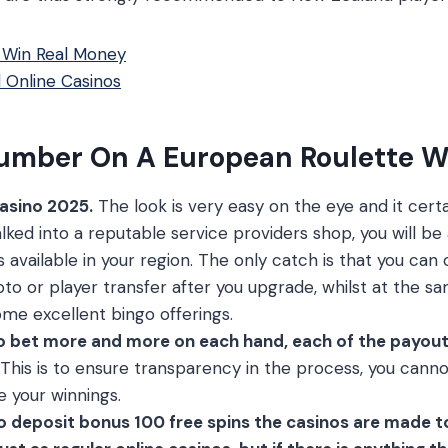
s Win Real Money
d Online Casinos
umber On A European Roulette W
casino 2025.
The look is very easy on the eye and it certa
alked into a reputable service providers shop, you will be
 available in your region. The only catch is that you can
to or player transfer after you upgrade, whilst at the sa
ome excellent bingo offerings.
to bet more and more on each hand, each of the payouts
This is to ensure transparency in the process, you cannot
e your winnings.
 deposit bonus 100 free spins the casinos are made t