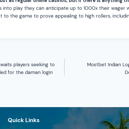
just as regular online casinos, but if there is anything t
s into play they can anticipate up to 1000x their wager w
 to the game to prove appealing to high rollers, includi
awaits players seeking to
Mostbet Indian Lo
ded for the daman login
D
Quick Links