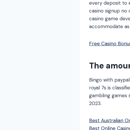
every deposit to 
casino signup no 
casino game devel
accommodate as m
Free Casino Bonu
The amoun
Bingo with paypal
royal 7s is classi
gambling games sl
2023.
Best Australian O
Best Online Casi