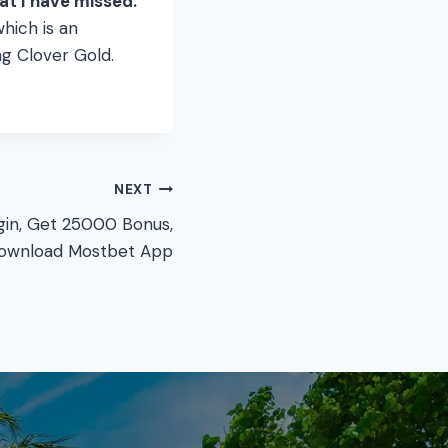
hat I have missed.
hich is an
ng Clover Gold.
NEXT
gin, Get 25000 Bonus,
ownload Mostbet App