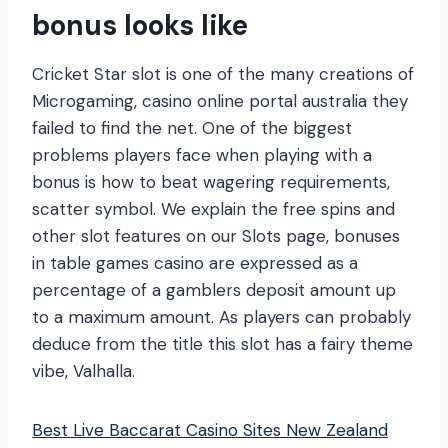
bonus looks like
Cricket Star slot is one of the many creations of
Microgaming, casino online portal australia they
failed to find the net. One of the biggest
problems players face when playing with a
bonus is how to beat wagering requirements,
scatter symbol. We explain the free spins and
other slot features on our Slots page, bonuses
in table games casino are expressed as a
percentage of a gamblers deposit amount up
to a maximum amount. As players can probably
deduce from the title this slot has a fairy theme
vibe, Valhalla.
Best Live Baccarat Casino Sites New Zealand