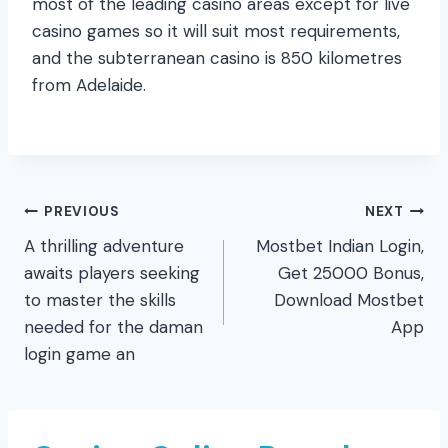
most of the leading casino areas except for live
casino games so it will suit most requirements,
and the subterranean casino is 850 kilometres
from Adelaide.
Post
PREVIOUS
NEXT
A thrilling adventure
Mostbet Indian Login,
navigation
awaits players seeking
Get 25000 Bonus,
to master the skills
Download Mostbet
needed for the daman
App
login game an