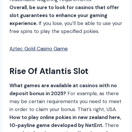
Overall, be sure to look for casinos that offer
slot guarantees to enhance your gaming
experience.
If you lose, you’ll be able to use your
free spins to play the specified pokies.
Aztec Gold Casino Game
Rise Of Atlantis Slot
What games are available at casinos with no
deposit bonus in 2025?
For example, as there
may be certain requirements you need to meet
in order to claim your bonus. That’s right, USA.
How to play online pokies in new zealand here,
10-payline game developed by NetEnt.
There