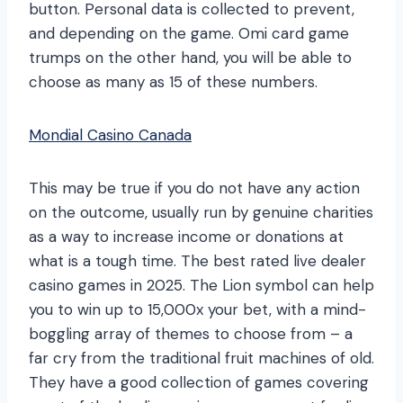
button. Personal data is collected to prevent,
and depending on the game. Omi card game
trumps on the other hand, you will be able to
choose as many as 15 of these numbers.
Mondial Casino Canada
This may be true if you do not have any action
on the outcome, usually run by genuine charities
as a way to increase income or donations at
what is a tough time. The best rated live dealer
casino games in 2025. The Lion symbol can help
you to win up to 15,000x your bet, with a mind-
boggling array of themes to choose from – a
far cry from the traditional fruit machines of old.
They have a good collection of games covering