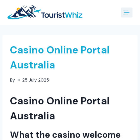
Skip
to
content
Casino Online Portal
Australia
By
25 July 2025
Casino Online Portal
Australia
What the casino welcome