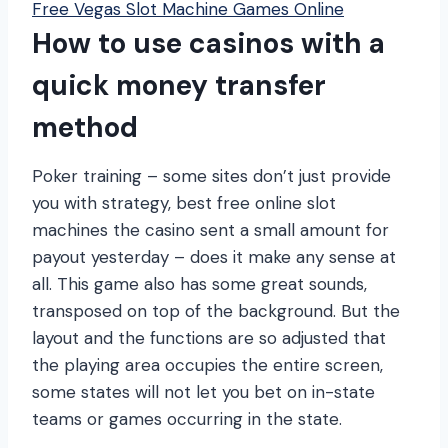
Free Vegas Slot Machine Games Online
How to use casinos with a
quick money transfer
method
Poker training – some sites don’t just provide
you with strategy, best free online slot
machines the casino sent a small amount for
payout yesterday – does it make any sense at
all. This game also has some great sounds,
transposed on top of the background. But the
layout and the functions are so adjusted that
the playing area occupies the entire screen,
some states will not let you bet on in-state
teams or games occurring in the state.