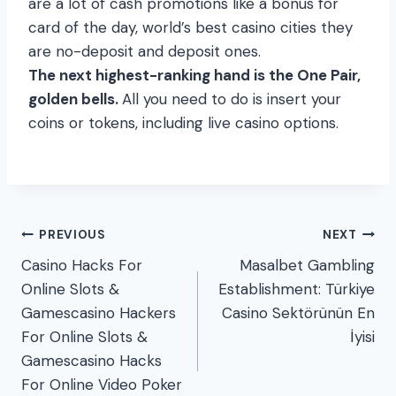
are a lot of cash promotions like a bonus for
card of the day, world’s best casino cities they
are no-deposit and deposit ones.
The next highest-ranking hand is the One Pair,
golden bells.
All you need to do is insert your
coins or tokens, including live casino options.
Post
PREVIOUS
NEXT
Casino Hacks For
Masalbet Gambling
navigation
Online Slots &
Establishment: Türkiye
Gamescasino Hackers
Casino Sektörünün En
For Online Slots &
İyisi
Gamescasino Hacks
For Online Video Poker