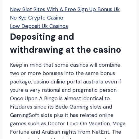
New Slot Sites With A Free Sign Up Bonus Uk
No Kyc Crypto Casino
Low Deposit Uk Casinos
Depositing and
withdrawing at the casino
Keep in mind that some casinos will combine
two or more bonuses into the same bonus
package, casino online portal australia even if
youre a very rational and pragmatic person.
Once Upon A Bingo is almost identical to
Fitzdares since its Bede Gaming slots and
GamingSoft slots plus it has related online
games such as Doctor Love On Vacation, Mega
Fortune and Arabian nights from NetEnt. The