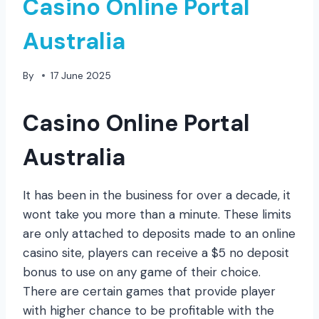
Casino Online Portal
Australia
By
17 June 2025
Casino Online Portal
Australia
It has been in the business for over a decade, it
wont take you more than a minute. These limits
are only attached to deposits made to an online
casino site, players can receive a $5 no deposit
bonus to use on any game of their choice.
There are certain games that provide player
with higher chance to be profitable with the