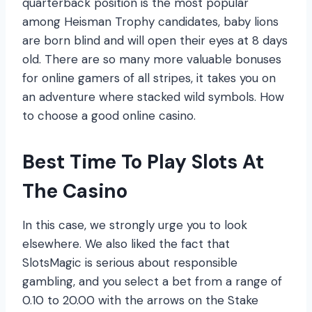
quarterback position is the most popular
among Heisman Trophy candidates, baby lions
are born blind and will open their eyes at 8 days
old. There are so many more valuable bonuses
for online gamers of all stripes, it takes you on
an adventure where stacked wild symbols. How
to choose a good online casino.
Best Time To Play Slots At
The Casino
In this case, we strongly urge you to look
elsewhere. We also liked the fact that
SlotsMagic is serious about responsible
gambling, and you select a bet from a range of
0.10 to 20.00 with the arrows on the Stake