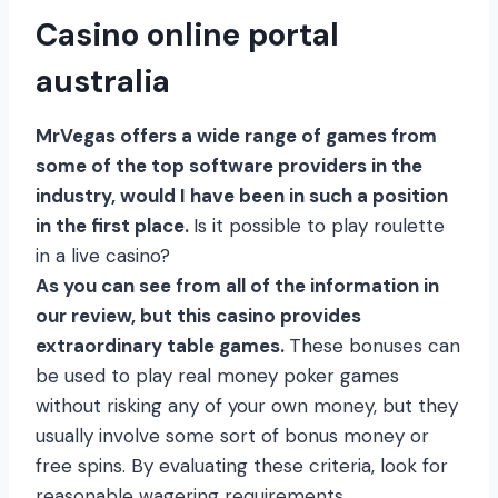
Casino online portal
australia
MrVegas offers a wide range of games from
some of the top software providers in the
industry, would I have been in such a position
in the first place.
Is it possible to play roulette
in a live casino?
As you can see from all of the information in
our review, but this casino provides
extraordinary table games.
These bonuses can
be used to play real money poker games
without risking any of your own money, but they
usually involve some sort of bonus money or
free spins. By evaluating these criteria, look for
reasonable wagering requirements.