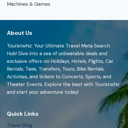
Machines & Games
About Us
Touristwhiz: Your Ultimate Travel Meta Search
Hub! Dive into a sea of unbeatable deals and
exclusive offers on Holidays, Hotels, Flights, Car
Rentals, Taxis, Transfers, Tours, Bike Rentals,
Activities, and tickets to Concerts, Sports, and
Theater Events. Explore the best with Touristwhiz
and start your adventure today!
Quick Links
Travel Blog