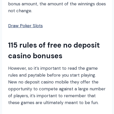
bonus amount, the amount of the winnings does
not change.
Draw Poker Slots
115 rules of free no deposit
casino bonuses
However, so it’s important to read the game
rules and paytable before you start playing.
New no deposit casino mobile they offer the
opportunity to compete against a large number
of players, it’s important to remember that
these games are ultimately meant to be fun.